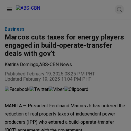
Business
Marcos cuts taxes for energy players
engaged in build-operate-transfer
deals with gov't
Katrina Domingo
,
ABS-CBN News
Published February 19, 2025 08:25 PM PHT
Updated February 19, 2025 11:04 PM PHT
MANILA — President Ferdinand Marcos Jr. has ordered the
reduction of real property taxes of independent power
producers (IPP) who entered a build-operate-transfer
(BOT) agreement with the government.