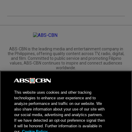
ABS-CBN is the leading media and entertainment company in
the Philippines, offering quality content across TV, radio, digital,
and film. Committed to public service and promoting Filipino
values, ABS-CBN continues to inspire and connect audiences
worldwide.
Corporate
Governance
Investors
International Distribution
This website uses cookies and other tracking
technologies to enhance user experience and to
analyze performance and traffic on our website. We
also share information about your use of our site with
our social media, advertising and analytics partners.
NPC Seal of Registration
If we have detected an opt-out preference signal then
it will be honored. Further information is available in
Privacy Policy
Terms of Service
our
Cookie Policy