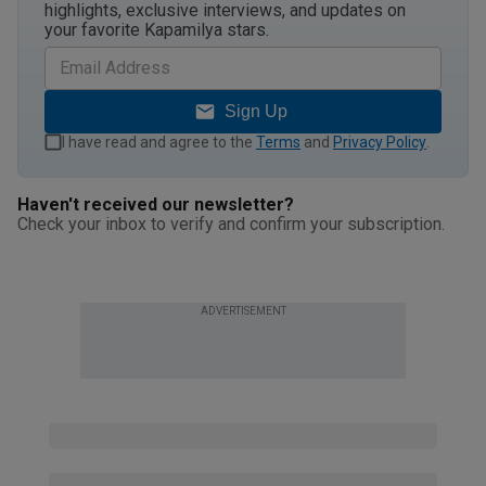
highlights, exclusive interviews, and updates on
your favorite Kapamilya stars.
Sign Up
I have read and agree to the
Terms
and
Privacy Policy
.
Haven't received our newsletter?
Check your inbox to verify and confirm your subscription.
ADVERTISEMENT