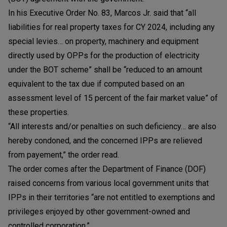
In his Executive Order No. 83, Marcos Jr. said that “all
liabilities for real property taxes for CY 2024, including any
special levies… on property, machinery and equipment
directly used by OPPs for the production of electricity
under the BOT scheme” shall be “reduced to an amount
equivalent to the tax due if computed based on an
assessment level of 15 percent of the fair market value” of
these properties.
“All interests and/or penalties on such deficiency… are also
hereby condoned, and the concerned IPPs are relieved
from payement,” the order read.
The order comes after the Department of Finance (DOF)
raised concerns from various local government units that
IPPs in their territories “are not entitled to exemptions and
privileges enjoyed by other government-owned and
controlled corporation.”