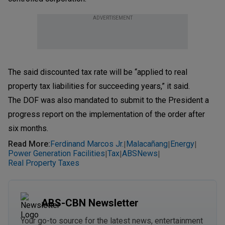
ADVERTISEMENT
The said discounted tax rate will be “applied to real
property tax liabilities for succeeding years,” it said.
The DOF was also mandated to submit to the President a
progress report on the implementation of the order after
six months.
Read More
:
Ferdinand Marcos Jr.
Malacañang
Energy
|
|
|
Power Generation Facilities
Tax
ABSNews
|
|
|
Real Property Taxes
ABS-CBN Newsletter
Your go-to source for the latest news, entertainment