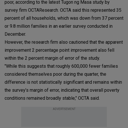
poor, according to the latest Tugon ng Masa study by
survey firm OCTAResearch. OCTA said this represented 35
percent of all households, which was down from 37 percent
or 9.8 million families in an earlier survey conducted in
December.
However, the research firm also cautioned that the apparent
improvement 2 percentage point improvement also fell
within the 2 percent margin of error of the study.
"While this suggests that roughly 600,000 fewer families
considered themselves poor during the quarter, the
difference is not statistically significant and remains within
the survey’s margin of error, indicating that overall poverty
conditions remained broadly stable," OCTA said.
ADVERTISEMENT