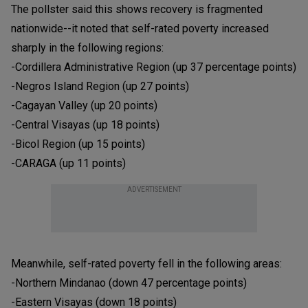
The pollster said this shows recovery is fragmented
nationwide--it noted that self-rated poverty increased
sharply in the following regions:
-Cordillera Administrative Region (up 37 percentage points)
-Negros Island Region (up 27 points)
-Cagayan Valley (up 20 points)
-Central Visayas (up 18 points)
-Bicol Region (up 15 points)
-CARAGA (up 11 points)
ADVERTISEMENT
Meanwhile, self-rated poverty fell in the following areas:
-Northern Mindanao (down 47 percentage points)
-Eastern Visayas (down 18 points)