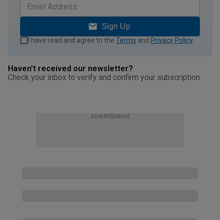
Sign Up
I have read and agree to the
Terms
and
Privacy Policy
.
Haven't received our newsletter?
Check your inbox to verify and confirm your subscription.
ADVERTISEMENT