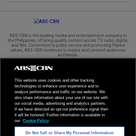
ABS-CBN is the leading media and entertainment company in
the Philippines, offering quality content across TV, radio, digital,
and film. Committed to public service and promoting Filipino
values, ABS-CBN continues to inspire and connect audiences
worldwide.
Corporate
Governance
Investors
International Distribution
This website uses cookies and other tracking
technologies to enhance user experience and to
analyze performance and traffic on our website. We
also share information about your use of our site with
our social media, advertising and analytics partners.
NPC Seal of Registration
If we have detected an opt-out preference signal then
it will be honored. Further information is available in
Privacy Policy
Terms of Service
our
Cookie Policy
AI Policy
Advertise with Us
Do Not Sell or Share My Personal Information