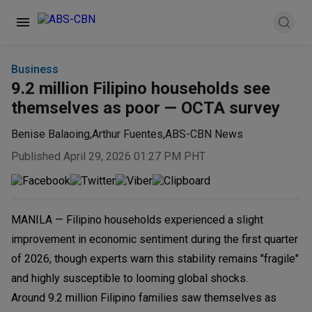
Business
9.2 million Filipino households see
themselves as poor — OCTA survey
Benise Balaoing
,
Arthur Fuentes
,
ABS-CBN News
Published April 29, 2026 01:27 PM PHT
MANILA — Filipino households experienced a slight
improvement in economic sentiment during the first quarter
of 2026, though experts warn this stability remains "fragile"
and highly susceptible to looming global shocks.
Around 9.2 million Filipino families saw themselves as