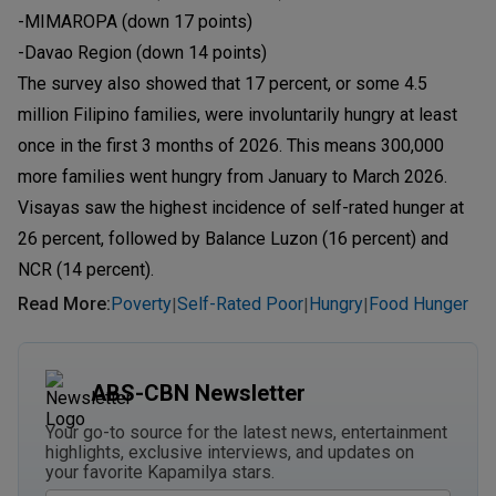
-MIMAROPA (down 17 points)
-Davao Region (down 14 points)
The survey also showed that 17 percent, or some 4.5
million Filipino families, were involuntarily hungry at least
once in the first 3 months of 2026. This means 300,000
more families went hungry from January to March 2026.
Visayas saw the highest incidence of self-rated hunger at
26 percent, followed by Balance Luzon (16 percent) and
NCR (14 percent).
Read More
:
Poverty
Self-Rated Poor
Hungry
Food Hunger
|
|
|
ABS-CBN Newsletter
Your go-to source for the latest news, entertainment
highlights, exclusive interviews, and updates on
your favorite Kapamilya stars.