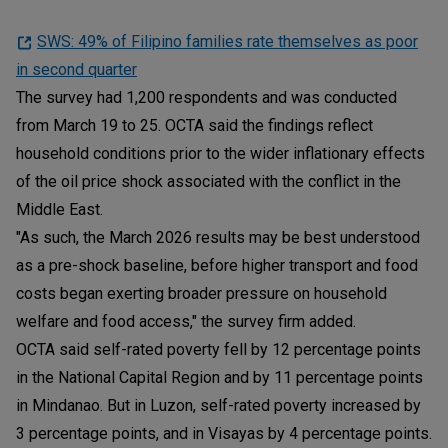
SWS: 49% of Filipino families rate themselves as poor
in second quarter
The survey had 1,200 respondents and was conducted
from March 19 to 25. OCTA said the findings reflect
household conditions prior to the wider inflationary effects
of the oil price shock associated with the conflict in the
Middle East.
"As such, the March 2026 results may be best understood
as a pre-shock baseline, before higher transport and food
costs began exerting broader pressure on household
welfare and food access," the survey firm added.
OCTA said self-rated poverty fell by 12 percentage points
in the National Capital Region and by 11 percentage points
in Mindanao. But in Luzon, self-rated poverty increased by
3 percentage points, and in Visayas by 4 percentage points.