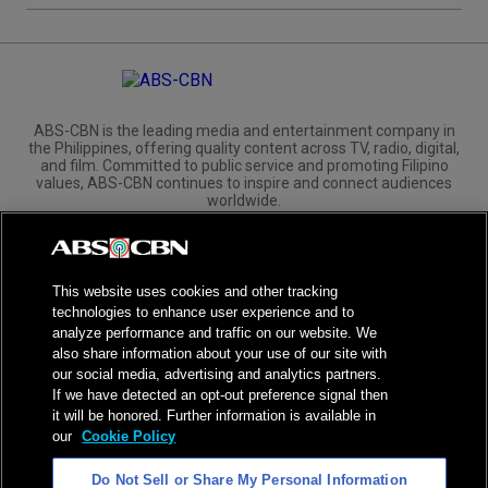
ABS-CBN is the leading media and entertainment company in
the Philippines, offering quality content across TV, radio, digital,
and film. Committed to public service and promoting Filipino
values, ABS-CBN continues to inspire and connect audiences
worldwide.
Corporate
Governance
Investors
International Distribution
This website uses cookies and other tracking
technologies to enhance user experience and to
analyze performance and traffic on our website. We
also share information about your use of our site with
our social media, advertising and analytics partners.
NPC Seal of Registration
If we have detected an opt-out preference signal then
it will be honored. Further information is available in
Privacy Policy
Terms of Service
our
Cookie Policy
AI Policy
Advertise with Us
Do Not Sell or Share My Personal Information