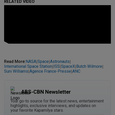
RELATED VIDEO
Read More
:
NASA
Space
Astronauts
|
|
|
International Space Station
ISS
SpaceX
Butch Wilmore
|
|
|
|
Suni Williams
Agence France-Presse
ANC
|
|
ABS-CBN Newsletter
Your go-to source for the latest news, entertainment
highlights, exclusive interviews, and updates on
your favorite Kapamilya stars.