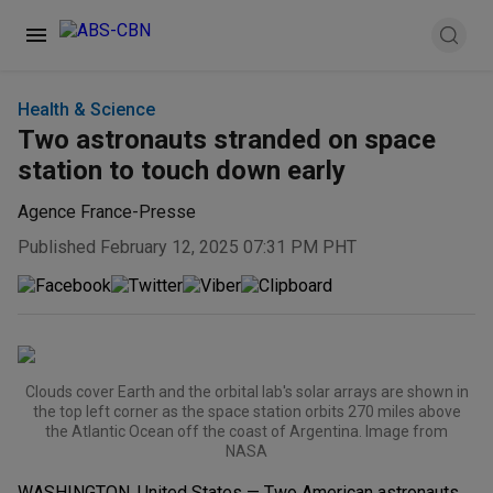
Health & Science
Two astronauts stranded on space
station to touch down early
Agence France-Presse
Published February 12, 2025 07:31 PM PHT
Clouds cover Earth and the orbital lab's solar arrays are shown in
the top left corner as the space station orbits 270 miles above
the Atlantic Ocean off the coast of Argentina. Image from
NASA
WASHINGTON, United States — Two American astronauts