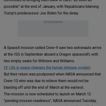
possible" at the end of January, with Republicans blaming
Trump's predecessor Joe Biden for the delay.
ADVERTISEMENT
A SpaceX mission called Crew-9 saw two astronauts arrive
at the ISS in September aboard a Dragon spacecraft, with
two empty seats for Wilmore and Williams.
Life in space changes the human immune system
But their return was postponed when NASA announced that
Crew-10 who was due to relieve them would not be
blasting off until the end of March at the earliest.
The mission is now scheduled to launch on March 12
"pending mission readiness", NASA announced Tuesday,