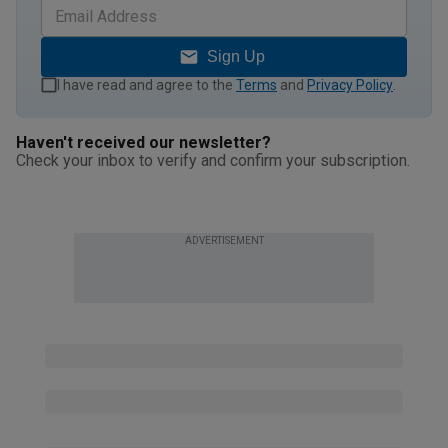
Sign Up
I have read and agree to the
Terms
and
Privacy Policy
.
Haven't received our newsletter?
Check your inbox to verify and confirm your subscription.
ADVERTISEMENT