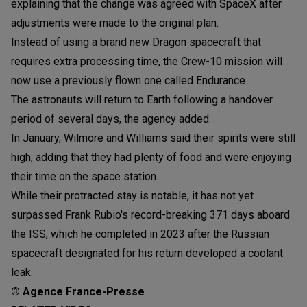
explaining that the change was agreed with SpaceX after
adjustments were made to the original plan.
Instead of using a brand new Dragon spacecraft that
requires extra processing time, the Crew-10 mission will
now use a previously flown one called Endurance.
The astronauts will return to Earth following a handover
period of several days, the agency added.
In January, Wilmore and Williams said their spirits were still
high, adding that they had plenty of food and were enjoying
their time on the space station.
While their protracted stay is notable, it has not yet
surpassed Frank Rubio's record-breaking 371 days aboard
the ISS, which he completed in 2023 after the Russian
spacecraft designated for his return developed a coolant
leak.
© Agence France-Presse