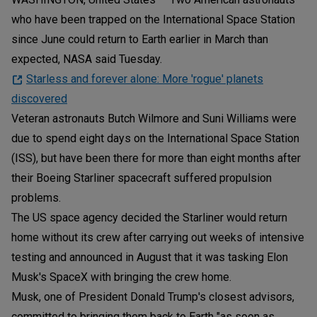
who have been trapped on the International Space Station
since June could return to Earth earlier in March than
expected, NASA said Tuesday.
Starless and forever alone: More 'rogue' planets
discovered
Veteran astronauts Butch Wilmore and Suni Williams were
due to spend eight days on the International Space Station
(ISS), but have been there for more than eight months after
their Boeing Starliner spacecraft suffered propulsion
problems.
The US space agency decided the Starliner would return
home without its crew after carrying out weeks of intensive
testing and announced in August that it was tasking Elon
Musk's SpaceX with bringing the crew home.
Musk, one of President Donald Trump's closest advisors,
committed to bringing them back to Earth "as soon as