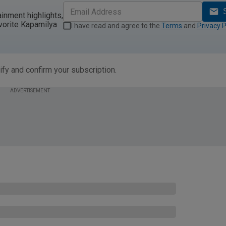
ainment highlights,
vorite Kapamilya
I have read and agree to the
Terms
and
Privacy P
ify and confirm your subscription.
ADVERTISEMENT