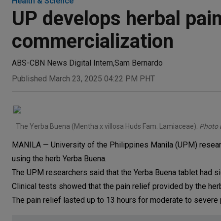
Health & Science
UP develops herbal paink
commercialization
ABS-CBN News Digital Intern
,
Sam Bernardo
Published March 23, 2025 04:22 PM PHT
The Yerba Buena (Mentha x villosa Huds Fam. Lamiaceae).
Photo 
MANILA — University of the Philippines Manila (UPM) researc
using the herb Yerba Buena.
The UPM researchers said that the Yerba Buena tablet had sign
Clinical tests showed that the pain relief provided by the he
The pain relief lasted up to 13 hours for moderate to severe p