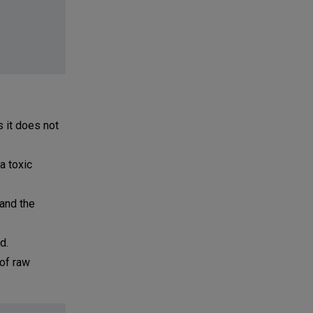
s it does not
a toxic
 and the
d.
 of raw