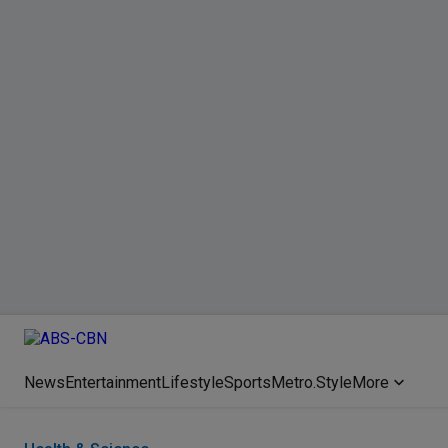
News
Entertainment
Lifestyle
Sports
Metro.Style
More