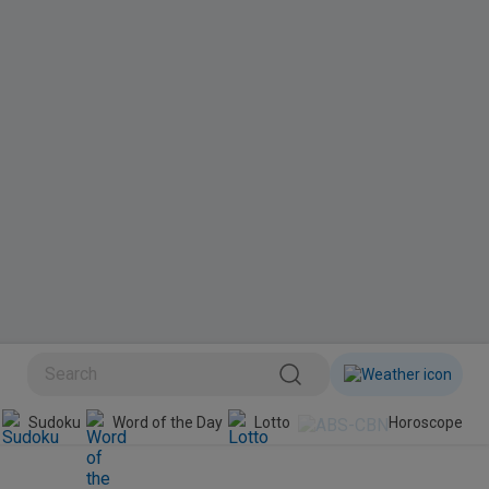
BINI
Sudoku
Word of the Day
Lotto
Horoscope