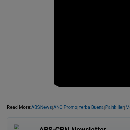
Read More
:
ABSNews
ANC Promo
Yerba Buena
Painkiller
M
|
|
|
|
ABS-CBN Newsletter