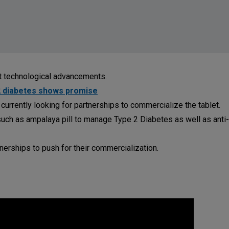
nt technological advancements.
2 diabetes shows promise
 currently looking for partnerships to commercialize the tablet.
ch as ampalaya pill to manage Type 2 Diabetes as well as anti-
erships to push for their commercialization.