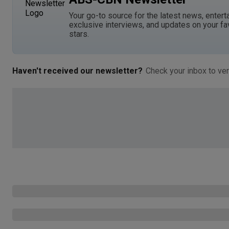
Your go-to source for the latest news, entert
exclusive interviews, and updates on your fa
stars.
Haven't received our newsletter?
Check your inbox to ver