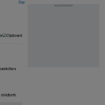
ADVERTISEMENT
ainkillers
childbirth.