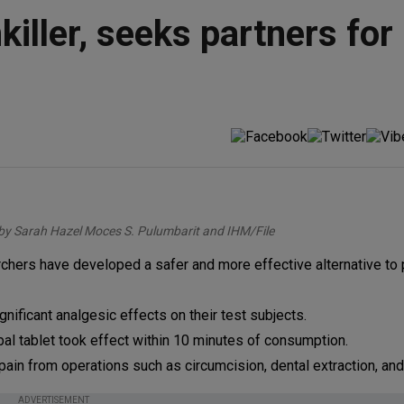
iller, seeks partners for
by Sarah Hazel Moces S. Pulumbarit and IHM/File
hers have developed a safer and more effective alternative to p
ificant analgesic effects on their test subjects.
rbal tablet took effect within 10 minutes of consumption.
ain from operations such as circumcision, dental extraction, and 
ADVERTISEMENT