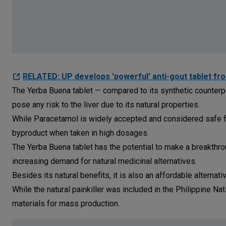
RELATED: UP develops 'powerful' anti-gout tablet from
The Yerba Buena tablet — compared to its synthetic counterpa
pose any risk to the liver due to its natural properties.
While Paracetamol is widely accepted and considered safe fo
byproduct when taken in high dosages.
The Yerba Buena tablet has the potential to make a breakthrou
increasing demand for natural medicinal alternatives.
Besides its natural benefits, it is also an affordable alternat
While the natural painkiller was included in the Philippine Na
materials for mass production.