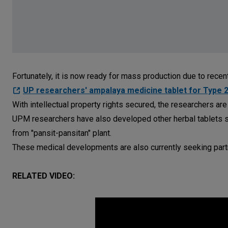
Fortunately, it is now ready for mass production due to rece
UP researchers' ampalaya medicine tablet for Type 
With intellectual property rights secured, the researchers are
UPM researchers have also developed other herbal tablets su
from "pansit-pansitan" plant.
These medical developments are also currently seeking partn
RELATED VIDEO: