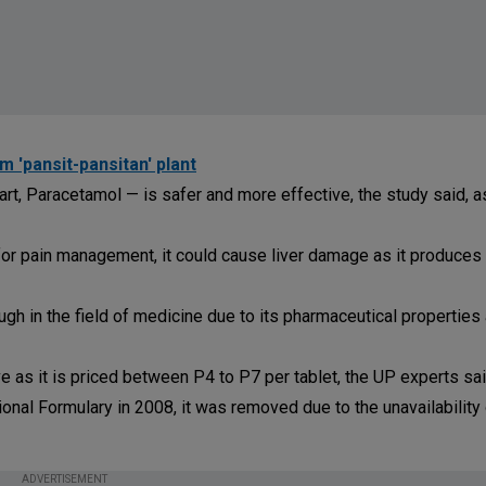
 'pansit-pansitan' plant
rt, Paracetamol — is safer and more effective, the study said, a
r pain management, it could cause liver damage as it produces 
gh in the field of medicine due to its pharmaceutical properties
ive as it is priced between P4 to P7 per tablet, the UP experts sai
tional Formulary in 2008, it was removed due to the unavailability
ADVERTISEMENT