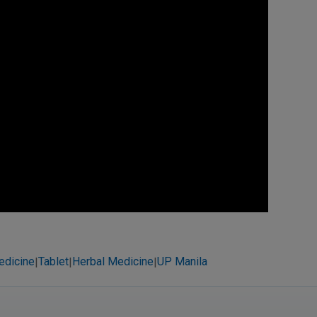
edicine
Tablet
Herbal Medicine
UP Manila
|
|
|