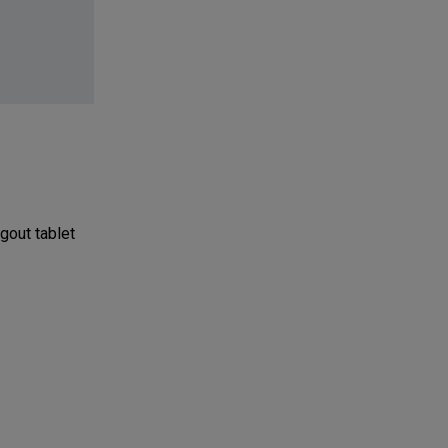
gout tablet