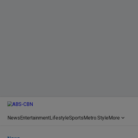
News
Entertainment
Lifestyle
Sports
Metro.Style
More