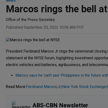
News
Marcos rings the bell a
Office of the Press Secretary
Published September 20, 2022 10:06 AM PHT
President Ferdinand Marcos Jr rings the ceremonial closing
statement at the NYSE forum, higlighting investment opportuni
electric vehicles and batteries, agribusiness, and telecommun
Marcos says he 'can't see' Philippines in the future wit
Read More
:
Ferdinand Marcos
Jr
New York Stock Exchange
|
|
|
ABS-CBN Newsletter