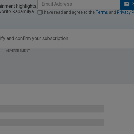
ainment highlights,
vorite Kapamilya
I have read and agree to the
Terms
and
Privacy P
ify and confirm your subscription.
ADVERTISEMENT