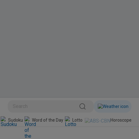
BINI
Sudoku
Word of the Day
Lotto
Horoscope