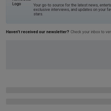
Your go-to source for the latest news, entert
exclusive interviews, and updates on your fa
stars.
Haven't received our newsletter?
Check your inbox to ver