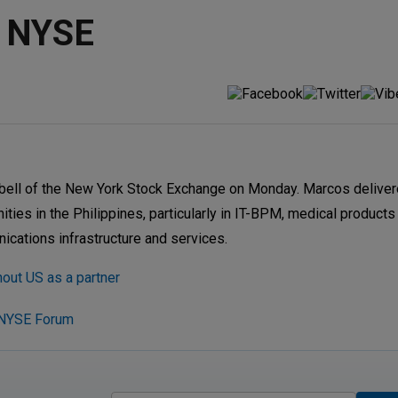
t NYSE
 bell of the New York Stock Exchange on Monday. Marcos deliver
ties in the Philippines, particularly in IT-BPM, medical products
ications infrastructure and services.
hout US as a partner
NYSE Forum