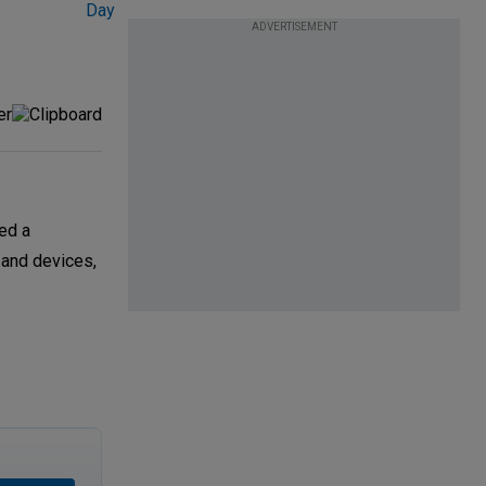
ADVERTISEMENT
ed a
 and devices,