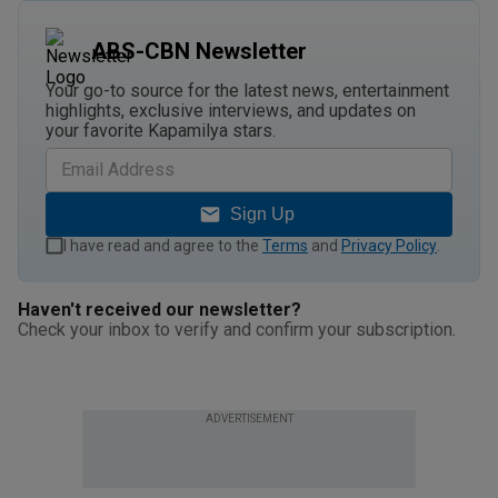
ABS-CBN Newsletter
Your go-to source for the latest news, entertainment
highlights, exclusive interviews, and updates on
your favorite Kapamilya stars.
Sign Up
I have read and agree to the
Terms
and
Privacy Policy
.
Haven't received our newsletter?
Check your inbox to verify and confirm your subscription.
ADVERTISEMENT