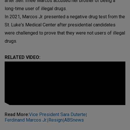
after Sen. Imee Marcos accused her brother of being a
long-time user of illegal drugs.
In 2021, Marcos Jr. presented a negative drug test from the
St. Luke's Medical Center after presidential candidates
were challenged to prove that they were not users of illegal
drugs.
RELATED VIDEO:
Read More
:
Vice President Sara Duterte
|
Ferdinand Marcos Jr.
Resign
ABSnews
|
|