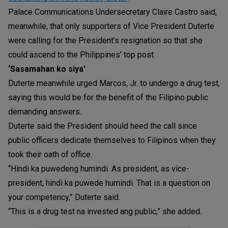
Palace Communications Undersecretary Claire Castro said,
meanwhile, that only supporters of Vice President Duterte
were calling for the President’s resignation so that she
could ascend to the Philippines’ top post.
‘Sasamahan ko siya'
Duterte meanwhile urged Marcos, Jr. to undergo a drug test,
saying this would be for the benefit of the Filipino public
demanding answers.
Duterte said the President should heed the call since
public officers dedicate themselves to Filipinos when they
took their oath of office.
“Hindi ka puwedeng humindi. As president, as vice-
president, hindi ka puwede humindi. That is a question on
your competency,” Duterte said.
“This is a drug test na invested ang public,” she added.