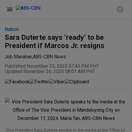
Nation
Sara Duterte says ‘ready’ to be
President if Marcos Jr. resigns
Job Manahan
,
ABS-CBN News
Published November 25, 2025 07:43 PM PHT
Updated November 26, 2025 08:01 AM PHT
Vice President Sara Duterte speaks to the media at the Office of