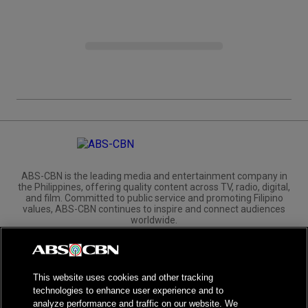
ABS-CBN is the leading media and entertainment company in
the Philippines, offering quality content across TV, radio, digital,
and film. Committed to public service and promoting Filipino
values, ABS-CBN continues to inspire and connect audiences
worldwide.
Corporate
Governance
Investors
International Distribution
This website uses cookies and other tracking
technologies to enhance user experience and to
analyze performance and traffic on our website. We