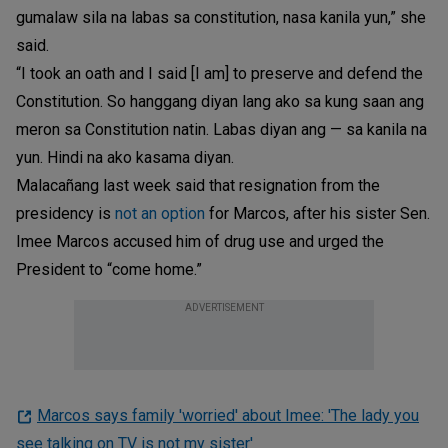
gumalaw sila na labas sa constitution, nasa kanila yun,” she
said.
“I took an oath and I said [I am] to preserve and defend the
Constitution. So hanggang diyan lang ako sa kung saan ang
meron sa Constitution natin. Labas diyan ang — sa kanila na
yun. Hindi na ako kasama diyan.
Malacañang last week said that resignation from the
presidency is
not an option
for Marcos, after his sister Sen.
Imee Marcos accused him of drug use and urged the
President to “come home.”
ADVERTISEMENT
Marcos says family 'worried' about Imee: 'The lady you
see talking on TV is not my sister'