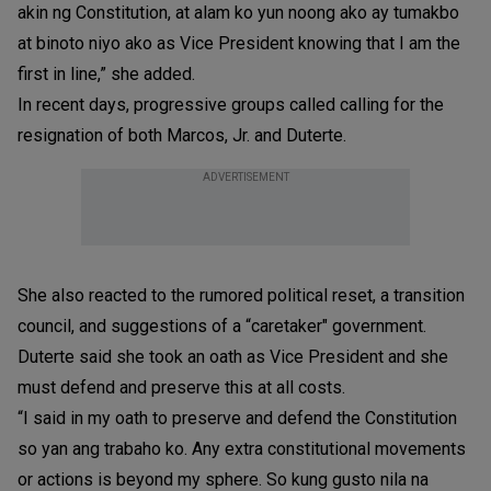
akin ng Constitution, at alam ko yun noong ako ay tumakbo
at binoto niyo ako as Vice President knowing that I am the
first in line,” she added.
In recent days, progressive groups called calling for the
resignation of both Marcos, Jr. and Duterte.
ADVERTISEMENT
She also reacted to the rumored political reset, a transition
council, and suggestions of a “caretaker" government.
Duterte said she took an oath as Vice President and she
must defend and preserve this at all costs.
“I said in my oath to preserve and defend the Constitution
so yan ang trabaho ko. Any extra constitutional movements
or actions is beyond my sphere. So kung gusto nila na