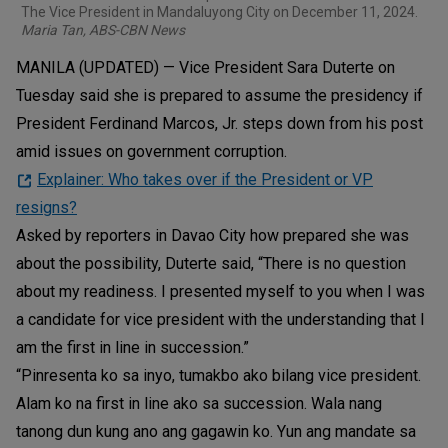
The Vice President in Mandaluyong City on December 11, 2024.
Maria Tan, ABS-CBN News
MANILA (UPDATED) — Vice President Sara Duterte on
Tuesday said she is prepared to assume the presidency if
President Ferdinand Marcos, Jr. steps down from his post
amid issues on government corruption.
Explainer: Who takes over if the President or VP
resigns?
Asked by reporters in Davao City how prepared she was
about the possibility, Duterte said, “There is no question
about my readiness. I presented myself to you when I was
a candidate for vice president with the understanding that I
am the first in line in succession.”
“Pinresenta ko sa inyo, tumakbo ako bilang vice president.
Alam ko na first in line ako sa succession. Wala nang
tanong dun kung ano ang gagawin ko. Yun ang mandate sa