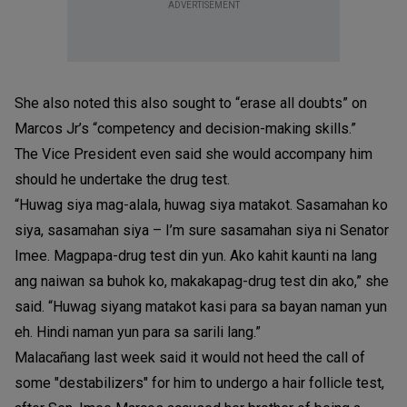
ADVERTISEMENT
She also noted this also sought to “erase all doubts” on
Marcos Jr’s “competency and decision-making skills.”
The Vice President even said she would accompany him
should he undertake the drug test.
“Huwag siya mag-alala, huwag siya matakot. Sasamahan ko
siya, sasamahan siya – I’m sure sasamahan siya ni Senator
Imee. Magpapa-drug test din yun. Ako kahit kaunti na lang
ang naiwan sa buhok ko, makakapag-drug test din ako,” she
said. “Huwag siyang matakot kasi para sa bayan naman yun
eh. Hindi naman yun para sa sarili lang.”
Malacañang last week said it would not heed the call of
some "destabilizers" for him to undergo a hair follicle test,