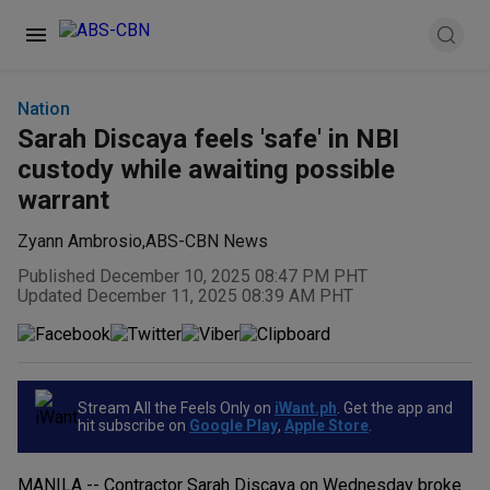
Nation
Sarah Discaya feels 'safe' in NBI
custody while awaiting possible
warrant
Zyann Ambrosio
,
ABS-CBN News
Published December 10, 2025 08:47 PM PHT
Updated December 11, 2025 08:39 AM PHT
Stream All the Feels Only on
iWant.ph
. Get the app and
hit subscribe on
Google Play
,
Apple Store
.
MANILA -- Contractor Sarah Discaya on Wednesday broke