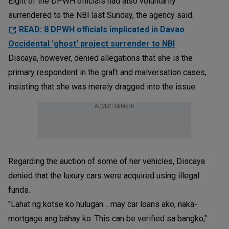
Eight of the DPWH officials had also voluntarily
surrendered to the NBI last Sunday, the agency said.
READ: 8 DPWH officials implicated in Davao
Occidental 'ghost' project surrender to NBI
Discaya, however, denied allegations that she is the
primary respondent in the graft and malversation cases,
insisting that she was merely dragged into the issue.
ADVERTISEMENT
Regarding the auction of some of her vehicles, Discaya
denied that the luxury cars were acquired using illegal
funds.
"Lahat ng kotse ko hulugan… may car loans ako, naka-
mortgage ang bahay ko. This can be verified sa bangko,"