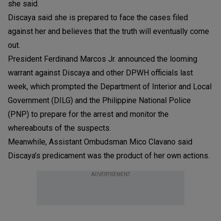
she said.
Discaya said she is prepared to face the cases filed
against her and believes that the truth will eventually come
out.
President Ferdinand Marcos Jr. announced the looming
warrant against Discaya and other DPWH officials last
week, which prompted the Department of Interior and Local
Government (DILG) and the Philippine National Police
(PNP) to prepare for the arrest and monitor the
whereabouts of the suspects.
Meanwhile, Assistant Ombudsman Mico Clavano said
Discaya’s predicament was the product of her own actions.
ADVERTISEMENT