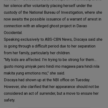
her silence after voluntarily placing herself under the
custody of the National Bureau of Investigation, where she
now awaits the possible issuance of a warrant of arrest in
connection with an alleged ghost project in Davao
Occidental.
Speaking exclusively to ABS-CBN News, Discaya said she
is going through a difficult period due to her separation
from her family, particularly her children.
"My kids are affected. I'm trying to be strong for them…
gusto mong umiyak pero hindi mo magawa para hindi nila
makita yung emotions mo," she said.
Discaya had shown up at the NBI office on Tuesday.
However, she clarified that her appearance should not be
considered an act of surrender, but a move to ensure her
safety.