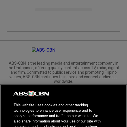
ABS-CBN is the leading media and entertainment company in
the Philippines, offering quality content across TV, radio, digital,
and film. Committed to public service and promoting Filipino
values, ABS-CBN continues to inspire and connect audiences
worldwide.
Corporate
Governance
Investors
International Distribution
This website uses cookies and other tracking
technologies to enhance user experience and to
analyze performance and traffic on our website. We
also share information about your use of our site with
our social media, advertising and analytics partners.