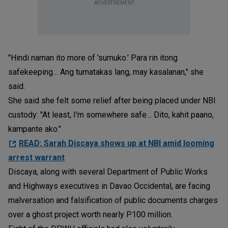
ADVERTISEMENT
"Hindi naman ito more of 'sumuko.' Para rin itong
safekeeping… Ang tumatakas lang, may kasalanan," she
said.
She said she felt some relief after being placed under NBI
custody: "At least, I'm somewhere safe… Dito, kahit paano,
kampante ako."
READ: Sarah Discaya shows up at NBI amid looming
arrest warrant
Discaya, along with several Department of Public Works
and Highways executives in Davao Occidental, are facing
malversation and falsification of public documents charges
over a ghost project worth nearly P100 million.