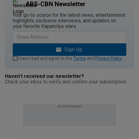
ABS-CBN Newsletter
Your go-to source for the latest news, entertainment
highlights, exclusive interviews, and updates on
your favorite Kapamilya stars.
Sign Up
I have read and agree to the
Terms
and
Privacy Policy
.
Haven't received our newsletter?
Check your inbox to verify and confirm your subscription.
ADVERTISEMENT