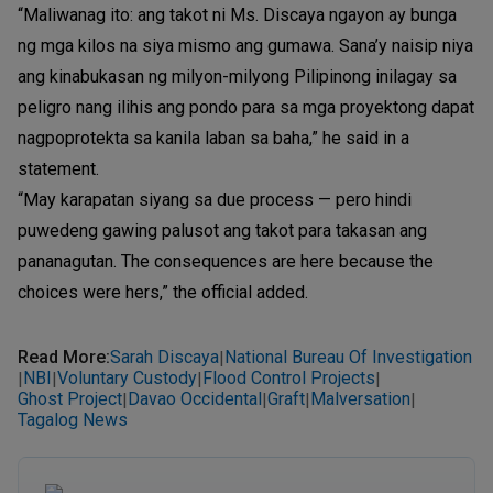
“Maliwanag ito: ang takot ni Ms. Discaya ngayon ay bunga
ng mga kilos na siya mismo ang gumawa. Sana’y naisip niya
ang kinabukasan ng milyon-milyong Pilipinong inilagay sa
peligro nang ilihis ang pondo para sa mga proyektong dapat
nagpoprotekta sa kanila laban sa baha,” he said in a
statement.
“May karapatan siyang sa due process — pero hindi
puwedeng gawing palusot ang takot para takasan ang
pananagutan. The consequences are here because the
choices were hers,” the official added.
Read More
:
Sarah Discaya
National Bureau Of Investigation
|
NBI
Voluntary Custody
Flood Control Projects
|
|
|
|
Ghost Project
Davao Occidental
Graft
Malversation
|
|
|
|
Tagalog News