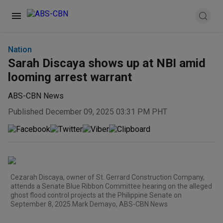
Nation
Sarah Discaya shows up at NBI amid
looming arrest warrant
ABS-CBN News
Published December 09, 2025 03:31 PM PHT
Cezarah Discaya, owner of St. Gerrard Construction Company,
attends a Senate Blue Ribbon Committee hearing on the alleged
ghost flood control projects at the Philippine Senate on
September 8, 2025.Mark Demayo, ABS-CBN News