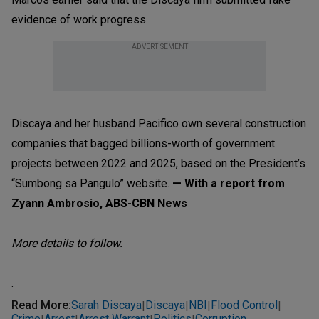
evidence of work progress.
ADVERTISEMENT
Discaya and her husband Pacifico own several construction
companies that bagged billions-worth of government
projects between 2022 and 2025, based on the President’s
“Sumbong sa Pangulo” website.
— With a report from
Zyann Ambrosio, ABS-CBN News
More details to follow.
.
Read More
:
Sarah Discaya
Discaya
NBI
Flood Control
|
|
|
|
Crime
Arrest
Arrest Warrant
Politics
Corruption