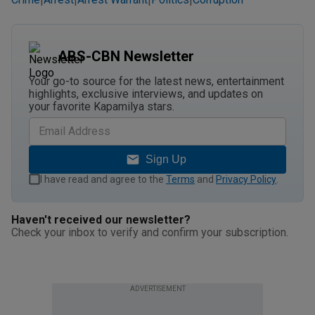
|
|
|
|
ABS-CBN Newsletter
Your go-to source for the latest news, entertainment
highlights, exclusive interviews, and updates on
your favorite Kapamilya stars.
Sign Up
I have read and agree to the
Terms
and
Privacy Policy
.
Haven't received our newsletter?
Check your inbox to verify and confirm your subscription.
ADVERTISEMENT