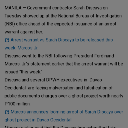
MANILA — Government contractor Sarah Discaya on
Tuesday showed up at the National Bureau of Investigation
(NBI) office ahead of the expected issuance of an arrest
warrant against her.
Arrest warrant vs Sarah Discaya to be released this
week: Marcos Jr.
Discaya went to the NBI following President Ferdinand
Marcos, Jr.'s statement earlier that the arrest warrant will be
issued "this week."
Discaya and several DPWH executives in Davao
Occidental are facing malversation and falsification of
public documents charges over a ghost project worth nearly
P100 million.
Marcos announces looming arrest of Sarah Discaya over
ghost project in Davao Occidental
Marcos earlier said that the Discaya firm submitted fake