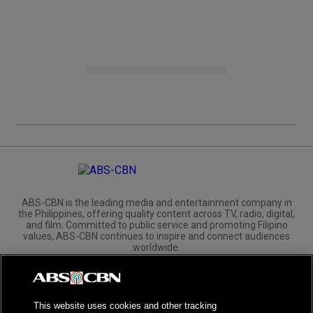
ABS-CBN is the leading media and entertainment company in
the Philippines, offering quality content across TV, radio, digital,
and film. Committed to public service and promoting Filipino
values, ABS-CBN continues to inspire and connect audiences
worldwide.
Corporate
Governance
Investors
International Distribution
This website uses cookies and other tracking