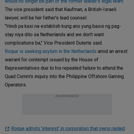
would no longer be part of the former leader's legal team.
The vice president said that Kaufman, a British-Israeli
lawyer, will be her father's lead counsel.
"Hindi pa kasi na-establish kung ano yung basis ng pag-
stay niya dito sa Netherlands and we don't want
complications ba," Vice President Duterte said.
Roque is seeking asylum in the Netherlands
amid an arrest
warrant for contempt issued by the House of
Representatives due to his repeated failure to attend the
Quad Comm's inquiry into the Philippine Offshore Gaming
Operators.
ADVERTISEMENT
Roque admits 'interest' in corporation that owns raided