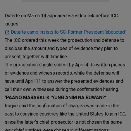
Duterte on March 14 appeared via video link before ICC
judges.
Duterte camp insists to SC: Former President 'abducted'
The ICC ordered this week the prosecution and defense to
disclose the amount and types of evidence they plan to
present, together with timeline.
The prosecution should submit by April 4 its written pieces
of evidence and witness records, while the defense will
have until April 11 to answer the presented evidences and
call their own witnesses during the confirmation hearing.
'PAANO MABABALIK 'YUNG ANIM NA BUWAN?'
Roque said the confirmation of charges was made in the
past to convince countries like the United States to join ICC,
since the latter's chief prosecutor is not chosen the same
way chief justices were chosen in different nations.