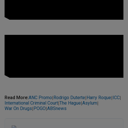
Read More
:
ANC Promo
Rodrigo Duterte
Harry Roque
ICC
|
|
|
|
International Criminal Court
The Hague
Asylum
|
|
|
War On Drugs
POGO
ABSnews
|
|