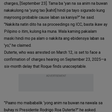
charges, [September 23]. Tama ba 'yan na sa anim na buwan
nakakulong na 'yung tao [kahit] hindi pa tayo sigurado kung
mayroong probable cause laban sa kaniya?" he said.
"Nakikita natin dito ha sa proceedings ng ICC, basta ikaw ay
Pilipino o itim, kulong ka muna. Wala kaming pakialam
maski hindi mo pa alam o nakikita ang ebidensya laban sa
'yo," he claimed.
Duterte, who was arrested on March 12, is set to face a
confirmation of charges hearing on September 23, 2025—a
six-month delay that Roque finds unacceptable.
ADVERTISEMENT
"Paano mo maibabalik ‘yong anim na buwan na nawala sa
buhay ni Presidente Rodrigo Roa Duterte?" he asked.