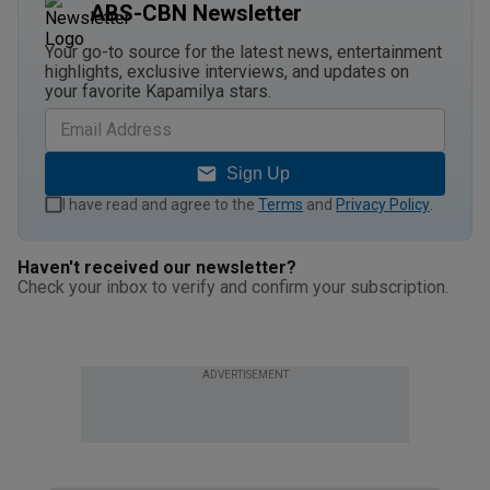
ABS-CBN Newsletter
Your go-to source for the latest news, entertainment
highlights, exclusive interviews, and updates on
your favorite Kapamilya stars.
Sign Up
I have read and agree to the
Terms
and
Privacy Policy
.
Haven't received our newsletter?
Check your inbox to verify and confirm your subscription.
ADVERTISEMENT