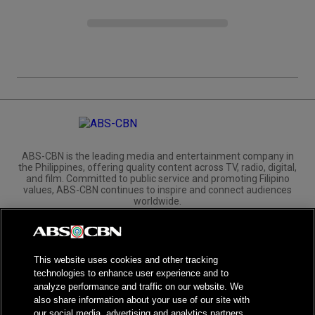
ABS-CBN is the leading media and entertainment company in
the Philippines, offering quality content across TV, radio, digital,
and film. Committed to public service and promoting Filipino
values, ABS-CBN continues to inspire and connect audiences
worldwide.
Corporate
Governance
Investors
International Distribution
This website uses cookies and other tracking
technologies to enhance user experience and to
analyze performance and traffic on our website. We
also share information about your use of our site with
our social media, advertising and analytics partners.