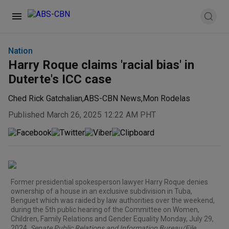
Nation
Harry Roque claims 'racial bias' in
Duterte's ICC case
Ched Rick Gatchalian
,
ABS-CBN News
,
Mon Rodelas
Published March 26, 2025 12:22 AM PHT
Former presidential spokesperson lawyer Harry Roque denies
ownership of a house in an exclusive subdivision in Tuba,
Benguet which was raided by law authorities over the weekend,
during the 5th public hearing of the Committee on Women,
Children, Family Relations and Gender Equality Monday, July 29,
2024.
Senate Public Relations and Information Bureau/File