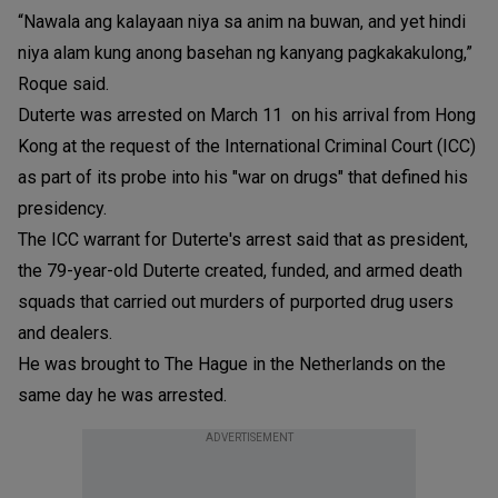
“Nawala ang kalayaan niya sa anim na buwan, and yet hindi
niya alam kung anong basehan ng kanyang pagkakakulong,”
Roque said.
Duterte was arrested on March 11 on his arrival from Hong
Kong at the request of the International Criminal Court (ICC)
as part of its probe into his "war on drugs" that defined his
presidency.
The ICC warrant for Duterte's arrest said that as president,
the 79-year-old Duterte created, funded, and armed death
squads that carried out murders of purported drug users
and dealers.
He was brought to The Hague in the Netherlands on the
same day he was arrested.
ADVERTISEMENT