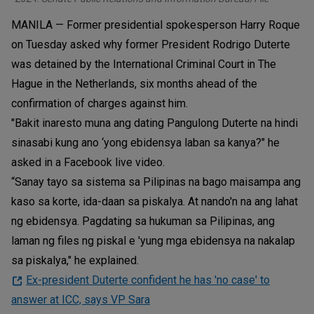
MANILA — Former presidential spokesperson Harry Roque
on Tuesday asked why former President Rodrigo Duterte
was detained by the International Criminal Court in The
Hague in the Netherlands, six months ahead of the
confirmation of charges against him.
"Bakit inaresto muna ang dating Pangulong Duterte na hindi
sinasabi kung ano ‘yong ebidensya laban sa kanya?" he
asked in a Facebook live video.
“Sanay tayo sa sistema sa Pilipinas na bago maisampa ang
kaso sa korte, ida-daan sa piskalya. At nando'n na ang lahat
ng ebidensya. Pagdating sa hukuman sa Pilipinas, ang
laman ng files ng piskal e 'yung mga ebidensya na nakalap
sa piskalya," he explained.
Ex-president Duterte confident he has 'no case' to
answer at ICC, says VP Sara