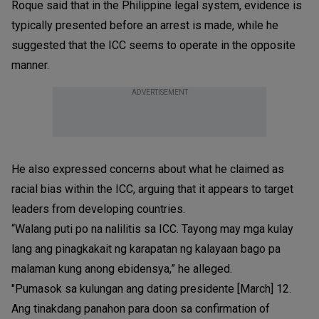
Roque said that in the Philippine legal system, evidence is
typically presented before an arrest is made, while he
suggested that the ICC seems to operate in the opposite
manner.
ADVERTISEMENT
He also expressed concerns about what he claimed as
racial bias within the ICC, arguing that it appears to target
leaders from developing countries.
“Walang puti po na nalilitis sa ICC. Tayong may mga kulay
lang ang pinagkakait ng karapatan ng kalayaan bago pa
malaman kung anong ebidensya,” he alleged.
"Pumasok sa kulungan ang dating presidente [March] 12.
Ang tinakdang panahon para doon sa confirmation of