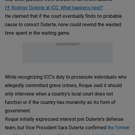
Rodrigo Duterte at ICC: What happens next?
He claimed that if the court eventually finds no probable
cause to convict Duterte, none could rewind the wasted
time spent in the waiting game.
ADVERTISEMENT
While recognizing ICC's duty to prosecute individuals who
allegedly committed grave crimes, Roque said it should
only intervene when a country's local court does not
function or if the country has monarchy as its form of
government.
Roque initially expressed interest join Duterte's defense
team, but Vice President Sara Duterte confirmed
the former