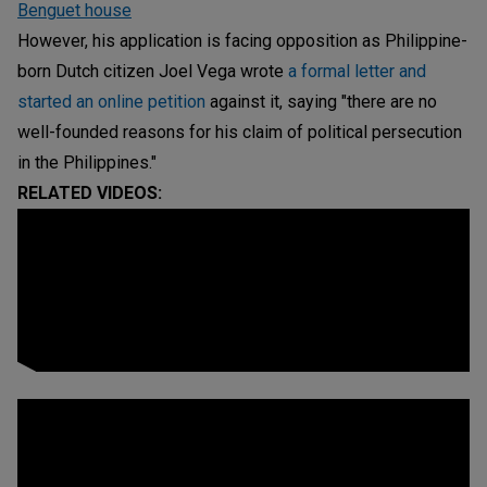
Benguet house
However, his application is facing opposition as Philippine-
born Dutch citizen Joel Vega wrote
a formal letter and
started an online petition
against it, saying "there are no
well-founded reasons for his claim of political persecution
in the Philippines."
RELATED VIDEOS: