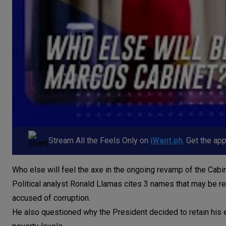
Stream All the Feels Only on
iWant.ph
. Get the ap
Who else will feel the axe in the ongoing revamp of the Cab
Political analyst Ronald Llamas cites 3 names that may be r
accused of corruption.
He also questioned why the President decided to retain his 