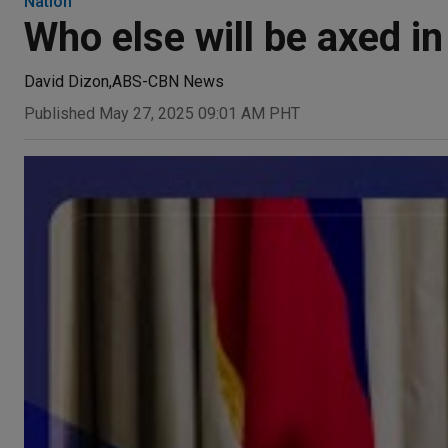
Nation
Who else will be axed i
David Dizon
,
ABS-CBN News
Published May 27, 2025 09:01 AM PHT