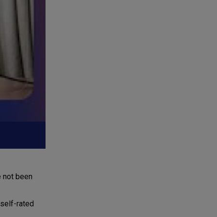
e not been
self-rated