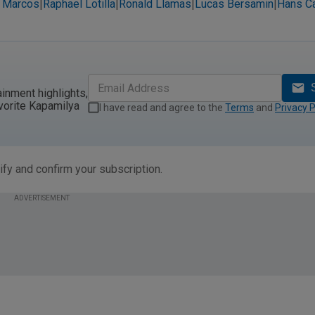
 Marcos
Raphael Lotilla
Ronald Llamas
Lucas Bersamin
Hans C
|
|
|
|
ainment highlights,
vorite Kapamilya
I have read and agree to the
Terms
and
Privacy P
ify and confirm your subscription.
ADVERTISEMENT