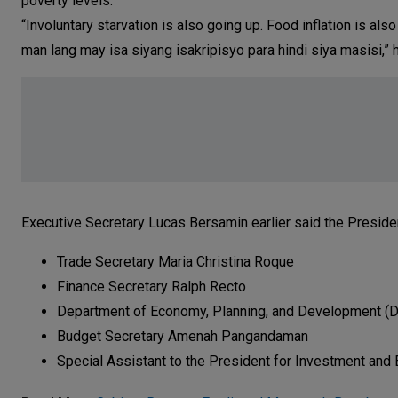
poverty levels.
“Involuntary starvation is also going up. Food inflation is a
man lang may isa siyang isakripisyo para hindi siya masisi,” 
Executive Secretary Lucas Bersamin earlier said the Presiden
Trade Secretary Maria Christina Roque
Finance Secretary Ralph Recto
Department of Economy, Planning, and Development (D
Budget Secretary Amenah Pangandaman
Special Assistant to the President for Investment and