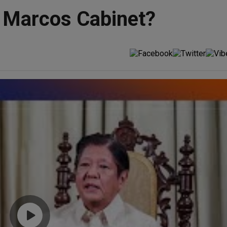
n Marcos Cabinet?