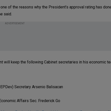
lso one of the reasons why the President’s approval rating has do
he said.
ADVERTISEMENT
t will keep the following Cabinet secretaries in his economic t
EPDev) Secretary Arsenio Balisacan
 Economic Affairs Sec. Frederick Go