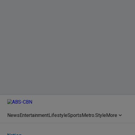
News
Entertainment
Lifestyle
Sports
Metro.Style
More