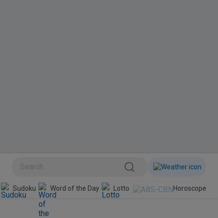
BINI
Sudoku
Word of the Day
Lotto
Horoscope