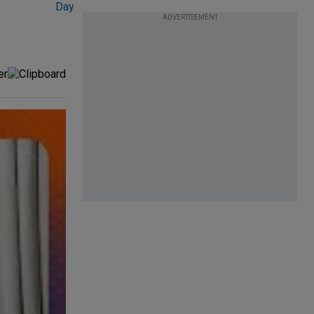
ADVERTISEMENT