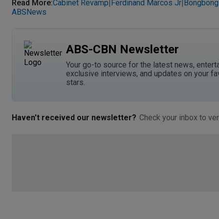
Read More
:
Cabinet Revamp
Ferdinand Marcos Jr
Bongbong
|
|
ABSNews
ABS-CBN Newsletter
Your go-to source for the latest news, entert
exclusive interviews, and updates on your fa
stars.
Haven't received our newsletter?
Check your inbox to ver