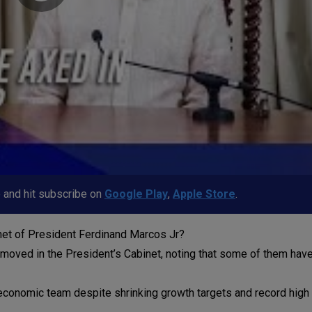
p and hit subscribe on
Google Play
,
Apple Store
.
inet of President Ferdinand Marcos Jr?
emoved in the President’s Cabinet, noting that some of them hav
economic team despite shrinking growth targets and record high 