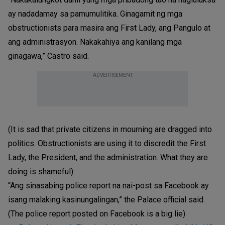
ay nadadamay sa pamumulitika. Ginagamit ng mga
obstructionists para masira ang First Lady, ang Pangulo at
ang administrasyon. Nakakahiya ang kanilang mga
ginagawa,” Castro said.
ADVERTISEMENT
(It is sad that private citizens in mourning are dragged into
politics. Obstructionists are using it to discredit the First
Lady, the President, and the administration. What they are
doing is shameful)
“Ang sinasabing police report na nai-post sa Facebook ay
isang malaking kasinungalingan,” the Palace official said.
(The police report posted on Facebook is a big lie)