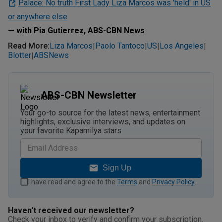
Palace: No truth First Lady Liza Marcos was 'held' in US
or anywhere else
— with Pia Gutierrez, ABS-CBN News
Read More
:
Liza Marcos
Paolo Tantoco
US
Los Angeles
|
|
|
|
Blotter
ABSNews
|
ABS-CBN Newsletter
Your go-to source for the latest news, entertainment
highlights, exclusive interviews, and updates on
your favorite Kapamilya stars.
Sign Up
I have read and agree to the
Terms
and
Privacy Policy
.
Haven't received our newsletter?
Check your inbox to verify and confirm your subscription.