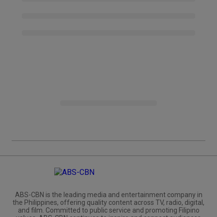
ABS-CBN is the leading media and entertainment company in
the Philippines, offering quality content across TV, radio, digital,
and film. Committed to public service and promoting Filipino