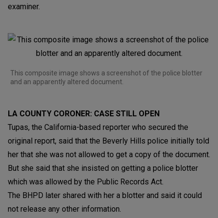
examiner.
This composite image shows a screenshot of the police blotter
and an apparently altered document.
LA COUNTY CORONER: CASE STILL OPEN
Tupas, the California-based reporter who secured the
original report, said that the Beverly Hills police initially told
her that she was not allowed to get a copy of the document.
But she said that she insisted on getting a police blotter
which was allowed by the Public Records Act.
The BHPD later shared with her a blotter and said it could
not release any other information.