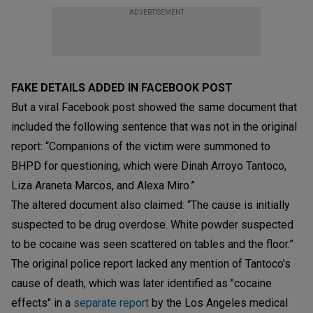
ADVERTISEMENT
FAKE DETAILS ADDED IN FACEBOOK POST
But a viral Facebook post showed the same document that
included the following sentence that was not in the original
report: “Companions of the victim were summoned to
BHPD for questioning, which were Dinah Arroyo Tantoco,
Liza Araneta Marcos, and Alexa Miro.”
The altered document also claimed: “The cause is initially
suspected to be drug overdose. White powder suspected
to be cocaine was seen scattered on tables and the floor.”
The original police report lacked any mention of Tantoco's
cause of death, which was later identified as "cocaine
effects" in a
separate report
by the Los Angeles medical