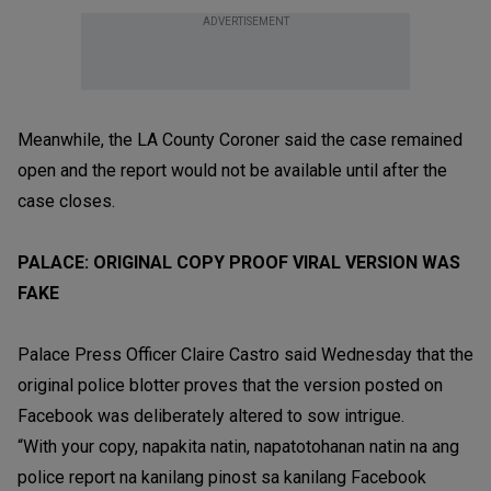
ADVERTISEMENT
Meanwhile, the LA County Coroner said the case remained
open and the report would not be available until after the
case closes.
PALACE: ORIGINAL COPY PROOF VIRAL VERSION WAS
FAKE
Palace Press Officer Claire Castro said Wednesday that the
original police blotter proves that the version posted on
Facebook was deliberately altered to sow intrigue.
“With your copy, napakita natin, napatotohanan natin na ang
police report na kanilang pinost sa kanilang Facebook