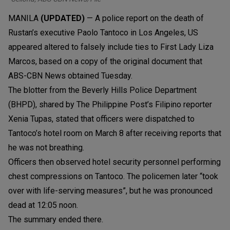
MANILA
(UPDATED)
— A police report on the death of
Rustan’s executive Paolo Tantoco in Los Angeles, US
appeared altered to falsely include ties to First Lady Liza
Marcos, based on a copy of the original document that
ABS-CBN News obtained Tuesday.
The blotter from the Beverly Hills Police Department
(BHPD), shared by The Philippine Post’s Filipino reporter
Xenia Tupas, stated that officers were dispatched to
Tantoco’s hotel room on March 8 after receiving reports that
he was not breathing.
Officers then observed hotel security personnel performing
chest compressions on Tantoco. The policemen later “took
over with life-serving measures”, but he was pronounced
dead at 12:05 noon.
The summary ended there.