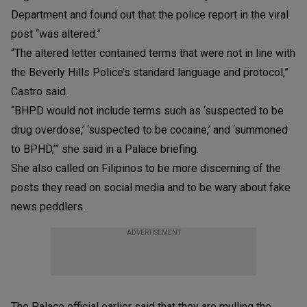
Department and found out that the police report in the viral
post “was altered.”
“The altered letter contained terms that were not in line with
the Beverly Hills Police’s standard language and protocol,”
Castro said.
“BHPD would not include terms such as ‘suspected to be
drug overdose,’ ‘suspected to be cocaine,’ and ‘summoned
to BPHD,’” she said in a Palace briefing.
She also called on Filipinos to be more discerning of the
posts they read on social media and to be wary about fake
news peddlers.
ADVERTISEMENT
The Palace official earlier said that they are mulling the