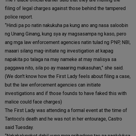
filing of legal charges against those behind the tampered
police report.
“Hindi pa po natin nakukuha pa kung ano ang nasa saloobin
ng Unang Ginang, kung sya ay magsasampa ng kaso, pero
ang mga law enforcement agencies natin tulad ng PNP, NBI,
maaari silang mag-initiate ng investigation at kapag
napakita po talaga na may nameke at may malisya sa
paggawa nito, sila po ay maaaring makasuhan,” she said.
(We don't know how the First Lady feels about filing a case,
but the law enforcement agencies can initiate
investigations and if those founds to have faked this with
malice could face charges)
The First Lady was attending a formal event at the time of
Tantoco’s death and he was not in her entourage, Castro
said Tuesday.
“Nakakalungkot dahil yung mga pribadong tao na nagluluksa