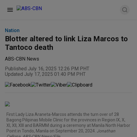
Nation
Blotter altered to link Liza Marcos to
Tantoco death
ABS-CBN News
Published July 16, 2025 12:26 PM PHT
Updated July 17, 2025 01:40 PM PHT
First Lady Liza Araneta-Marcos attends the turn over of 28
Bagong Pilipinas Mobile Clinic for the provinces in Region IX, X,
XI, XII, XIII and BARMM during a ceremony at Manila North Harbor
Point in Tondo, Manila on September 20, 2024.
Jonathan
Cellona, ABS-CBN News/File