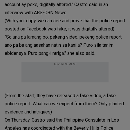
account ay peke, digitally altered,” Castro said in an
interview with ABS-CBN News.
(With your copy, we can see and prove that the police report
posted on Facebook was fake, it was digitally altered)
“So una pa lamang po, pekeng video, pekeng police report,
ano pa ba ang aasahan natin sa kanila? Puro sila tanim
ebidensya. Puro pang-iintriga," she also said.
ADVERTISEMENT
(From the start, they have released a fake video, a fake
police report. What can we expect from them? Only planted
evidence and intrigues)
On Thursday, Castro said the Philippine Consulate in Los
Angeles has coordinated with the Beverly Hills Police