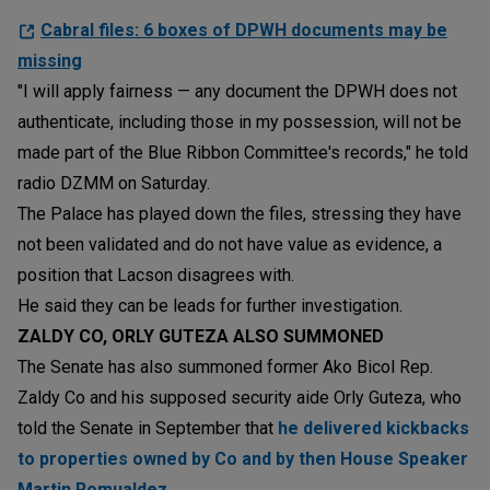
Cabral files: 6 boxes of DPWH documents may be
missing
"I will apply fairness — any document the DPWH does not
authenticate, including those in my possession, will not be
made part of the Blue Ribbon Committee's records," he told
radio DZMM on Saturday.
The Palace has played down the files, stressing they have
not been validated and do not have value as evidence, a
position that Lacson disagrees with.
He said they can be leads for further investigation.
ZALDY CO, ORLY GUTEZA ALSO SUMMONED
The Senate has also summoned former Ako Bicol Rep.
Zaldy Co and his supposed security aide Orly Guteza, who
told the Senate in September that
he delivered kickbacks
to properties owned by Co and by then House Speaker
Martin Romualdez.