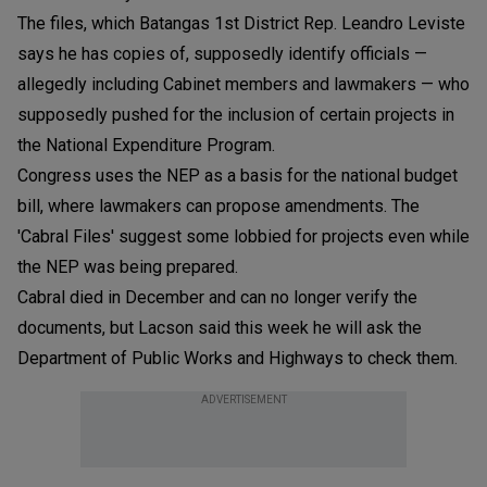
The files, which Batangas 1st District Rep. Leandro Leviste
says he has copies of, supposedly identify officials —
allegedly including Cabinet members and lawmakers — who
supposedly pushed for the inclusion of certain projects in
the National Expenditure Program.
Congress uses the NEP as a basis for the national budget
bill, where lawmakers can propose amendments. The
'Cabral Files' suggest some lobbied for projects even while
the NEP was being prepared.
Cabral died in December and can no longer verify the
documents, but Lacson said this week he will ask the
Department of Public Works and Highways to check them.
ADVERTISEMENT