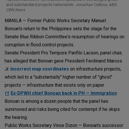
and substandard projects nationwide.
Jonathan Cellona, ABS-
CBN News
MANILA — Former Public Works Secretary Manuel
Bonoan's return to the Philippines sets the stage for the
Senate Blue Ribbon Committee's resumption of hearings on
corruption in flood control projects.
Senate President Pro Tempore Panfilo Lacson, panel chair,
has alleged that Bonoan gave President Ferdinand Marcos
Jr.
incorrect map coordinates
on infrastructure projects,
which led to a "substantially" higher number of "ghost"
projects — infrastructure that exists only on paper.
Ex-DPWH chief Bonoan back in PH — Immigration
Bonoan is among a dozen people that the panel has
summoned and risks being cited for contempt if he skips
the hearing.
Public Works Secretary Vince Dizon — Bonoan's successor