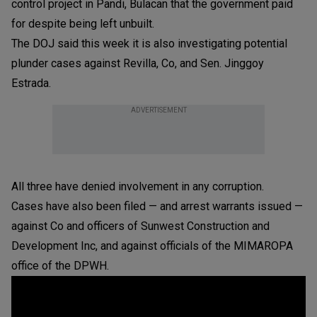
control project in Pandi, Bulacan that the government paid
for despite being left unbuilt.
The DOJ said this week it is also investigating potential
plunder cases against Revilla, Co, and Sen. Jinggoy
Estrada.
ADVERTISEMENT
All three have denied involvement in any corruption.
Cases have also been filed — and arrest warrants issued —
against Co and officers of Sunwest Construction and
Development Inc, and against officials of the MIMAROPA
office of the DPWH.