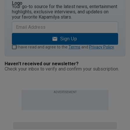
Your go-to source for the latest news, entertainment
highlights, exclusive interviews, and updates on
your favorite Kapamilya stars.
Sign Up
I have read and agree to the
Terms
and
Privacy Policy
.
Haven't received our newsletter?
Check your inbox to verify and confirm your subscription.
ADVERTISEMENT