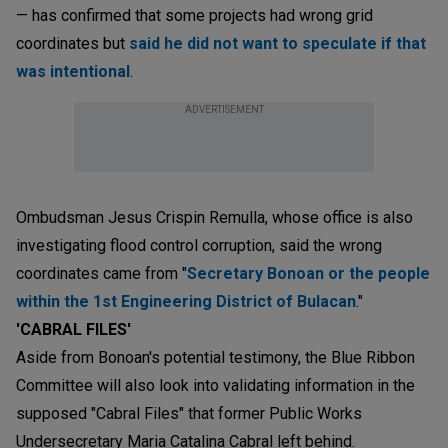
— has confirmed that some projects had wrong grid
coordinates but
said he did not want to speculate if that
was intentional
.
ADVERTISEMENT
Ombudsman Jesus Crispin Remulla, whose office is also
investigating flood control corruption, said the wrong
coordinates came from "
Secretary Bonoan or the people
within the 1st Engineering District of Bulacan
."
'CABRAL FILES'
Aside from Bonoan's potential testimony, the Blue Ribbon
Committee will also look into validating information in the
supposed "Cabral Files" that former Public Works
Undersecretary Maria Catalina Cabral left behind.