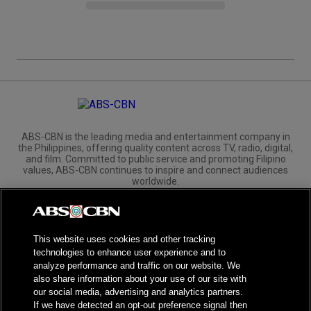
ABS-CBN is the leading media and entertainment company in
the Philippines, offering quality content across TV, radio, digital,
and film. Committed to public service and promoting Filipino
values, ABS-CBN continues to inspire and connect audiences
worldwide.
Corporate
Governance
Investors
International Distribution
This website uses cookies and other tracking
technologies to enhance user experience and to
analyze performance and traffic on our website. We
also share information about your use of our site with
our social media, advertising and analytics partners.
NPC Seal of Registration
If we have detected an opt-out preference signal then