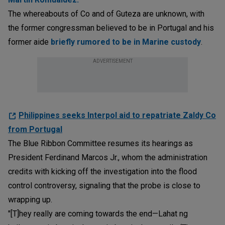
The whereabouts of Co and of Guteza are unknown, with
the former congressman believed to be in Portugal and his
former aide
briefly rumored to be in Marine custody
.
ADVERTISEMENT
Philippines seeks Interpol aid to repatriate Zaldy Co
from Portugal
The Blue Ribbon Committee resumes its hearings as
President Ferdinand Marcos Jr., whom the administration
credits with kicking off the investigation into the flood
control controversy, signaling that the probe is close to
wrapping up.
"[T]hey really are coming towards the end—Lahat ng