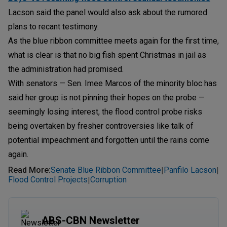
Lacson said the panel would also ask about the rumored
plans to recant testimony.
As the blue ribbon committee meets again for the first time,
what is clear is that no big fish spent Christmas in jail as
the administration had promised.
With senators — Sen. Imee Marcos of the minority bloc has
said her group is not pinning their hopes on the probe —
seemingly losing interest, the flood control probe risks
being overtaken by fresher controversies like talk of
potential impeachment and forgotten until the rains come
again.
Read More
:
Senate Blue Ribbon Committee
Panfilo Lacson
|
|
Flood Control Projects
Corruption
|
ABS-CBN Newsletter