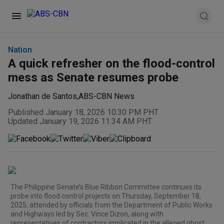
Nation
A quick refresher on the flood-control
mess as Senate resumes probe
Jonathan de Santos
,
ABS-CBN News
Published January 18, 2026 10:30 PM PHT
Updated January 19, 2026 11:34 AM PHT
The Philippine Senate’s Blue Ribbon Committee continues its
probe into flood control projects on Thursday, September 18,
2025, attended by officials from the Department of Public Works
and Highways led by Sec. Vince Dizon, along with
representatives of contractors implicated in the alleged ghost