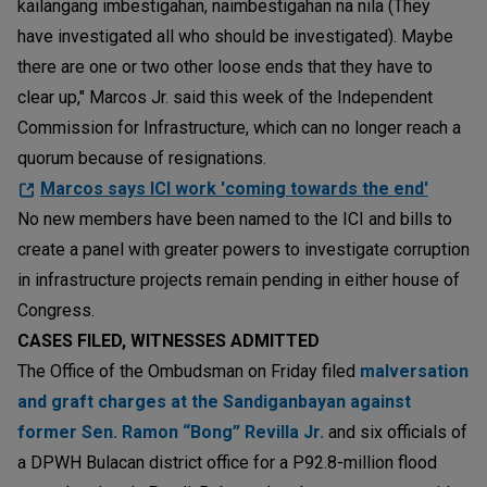
kailangang imbestigahan, naimbestigahan na nila (They
have investigated all who should be investigated). Maybe
there are one or two other loose ends that they have to
clear up," Marcos Jr. said this week of the Independent
Commission for Infrastructure, which can no longer reach a
quorum because of resignations.
Marcos says ICI work 'coming towards the end'
No new members have been named to the ICI and bills to
create a panel with greater powers to investigate corruption
in infrastructure projects remain pending in either house of
Congress.
CASES FILED, WITNESSES ADMITTED
The Office of the Ombudsman on Friday filed
malversation
and graft charges at the Sandiganbayan against
former Sen. Ramon “Bong” Revilla Jr.
and six officials of
a DPWH Bulacan district office for a P92.8-million flood