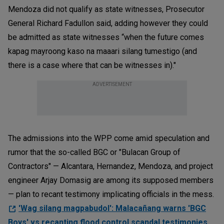
Mendoza did not qualify as state witnesses, Prosecutor
General Richard Fadullon said, adding however they could
be admitted as state witnesses “when the future comes
kapag mayroong kaso na maaari silang tumestigo (and
there is a case where that can be witnesses in)."
ADVERTISEMENT
The admissions into the WPP come amid speculation and
rumor that the so-called BGC or "Bulacan Group of
Contractors" — Alcantara, Hernandez, Mendoza, and project
engineer Arjay Domasig are among its supposed members
— plan to recant testimony implicating officials in the mess.
'Wag silang magpabudol': Malacañang warns 'BGC
Boys' vs recanting flood control scandal testimonies