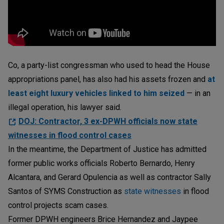
Co, a party-list congressman who used to head the House
appropriations panel, has also had his assets frozen and
at
least eight luxury vehicles linked to him seized
— in an
illegal operation, his lawyer said.
DOJ: Contractor, 3 ex-DPWH officials now state
witnesses in flood control cases
In the meantime, the Department of Justice has admitted
former public works officials Roberto Bernardo, Henry
Alcantara, and Gerard Opulencia as well as contractor Sally
Santos of SYMS Construction as
state witnesses
in flood
control projects scam cases.
Former DPWH engineers Brice Hernandez and Jaypee