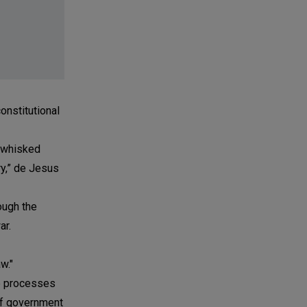
constitutional
e whisked
ry,” de Jesus
ough the
ar.
w."
se processes
 of government