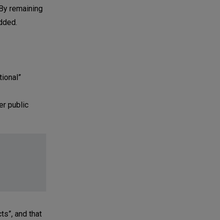
 By remaining
added.
tional”
er public
ts”, and that