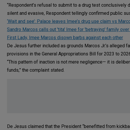
“Respondent’s refusal to submit to a drug test conclusively d
silent and evasive, Respondent tellingly confirmed public sus
‘Wait and see’: Palace leaves Imee’s drug use claim vs Mar
Sandro Marcos calls out 'tita' Imee for 'betraying' family over
First Lady, Imee Marcos disown barbs against each other
De Jesus further included as grounds Marcos Jr.’s alleged fa
provisions in the General Appropriations Bill for 2023 to 202
“This pattern of inaction is not mere negligence— it is delib
funds,” the complaint stated.
De Jesus claimed that the President “benefitted from kickbac