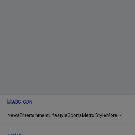
News
Entertainment
Lifestyle
Sports
Metro.Style
More