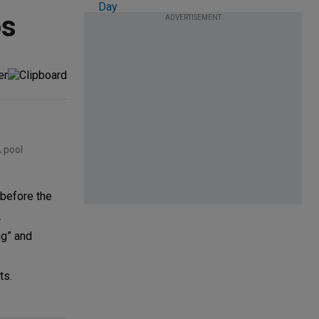
os
ADVERTISEMENT
 pool
 before the
.
ng” and
ts.