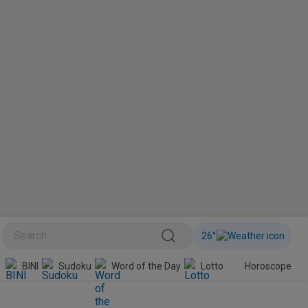
26
°
Sudoku
Word of the Day
Lotto
Horoscope