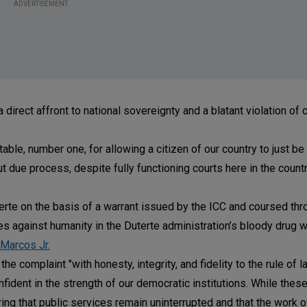
ADVERTISEMENT
 direct affront to national sovereignty and a blatant violation of 
able, number one, for allowing a citizen of our country to just b
ut due process, despite fully functioning courts here in the count
erte on the basis of a warrant issued by the ICC and coursed thr
es against humanity in the Duterte administration’s bloody drug w
 Marcos Jr.
e complaint "with honesty, integrity, and fidelity to the rule of la
nfident in the strength of our democratic institutions. While the
uring that public services remain uninterrupted and that the work