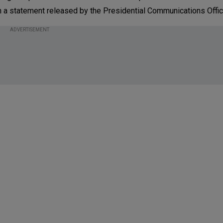
 in a statement released by the Presidential Communications Offi
ADVERTISEMENT