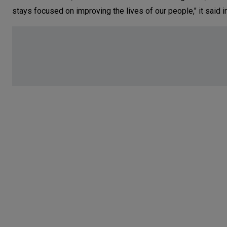
stays focused on improving the lives of our people," it said