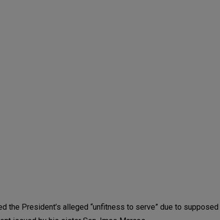
d the President’s alleged “unfitness to serve” due to supposed