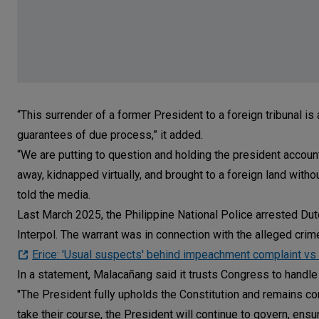
“This surrender of a former President to a foreign tribunal is a
guarantees of due process,” it added.
“We are putting to question and holding the president account
away, kidnapped virtually, and brought to a foreign land witho
told the media.
Last March 2025, the Philippine National Police arrested Dut
Interpol. The warrant was in connection with the alleged crim
Erice: 'Usual suspects' behind impeachment complaint vs
In a statement, Malacañang said it trusts Congress to handle th
"The President fully upholds the Constitution and remains co
take their course, the President will continue to govern, ens