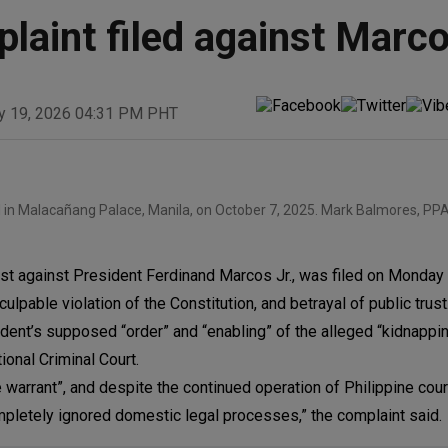
laint filed against Marc
y 19, 2026 04:31 PM PHT
l in Malacañang Palace, Manila, on October 7, 2025. Mark Balmores, PPA
st against President Ferdinand Marcos Jr., was filed on Monday
lpable violation of the Constitution, and betrayal of public trust
dent’s supposed “order” and “enabling” of the alleged “kidnappi
tional Criminal Court.
 warrant”, and despite the continued operation of Philippine cour
mpletely ignored domestic legal processes,” the complaint said.