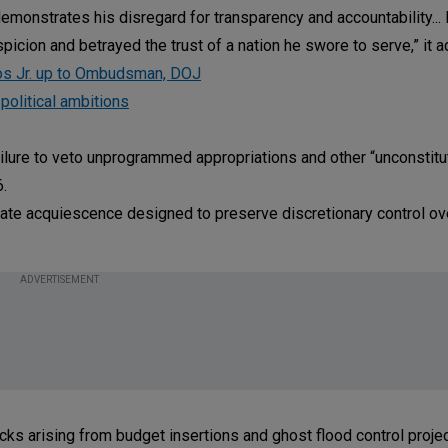
emonstrates his disregard for transparency and accountability...
picion and betrayed the trust of a nation he swore to serve,” it 
cos Jr. up to Ombudsman, DOJ
 political ambitions
ilure to veto unprogrammed appropriations and other “unconstitu
6.
erate acquiescence designed to preserve discretionary control ov
ADVERTISEMENT
ks arising from budget insertions and ghost flood control projec