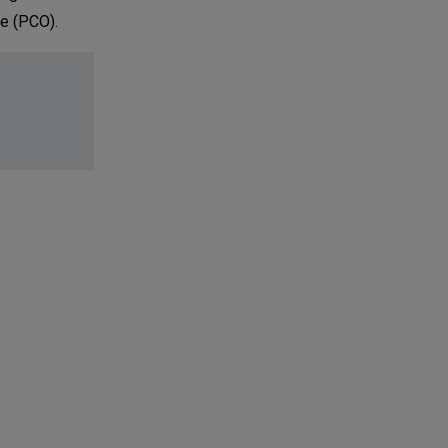
ce (PCO).