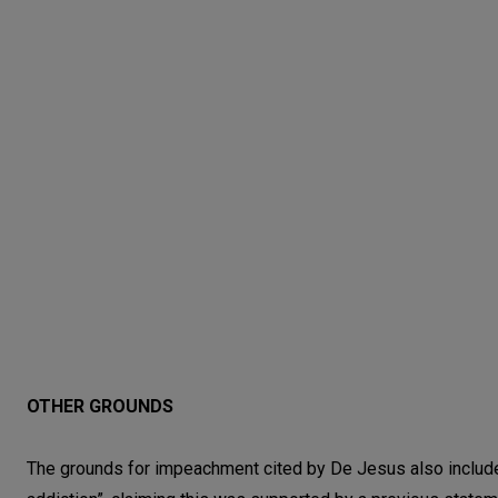
OTHER GROUNDS
The grounds for impeachment cited by De Jesus also include