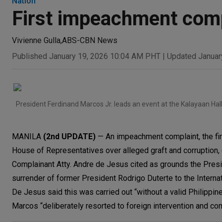
Nation
First impeachment comp
Vivienne Gulla
,
ABS-CBN News
Published January 19, 2026 10:04 AM PHT
|
Updated Januar
President Ferdinand Marcos Jr. leads an event at the Kalayaan Hal
MANILA
(2nd UPDATE)
— An impeachment complaint, the fir
House of Representatives over alleged graft and corruption, cu
Complainant Atty. Andre de Jesus cited as grounds the Presi
surrender of former President Rodrigo Duterte to the Interna
De Jesus said this was carried out “without a valid Philippine
Marcos “deliberately resorted to foreign intervention and co