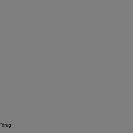
 “drug