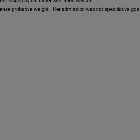
ment issued by his sister Sen. Imee Marcos.
ense probative weight… Her admission was not speculative gos