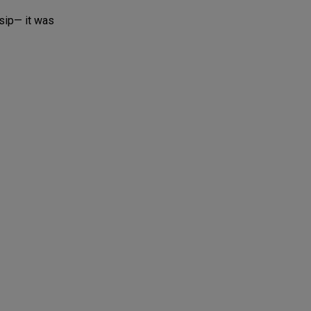
sip— it was