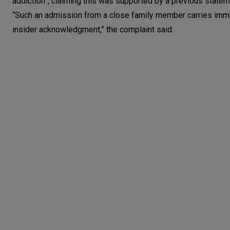
addiction”, claiming this was supported by a previous state
“Such an admission from a close family member carries imm
insider acknowledgment,” the complaint said.