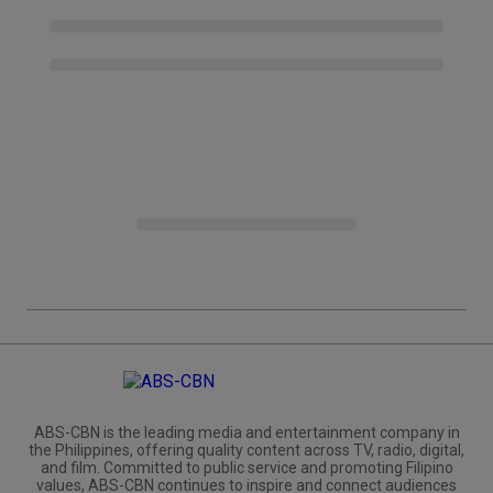
ABS-CBN is the leading media and entertainment company in
the Philippines, offering quality content across TV, radio, digital,
and film. Committed to public service and promoting Filipino
values, ABS-CBN continues to inspire and connect audiences