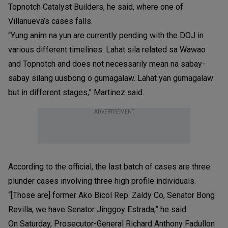
Topnotch Catalyst Builders, he said, where one of
Villanueva’s cases falls.
“Yung anim na yun are currently pending with the DOJ in
various different timelines. Lahat sila related sa Wawao
and Topnotch and does not necessarily mean na sabay-
sabay silang uusbong o gumagalaw. Lahat yan gumagalaw
but in different stages,” Martinez said.
ADVERTISEMENT
According to the official, the last batch of cases are three
plunder cases involving three high profile individuals.
“[Those are] former Ako Bicol Rep. Zaldy Co, Senator Bong
Revilla, we have Senator Jinggoy Estrada,” he said.
On Saturday, Prosecutor-General Richard Anthony Fadullon