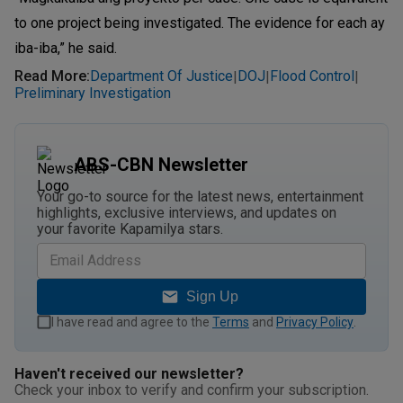
to one project being investigated. The evidence for each ay
iba-iba,” he said.
Read More
:
Department Of Justice
DOJ
Flood Control
|
|
|
Preliminary Investigation
ABS-CBN Newsletter
Your go-to source for the latest news, entertainment
highlights, exclusive interviews, and updates on
your favorite Kapamilya stars.
Sign Up
I have read and agree to the
Terms
and
Privacy Policy
.
Haven't received our newsletter?
Check your inbox to verify and confirm your subscription.