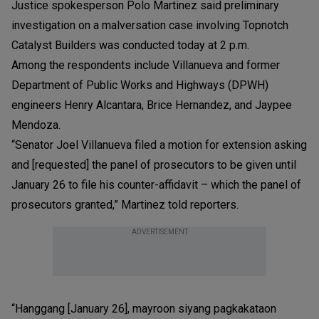
Justice spokesperson Polo Martinez said preliminary
investigation on a malversation case involving Topnotch
Catalyst Builders was conducted today at 2 p.m.
Among the respondents include Villanueva and former
Department of Public Works and Highways (DPWH)
engineers Henry Alcantara, Brice Hernandez, and Jaypee
Mendoza.
“Senator Joel Villanueva filed a motion for extension asking
and [requested] the panel of prosecutors to be given until
January 26 to file his counter-affidavit – which the panel of
prosecutors granted,” Martinez told reporters.
ADVERTISEMENT
“Hanggang [January 26], mayroon siyang pagkakataon