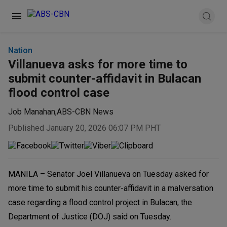
Nation
Villanueva asks for more time to
submit counter-affidavit in Bulacan
flood control case
Job Manahan
,
ABS-CBN News
Published January 20, 2026 06:07 PM PHT
MANILA – Senator Joel Villanueva on Tuesday asked for
more time to submit his counter-affidavit in a malversation
case regarding a flood control project in Bulacan, the
Department of Justice (DOJ) said on Tuesday.