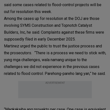
said some cases related to flood-control projects will be
out for resolution this week.
Among the cases up for resolution at the DOJ are those
involving SYMS Construction and Topnotch Catalyst
Builders, Inc, he said. Complaints against these firms were
supposedly filed in early December 2025.
Martinez urged the public to trust the justice process and
the prosecutors. “There is a process we need to stick with,
yung mga challenges, wala namang unique to the
challenges we did not experience in the previous cases
related to flood control. Parehong-pareho lang yan,” he said.
ADVERTISEMENT
“Magkakaiba ang proyekto per case. One case is equivalent