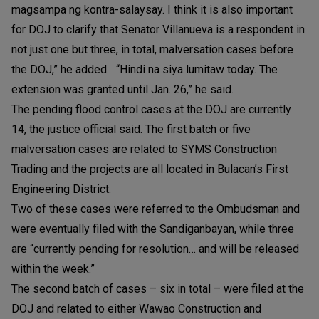
magsampa ng kontra-salaysay. I think it is also important
for DOJ to clarify that Senator Villanueva is a respondent in
not just one but three, in total, malversation cases before
the DOJ,” he added. “Hindi na siya lumitaw today. The
extension was granted until Jan. 26,” he said.
The pending flood control cases at the DOJ are currently
14, the justice official said. The first batch or five
malversation cases are related to SYMS Construction
Trading and the projects are all located in Bulacan’s First
Engineering District.
Two of these cases were referred to the Ombudsman and
were eventually filed with the Sandiganbayan, while three
are “currently pending for resolution… and will be released
within the week.”
The second batch of cases – six in total – were filed at the
DOJ and related to either Wawao Construction and