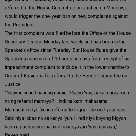
referred to the House Committee on Justice on Monday, it
would trigger the one-year-ban on new complaints against
the President.
The first complaint was filed before the Office of the House
Secretary General Monday last week, and has been in the
Speaker’s office since Tuesday. But House Rules give the
Speaker a maximum of 10 session days from receipt of an
impeachment complaint to include it in the lower chamber’s
Order of Business for referral to the House Committee on
Justice.
“Ngayon nung tinanong namin, ‘Paano ‘yan, baka magkaroon
na ng referral mamaya? Hindi na kami makasama.
Mamadaliin n’yo ‘yung referral to trigger the one year ban.’
Sabi niya labas na sa kanya ‘yun. Hindi niya kayang bigyan
kami ng assurance na hindi mangyayari ‘yun mamaya,”
Reyes said.