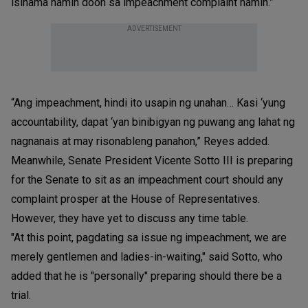
isinama namin doon sa impeachment complaint namin.”
ADVERTISEMENT
“Ang impeachment, hindi ito usapin ng unahan… Kasi ‘yung
accountability, dapat ‘yan binibigyan ng puwang ang lahat ng
nagnanais at may risonableng panahon,” Reyes added.
Meanwhile, Senate President Vicente Sotto III is preparing
for the Senate to sit as an impeachment court should any
complaint prosper at the House of Representatives.
However, they have yet to discuss any time table.
"At this point, pagdating sa issue ng impeachment, we are
merely gentlemen and ladies-in-waiting," said Sotto, who
added that he is "personally" preparing should there be a
trial.