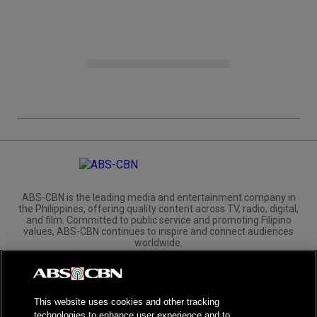
ABS-CBN is the leading media and entertainment company in
the Philippines, offering quality content across TV, radio, digital,
and film. Committed to public service and promoting Filipino
values, ABS-CBN continues to inspire and connect audiences
worldwide.
Corporate
Governance
Investors
International Distribution
This website uses cookies and other tracking
technologies to enhance user experience and to