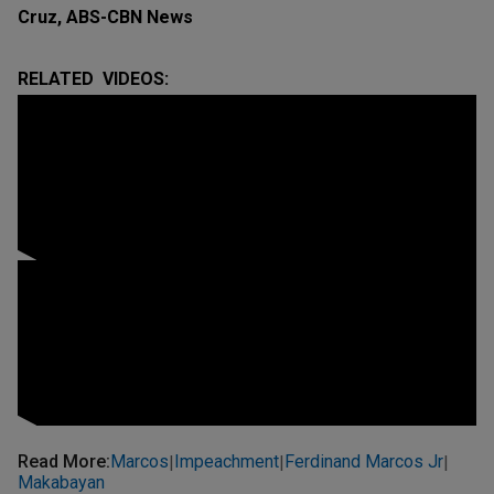
Cruz, ABS-CBN News
RELATED VIDEOS:
Read More
:
Marcos
Impeachment
Ferdinand Marcos Jr
|
|
|
Makabayan