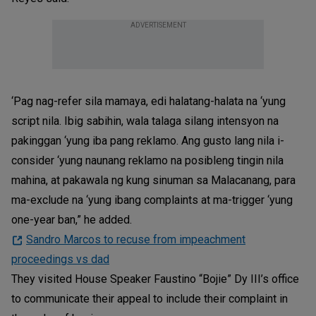
ADVERTISEMENT
‘Pag nag-refer sila mamaya, edi halatang-halata na ‘yung
script nila. Ibig sabihin, wala talaga silang intensyon na
pakinggan ‘yung iba pang reklamo. Ang gusto lang nila i-
consider ‘yung naunang reklamo na posibleng tingin nila
mahina, at pakawala ng kung sinuman sa Malacanang, para
ma-exclude na ‘yung ibang complaints at ma-trigger ‘yung
one-year ban,” he added.
Sandro Marcos to recuse from impeachment
proceedings vs dad
They visited House Speaker Faustino “Bojie” Dy III’s office
to communicate their appeal to include their complaint in