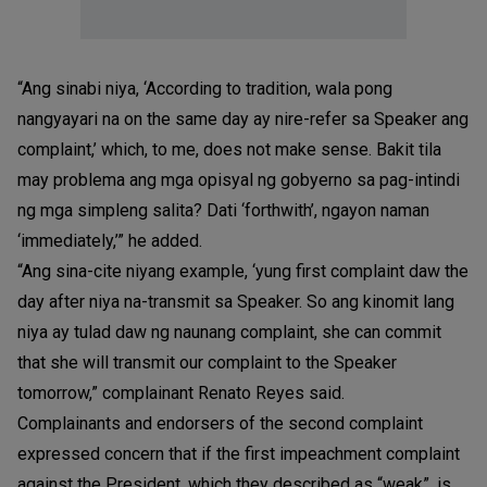
“Ang sinabi niya, ‘According to tradition, wala pong
nangyayari na on the same day ay nire-refer sa Speaker ang
complaint,’ which, to me, does not make sense. Bakit tila
may problema ang mga opisyal ng gobyerno sa pag-intindi
ng mga simpleng salita? Dati ‘forthwith’, ngayon naman
‘immediately,’” he added.
“Ang sina-cite niyang example, ‘yung first complaint daw the
day after niya na-transmit sa Speaker. So ang kinomit lang
niya ay tulad daw ng naunang complaint, she can commit
that she will transmit our complaint to the Speaker
tomorrow,” complainant Renato Reyes said.
Complainants and endorsers of the second complaint
expressed concern that if the first impeachment complaint
against the President, which they described as “weak”, is