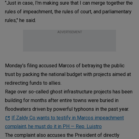
"Just in case, I'm making sure that I can merge together the
rules of impeachment, the rules of court, and parliamentary
rules," he said.
ADVERTISEMENT
Monday's filing accused Marcos of betraying the public
trust by packing the national budget with projects aimed at
redirecting funds to allies.
Rage over so-called ghost infrastructure projects has been
building for months after entire towns were buried in
floodwaters driven by powerful typhoons in the past year.
If Zaldy Co wants to testify in Marcos impeachment
complaint, he must do it in PH — Rep. Luistro
The complaint also accuses the President of directly