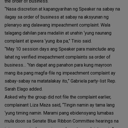
the order of business.
“Nasa discretion at kapangyarihan ng Speaker na sabay na
ilagay sa order of business at sabay na aksyunan ng
plenaryo ang dalawang impeachment complaint. Wala
talagang dahilan para madaliin at unahin ‘yung naunang
complaint at ipwera ‘yung iba pa,” Tinio said.
“May 10 session days ang Speaker para mainclude ang
lahat ng verified imepachment complaints sa order of
business… ‘Yan dapat ang panahon para kung mayroon
mang iba pang magfa-file ng impeachment complaint ay
sabay-sabay na matatalakay ito,” Gabriela party-list Rep.
Sarah Elago added.
Asked why the group did not file the complaint earlier,
complainant Liza Maza said, “Tingin namin ay tama lang
‘yung timing namin. Marami pang ebidensyang lumabas
mula doon sa Senate Blue Ribbon Committee hearings na