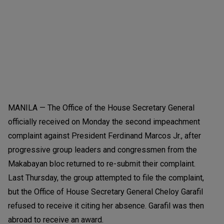
MANILA — The Office of the House Secretary General
officially received on Monday the second impeachment
complaint against President Ferdinand Marcos Jr., after
progressive group leaders and congressmen from the
Makabayan bloc returned to re-submit their complaint.
Last Thursday, the group attempted to file the complaint,
but the Office of House Secretary General Cheloy Garafil
refused to receive it citing her absence. Garafil was then
abroad to receive an award.