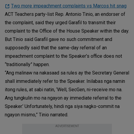
Two more impeachment complaints vs Marcos hit snag
ACT Teachers party-list Rep. Antonio Tinio, an endorser of
the complaint, said they urged Garafil to transmit their
complaint to the Office of the House Speaker within the day.
But Tinio said Garafil gave no such commitment and
supposedly said that the same-day referral of an
impeachment complaint to the Speaker’s office does not
“traditionally” happen.
“Ang malinaw na nakasaad sa rules ay the Secretary General
shall immediately refer to the Speaker. Inilabas nga namin
itong rules, at sabi natin, ‘Well, SecGen, ni-receive mo na.
Ang tungkulin mo na ngayon ay immediate referral to the
Speaker.’ Unfortunately, hindi nga siya nagko-commit na
ngayon mismo,” Tinio narrated.
ADVERTISEMENT