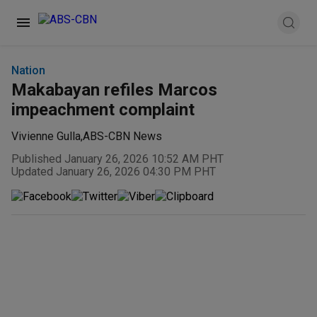
Nation
Makabayan refiles Marcos
impeachment complaint
Vivienne Gulla
,
ABS-CBN News
Published January 26, 2026 10:52 AM PHT
Updated January 26, 2026 04:30 PM PHT