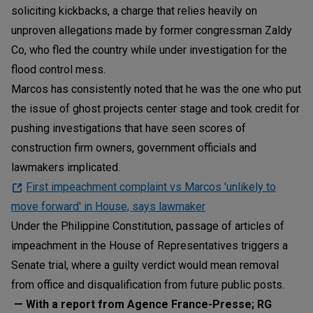
soliciting kickbacks, a charge that relies heavily on
unproven allegations made by former congressman Zaldy
Co, who fled the country while under investigation for the
flood control mess.
Marcos has consistently noted that he was the one who put
the issue of ghost projects center stage and took credit for
pushing investigations that have seen scores of
construction firm owners, government officials and
lawmakers implicated.
First impeachment complaint vs Marcos 'unlikely to
move forward' in House, says lawmaker
Under the Philippine Constitution, passage of articles of
impeachment in the House of Representatives triggers a
Senate trial, where a guilty verdict would mean removal
from office and disqualification from future public posts.
— With a report from Agence France-Presse; RG