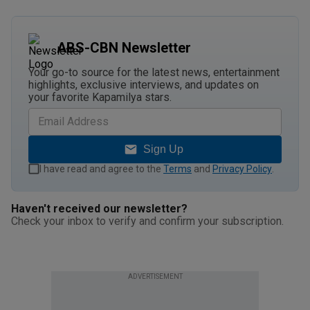
ABS-CBN Newsletter
Your go-to source for the latest news, entertainment
highlights, exclusive interviews, and updates on
your favorite Kapamilya stars.
Sign Up
I have read and agree to the
Terms
and
Privacy Policy
.
Haven't received our newsletter?
Check your inbox to verify and confirm your subscription.
ADVERTISEMENT