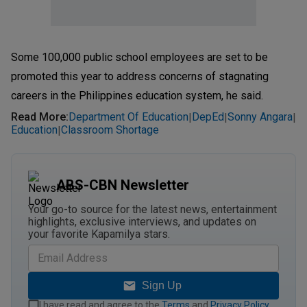
Some 100,000 public school employees are set to be
promoted this year to address concerns of stagnating
careers in the Philippines education system, he said.
Read More
:
Department Of Education
DepEd
Sonny Angara
|
|
|
Education
Classroom Shortage
|
ABS-CBN Newsletter
Your go-to source for the latest news, entertainment
highlights, exclusive interviews, and updates on
your favorite Kapamilya stars.
Sign Up
I have read and agree to the
Terms
and
Privacy Policy
.