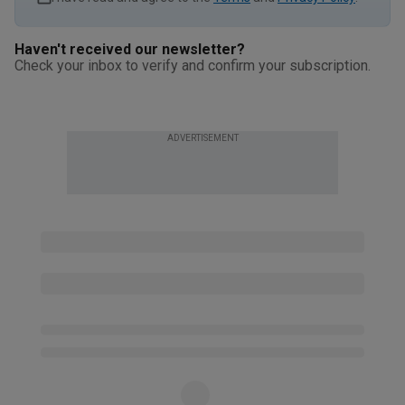
Haven't received our newsletter?
Check your inbox to verify and confirm your subscription.
ADVERTISEMENT