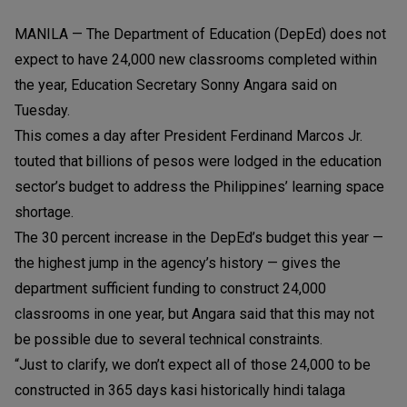
MANILA — The Department of Education (DepEd) does not
expect to have 24,000 new classrooms completed within
the year, Education Secretary Sonny Angara said on
Tuesday.
This comes a day after President Ferdinand Marcos Jr.
touted that billions of pesos were lodged in the education
sector’s budget to address the Philippines’ learning space
shortage.
The 30 percent increase in the DepEd’s budget this year —
the highest jump in the agency’s history — gives the
department sufficient funding to construct 24,000
classrooms in one year, but Angara said that this may not
be possible due to several technical constraints.
“Just to clarify, we don’t expect all of those 24,000 to be
constructed in 365 days kasi historically hindi talaga