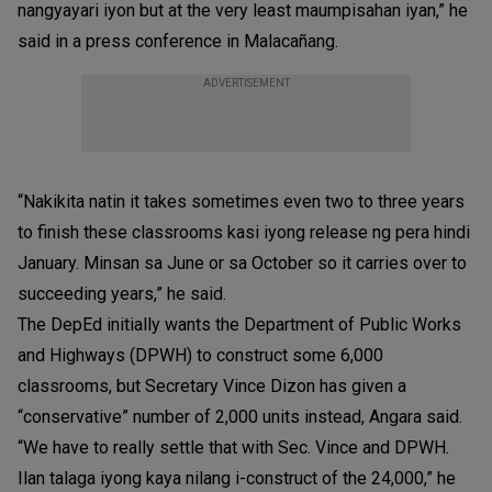
nangyayari iyon but at the very least maumpisahan iyan,” he
said in a press conference in Malacañang.
ADVERTISEMENT
“Nakikita natin it takes sometimes even two to three years
to finish these classrooms kasi iyong release ng pera hindi
January. Minsan sa June or sa October so it carries over to
succeeding years,” he said.
The DepEd initially wants the Department of Public Works
and Highways (DPWH) to construct some 6,000
classrooms, but Secretary Vince Dizon has given a
“conservative” number of 2,000 units instead, Angara said.
“We have to really settle that with Sec. Vince and DPWH.
Ilan talaga iyong kaya nilang i-construct of the 24,000,” he