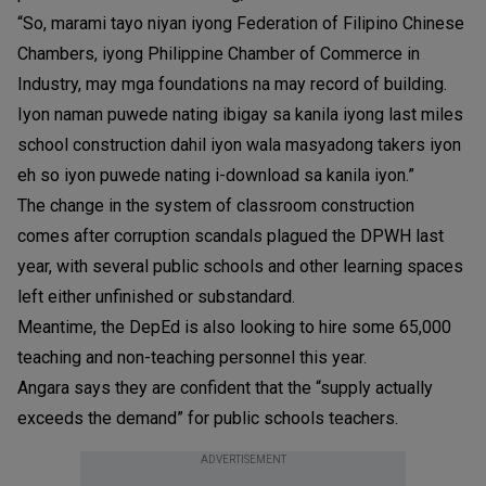
“So, marami tayo niyan iyong Federation of Filipino Chinese
Chambers, iyong Philippine Chamber of Commerce in
Industry, may mga foundations na may record of building.
Iyon naman puwede nating ibigay sa kanila iyong last miles
school construction dahil iyon wala masyadong takers iyon
eh so iyon puwede nating i-download sa kanila iyon.”
The change in the system of classroom construction
comes after corruption scandals plagued the DPWH last
year, with several public schools and other learning spaces
left either unfinished or substandard.
Meantime, the DepEd is also looking to hire some 65,000
teaching and non-teaching personnel this year.
Angara says they are confident that the “supply actually
exceeds the demand” for public schools teachers.
ADVERTISEMENT