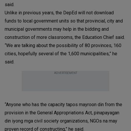
said.
Unlike in previous years, the DepEd will not download
funds to local government units so that provincial, city and
municipal governments may help in the bidding and
construction of more classrooms, the Education Chief said.
“We are talking about the possibility of 80 provinces, 160
cities, hopefully several of the 1,600 municipalities,” he
said.
ADVERTISEMENT
“Anyone who has the capacity tapos mayroon din from the
provision in the General Appropriations Act, pinapayagan
din iyong mga civil society organizations, NGOs na may
proven record of constructing,” he said.