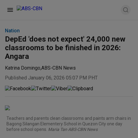
Nation
DepEd 'does not expect' 24,000 new
classrooms to be finished in 2026:
Angara
Katrina Domingo
,
ABS-CBN News
Published January 06, 2026 05:07 PM PHT
Teachers and parents clean classrooms and paints arm chairs in
Bagong Silangan Elementery School in Quezon City one day
before school opens.
Maria Tan ABS-CBN News