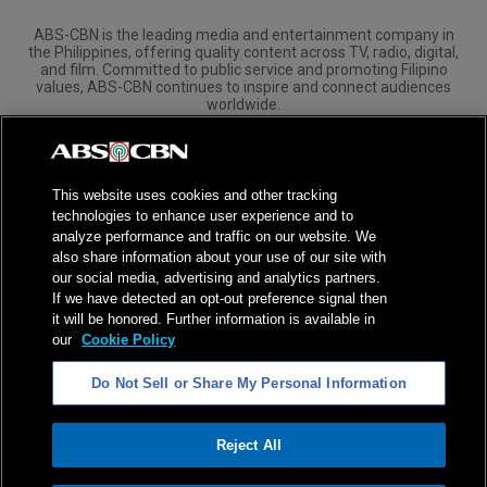
ABS-CBN is the leading media and entertainment company in
the Philippines, offering quality content across TV, radio, digital,
and film. Committed to public service and promoting Filipino
values, ABS-CBN continues to inspire and connect audiences
worldwide.
Corporate
Governance
Investors
International Distribution
This website uses cookies and other tracking
technologies to enhance user experience and to
analyze performance and traffic on our website. We
also share information about your use of our site with
our social media, advertising and analytics partners.
NPC Seal of Registration
If we have detected an opt-out preference signal then
it will be honored. Further information is available in
Privacy Policy
Terms of Service
our
Cookie Policy
AI Policy
Advertise with Us
Do Not Sell or Share My Personal Information
©
2026
ABS-CBN Corporation. All Rights Reserved.
Reject All
ADVERTISEMENT