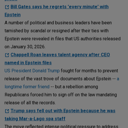
Bill Gates says he regrets 'every minute' with
Epstein
A number of political and business leaders have been
tarnished by scandal or resigned after their ties with
Epstein were revealed in files that US authorities released
on January 30, 2026.
Chappell Roan leaves talent agency after CEO
named in Epstein files
US President Donald Trump
fought for months to prevent
release of the vast trove of documents about Epstein --
a
longtime former friend
-- but a rebellion among
Republicans forced him to sign off on the law mandating
release of all the records.
Trump says fell out with Epstein because he was
taking Mar-a-Lago spa staff
The move reflected intense political pressure to address