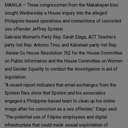
MANILA — Three congressmen from the Makabayan bloc
sought Wednesday a House inquiry into the alleged
Philippine-based operations and connections of convicted
sex offender Jeffrey Epstein.
Gabriela Women’s Party Rep. Sarah Elago, ACT Teachers
party-list Rep. Antonio Tinio, and Kabataan party-list Rep.
Renee Co House Resolution 762 for the House Committee
on Public Information and the House Committee on Women
and Gender Equality to conduct the investigation in aid of
legislation.
“A recent report indicates that email exchanges from the
Epstein files show that Epstein and his associates
engaged a Philippine-based team to clean up his online
image after his conviction as a sex offender,” Elago said.
“The potential use of Filipino employees and digital
infrastructure that could mask sexual exploitation of