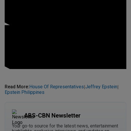
Read More
:
House Of Representatives
Jeffrey Epstein
|
|
Epstein Philippines
ABS-CBN Newsletter
Your go-to source for the latest news, entertainment