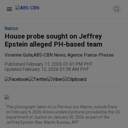
Nation
House probe sought on Jeffrey
Epstein alleged PH-based team
Vivienne Gulla
,
ABS-CBN News; Agence France-Presse
Published February 11, 2026 01:41 PM PHT
Updated February 12, 2026 01:38 AM PHT
This photograph taken in Le-Perreux-sur-Marne, outside Paris
on February 9, 2026 shows undated pictures provided by the US
Department of Justice on January 30, 2026 as part of the
Jeffrey Epstein files. Martin Bureau, AFP