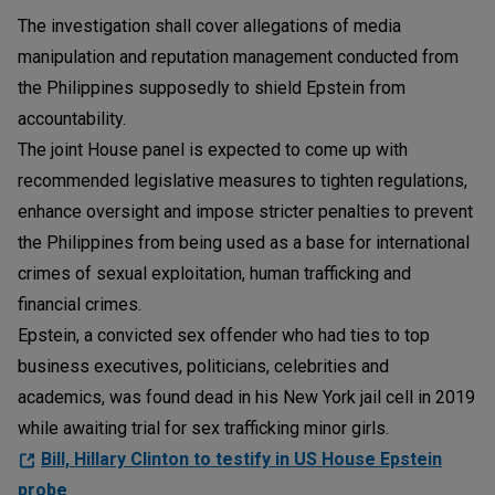
The investigation shall cover allegations of media
manipulation and reputation management conducted from
the Philippines supposedly to shield Epstein from
accountability.
The joint House panel is expected to come up with
recommended legislative measures to tighten regulations,
enhance oversight and impose stricter penalties to prevent
the Philippines from being used as a base for international
crimes of sexual exploitation, human trafficking and
financial crimes.
Epstein, a convicted sex offender who had ties to top
business executives, politicians, celebrities and
academics, was found dead in his New York jail cell in 2019
while awaiting trial for sex trafficking minor girls.
Bill, Hillary Clinton to testify in US House Epstein
probe