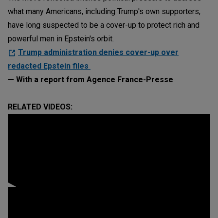
what many Americans, including Trump's own supporters,
have long suspected to be a cover-up to protect rich and
powerful men in Epstein's orbit.
Trump administration denies cover-up over
redacted Epstein files
— With a report from Agence France-Presse
RELATED VIDEOS: