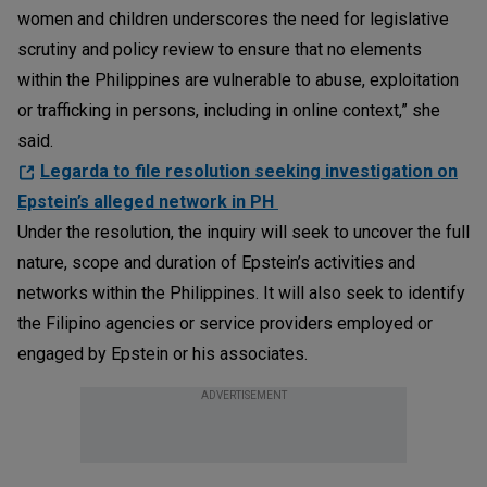
women and children underscores the need for legislative
scrutiny and policy review to ensure that no elements
within the Philippines are vulnerable to abuse, exploitation
or trafficking in persons, including in online context,” she
said.
Legarda to file resolution seeking investigation on
Epstein’s alleged network in PH
Under the resolution, the inquiry will seek to uncover the full
nature, scope and duration of Epstein’s activities and
networks within the Philippines. It will also seek to identify
the Filipino agencies or service providers employed or
engaged by Epstein or his associates.
ADVERTISEMENT