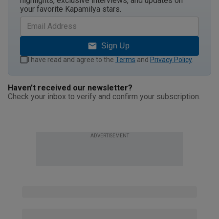
highlights, exclusive interviews, and updates on
your favorite Kapamilya stars.
Sign Up
I have read and agree to the
Terms
and
Privacy Policy
.
Haven't received our newsletter?
Check your inbox to verify and confirm your subscription.
ADVERTISEMENT