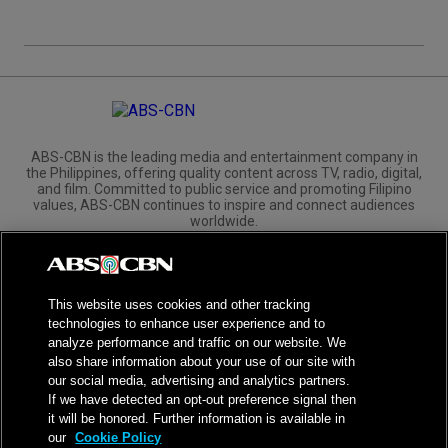
ABS-CBN is the leading media and entertainment company in
the Philippines, offering quality content across TV, radio, digital,
and film. Committed to public service and promoting Filipino
values, ABS-CBN continues to inspire and connect audiences
worldwide.
Corporate
Governance
Investors
International Distribution
This website uses cookies and other tracking
technologies to enhance user experience and to
analyze performance and traffic on our website. We
also share information about your use of our site with
our social media, advertising and analytics partners.
NPC Seal of Registration
If we have detected an opt-out preference signal then
it will be honored. Further information is available in
Privacy Policy
Terms of Service
our
Cookie Policy