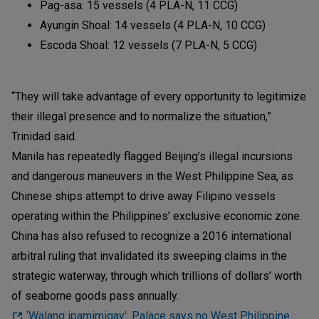
Pag-asa: 15 vessels (4 PLA-N, 11 CCG)
Ayungin Shoal: 14 vessels (4 PLA-N, 10 CCG)
Escoda Shoal: 12 vessels (7 PLA-N, 5 CCG)
“They will take advantage of every opportunity to legitimize
their illegal presence and to normalize the situation,”
Trinidad said.
Manila has repeatedly flagged Beijing’s illegal incursions
and dangerous maneuvers in the West Philippine Sea, as
Chinese ships attempt to drive away Filipino vessels
operating within the Philippines’ exclusive economic zone.
China has also refused to recognize a 2016 international
arbitral ruling that invalidated its sweeping claims in the
strategic waterway, through which trillions of dollars’ worth
of seaborne goods pass annually.
‘Walang ipamimigay’: Palace says no West Philippine