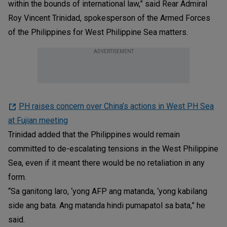
within the bounds of international law,” said Rear Admiral
Roy Vincent Trinidad, spokesperson of the Armed Forces
of the Philippines for West Philippine Sea matters.
ADVERTISEMENT
PH raises concern over China’s actions in West PH Sea
at Fujian meeting
Trinidad added that the Philippines would remain
committed to de-escalating tensions in the West Philippine
Sea, even if it meant there would be no retaliation in any
form.
“Sa ganitong laro, ‘yong AFP ang matanda, ‘yong kabilang
side ang bata. Ang matanda hindi pumapatol sa bata,” he
said.