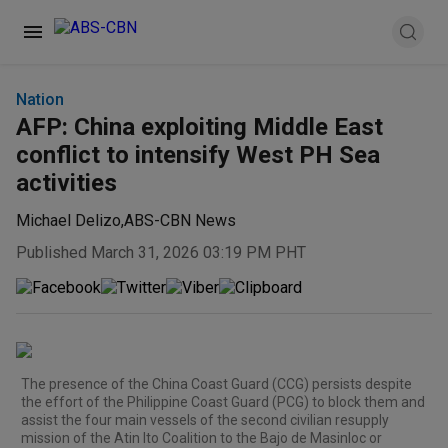
Nation
AFP: China exploiting Middle East
conflict to intensify West PH Sea
activities
Michael Delizo
,
ABS-CBN News
Published March 31, 2026 03:19 PM PHT
The presence of the China Coast Guard (CCG) persists despite
the effort of the Philippine Coast Guard (PCG) to block them and
assist the four main vessels of the second civilian resupply
mission of the Atin Ito Coalition to the Bajo de Masinloc or