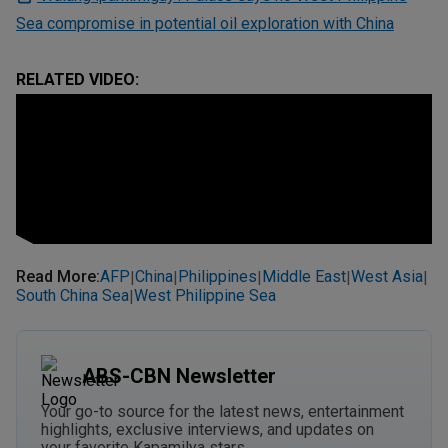
Sea compromise in potential oil exploration with China
RELATED VIDEO:
Read More
:
AFP
China
Philippines
Middle East
West Asia
|
|
|
|
|
South China Sea
West Philippine Sea
|
ABS-CBN Newsletter
Your go-to source for the latest news, entertainment
highlights, exclusive interviews, and updates on
your favorite Kapamilya stars.