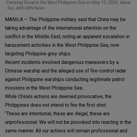
Panatag Shoal in the West Philippine Sea on May 15, 2024.
Maria
Tan, ABS-CBN News
MANILA — The Philippine military said that China may be
taking advantage of the international attention on the
conflict in the Middle East, noting an apparent escalation in
harassment activities in the West Philippine Sea, now
targeting Philippine grey ships.
Recent incidents involved dangerous maneuvers by a
Chinese warship and the alleged use of fire-control radar
against Philippine warships conducting legitimate patrol
missions in the West Philippine Sea.
While China’s actions are deemed provocative, the
Philippines does not intend to fire the first shot.
“These are intentional, these are illegal, these are
unprofessional. We will not be provoked into reacting in the
same manner. All our actions will remain professional and