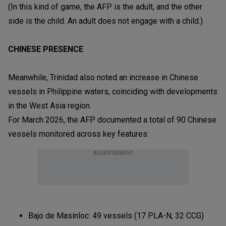
(In this kind of game, the AFP is the adult, and the other
side is the child. An adult does not engage with a child.)
CHINESE PRESENCE
Meanwhile, Trinidad also noted an increase in Chinese
vessels in Philippine waters, coinciding with developments
in the West Asia region.
For March 2026, the AFP documented a total of 90 Chinese
vessels monitored across key features:
ADVERTISEMENT
Bajo de Masinloc: 49 vessels (17 PLA-N, 32 CCG)