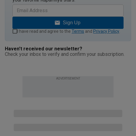
Sign Up
I have read and agree to the
Terms
and
Privacy Policy
.
Haven't received our newsletter?
Check your inbox to verify and confirm your subscription.
ADVERTISEMENT