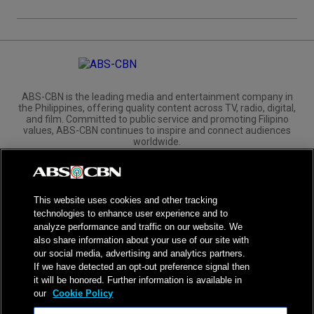
ABS-CBN is the leading media and entertainment company in
the Philippines, offering quality content across TV, radio, digital,
and film. Committed to public service and promoting Filipino
values, ABS-CBN continues to inspire and connect audiences
worldwide.
Corporate
Governance
Investors
International Distribution
This website uses cookies and other tracking
technologies to enhance user experience and to
analyze performance and traffic on our website. We
also share information about your use of our site with
our social media, advertising and analytics partners.
NPC Seal of Registration
If we have detected an opt-out preference signal then
it will be honored. Further information is available in
Privacy Policy
Terms of Service
our
Cookie Policy
AI Policy
Advertise with Us