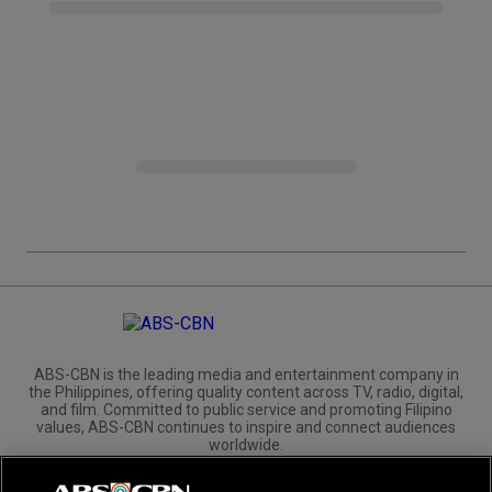
ABS-CBN is the leading media and entertainment company in
the Philippines, offering quality content across TV, radio, digital,
and film. Committed to public service and promoting Filipino
values, ABS-CBN continues to inspire and connect audiences
worldwide.
Corporate
Governance