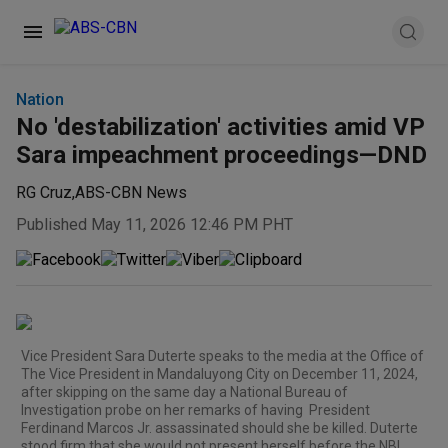
Nation
No 'destabilization' activities amid VP
Sara impeachment proceedings—DND
RG Cruz
,
ABS-CBN News
Published May 11, 2026 12:46 PM PHT
Vice President Sara Duterte speaks to the media at the Office of
The Vice President in Mandaluyong City on December 11, 2024,
after skipping on the same day a National Bureau of
Investigation probe on her remarks of having President
Ferdinand Marcos Jr. assassinated should she be killed. Duterte
stood firm that she would not present herself before the NBI