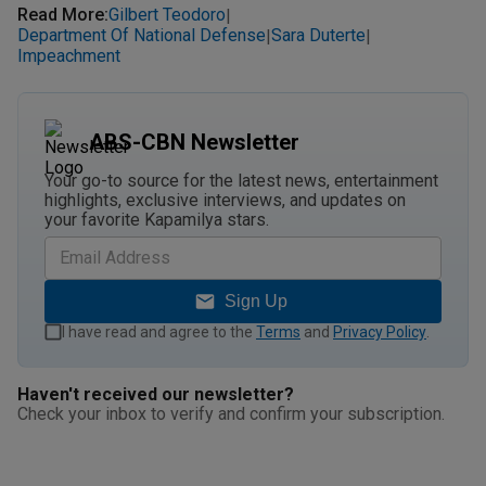
Read More
:
Gilbert Teodoro
|
Department Of National Defense
Sara Duterte
|
|
Impeachment
ABS-CBN Newsletter
Your go-to source for the latest news, entertainment
highlights, exclusive interviews, and updates on
your favorite Kapamilya stars.
Sign Up
I have read and agree to the
Terms
and
Privacy Policy
.
Haven't received our newsletter?
Check your inbox to verify and confirm your subscription.