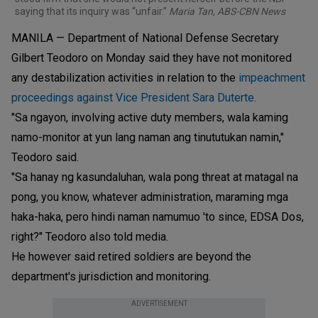
saying that its inquiry was “unfair.”
Maria Tan, ABS-CBN News
MANILA — Department of National Defense Secretary
Gilbert Teodoro on Monday said they have not monitored
any destabilization activities in relation to the
impeachment
proceedings against Vice President Sara Duterte.
"Sa ngayon, involving active duty members, wala kaming
namo-monitor at yun lang naman ang tinututukan namin,"
Teodoro said.
"Sa hanay ng kasundaluhan, wala pong threat at matagal na
pong, you know, whatever administration, maraming mga
haka-haka, pero hindi naman namumuo 'to since, EDSA Dos,
right?" Teodoro also told media.
He however said retired soldiers are beyond the
department's jurisdiction and monitoring.
ADVERTISEMENT