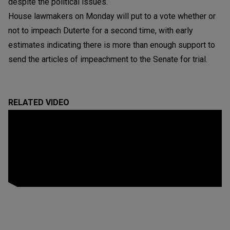
despite the political issues.
House lawmakers on Monday will put to a vote whether or
not to impeach Duterte for a second time, with early
estimates indicating there is more than enough support to
send the articles of impeachment to the Senate for trial.
RELATED VIDEO