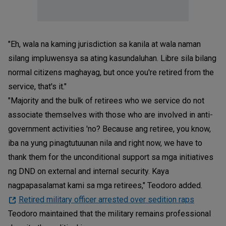
"Eh, wala na kaming jurisdiction sa kanila at wala naman
silang impluwensya sa ating kasundaluhan. Libre sila bilang
normal citizens maghayag, but once you're retired from the
service, that's it."
"Majority and the bulk of retirees who we service do not
associate themselves with those who are involved in anti-
government activities 'no? Because ang retiree, you know,
iba na yung pinagtutuunan nila and right now, we have to
thank them for the unconditional support sa mga initiatives
ng DND on external and internal security. Kaya
nagpapasalamat kami sa mga retirees," Teodoro added.
Retired military officer arrested over sedition raps
Teodoro maintained that the military remains professional