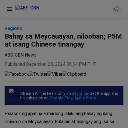
Regions
Bahay sa Meycauayan, nilooban; P5M
at isang Chinese tinangay
ABS-CBN News
Published December 26, 2024 08:04 PM PHT
Stream All the Feels Only on
iWant.ph
. Get the app and
hit subscribe on
Google Play
,
Apple Store
.
Pinasok ng apat na armadong lalaki ang bahay ng ilang
Chinese sa Meycauayan, Bulacan at tinangay ang isa sa