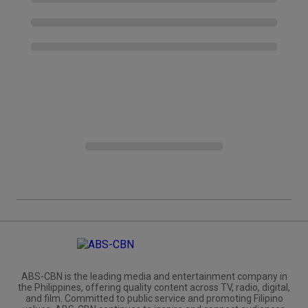
ABS-CBN is the leading media and entertainment company in
the Philippines, offering quality content across TV, radio, digital,
and film. Committed to public service and promoting Filipino