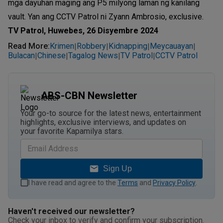
mga dayuhan maging ang P5 milyong laman ng kanilang
vault. Yan ang CCTV Patrol ni Zyann Ambrosio, exclusive.
TV Patrol, Huwebes, 26 Disyembre 2024
Read More
:
Krimen
Robbery
Kidnapping
Meycauayan
|
|
|
|
Bulacan
Chinese
Tagalog News
TV Patrol
CCTV Patrol
|
|
|
|
ABS-CBN Newsletter
Your go-to source for the latest news, entertainment
highlights, exclusive interviews, and updates on
your favorite Kapamilya stars.
Sign Up
I have read and agree to the
Terms
and
Privacy Policy
.
Haven't received our newsletter?
Check your inbox to verify and confirm your subscription.