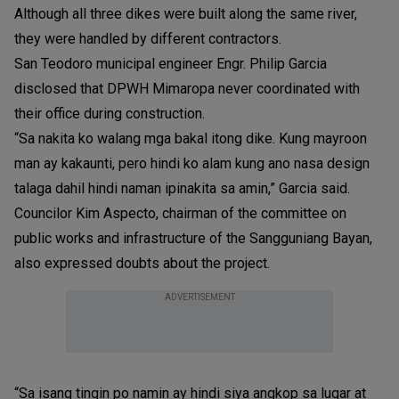
Although all three dikes were built along the same river,
they were handled by different contractors.
San Teodoro municipal engineer Engr. Philip Garcia
disclosed that DPWH Mimaropa never coordinated with
their office during construction.
“Sa nakita ko walang mga bakal itong dike. Kung mayroon
man ay kakaunti, pero hindi ko alam kung ano nasa design
talaga dahil hindi naman ipinakita sa amin,” Garcia said.
Councilor Kim Aspecto, chairman of the committee on
public works and infrastructure of the Sangguniang Bayan,
also expressed doubts about the project.
ADVERTISEMENT
“Sa isang tingin po namin ay hindi siya angkop sa lugar at