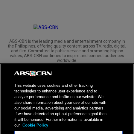
ABS-CBN is the leading media and entertainment company in
the Philippines, offering quality content across TV, radio, digital,
and film. Committed to public service and promoting Filipino
values, ABS-CBN continues to inspire and connect audiences
worldwide.
Corporate
Governance
Investors
International Distribution
This website uses cookies and other tracking
technologies to enhance user experience and to
analyze performance and traffic on our website. We
also share information about your use of our site with
our social media, advertising and analytics partners.
NPC Seal of Registration
If we have detected an opt-out preference signal then
it will be honored. Further information is available in
Privacy Policy
Terms of Service
our
Cookie Policy
AI Policy
Advertise with Us