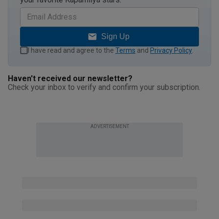
Sign Up
I have read and agree to the
Terms
and
Privacy Policy
.
Haven't received our newsletter?
Check your inbox to verify and confirm your subscription.
ADVERTISEMENT