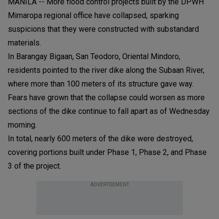
MANILA -- More flood control projects built by the DPWH
Mimaropa regional office have collapsed, sparking
suspicions that they were constructed with substandard
materials.
In Barangay Bigaan, San Teodoro, Oriental Mindoro,
residents pointed to the river dike along the Subaan River,
where more than 100 meters of its structure gave way.
Fears have grown that the collapse could worsen as more
sections of the dike continue to fall apart as of Wednesday
morning.
In total, nearly 600 meters of the dike were destroyed,
covering portions built under Phase 1, Phase 2, and Phase
3 of the project.
ADVERTISEMENT