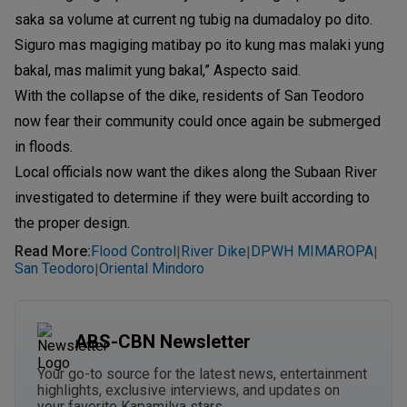
saka sa volume at current ng tubig na dumadaloy po dito.
Siguro mas magiging matibay po ito kung mas malaki yung
bakal, mas malimit yung bakal,” Aspecto said.
With the collapse of the dike, residents of San Teodoro
now fear their community could once again be submerged
in floods.
Local officials now want the dikes along the Subaan River
investigated to determine if they were built according to
the proper design.
Read More
:
Flood Control
River Dike
DPWH MIMAROPA
|
|
|
San Teodoro
Oriental Mindoro
|
ABS-CBN Newsletter
Your go-to source for the latest news, entertainment
highlights, exclusive interviews, and updates on
your favorite Kapamilya stars.