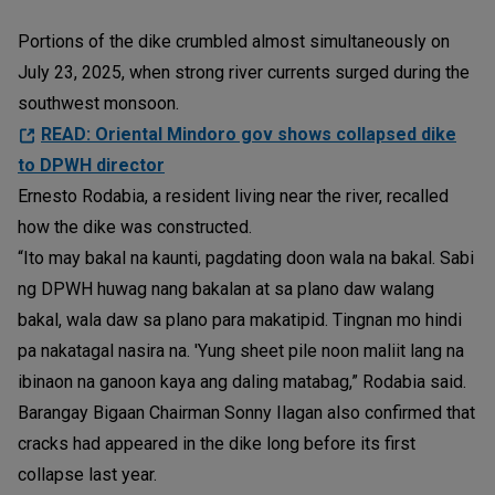
Portions of the dike crumbled almost simultaneously on
July 23, 2025, when strong river currents surged during the
southwest monsoon.
READ: Oriental Mindoro gov shows collapsed dike
to DPWH director
Ernesto Rodabia, a resident living near the river, recalled
how the dike was constructed.
“Ito may bakal na kaunti, pagdating doon wala na bakal. Sabi
ng DPWH huwag nang bakalan at sa plano daw walang
bakal, wala daw sa plano para makatipid. Tingnan mo hindi
pa nakatagal nasira na. 'Yung sheet pile noon maliit lang na
ibinaon na ganoon kaya ang daling matabag,” Rodabia said.
Barangay Bigaan Chairman Sonny Ilagan also confirmed that
cracks had appeared in the dike long before its first
collapse last year.