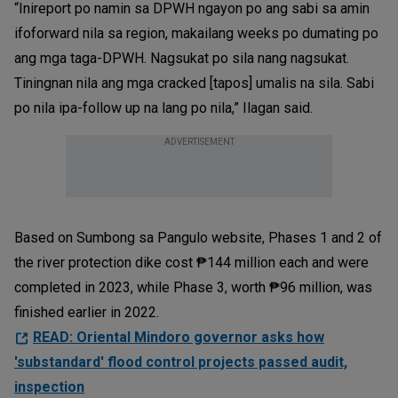
“Inireport po namin sa DPWH ngayon po ang sabi sa amin
ifoforward nila sa region, makailang weeks po dumating po
ang mga taga-DPWH. Nagsukat po sila nang nagsukat.
Tiningnan nila ang mga cracked [tapos] umalis na sila. Sabi
po nila ipa-follow up na lang po nila,” Ilagan said.
ADVERTISEMENT
Based on Sumbong sa Pangulo website, Phases 1 and 2 of
the river protection dike cost ₱144 million each and were
completed in 2023, while Phase 3, worth ₱96 million, was
finished earlier in 2022.
READ: Oriental Mindoro governor asks how
'substandard' flood control projects passed audit,
inspection