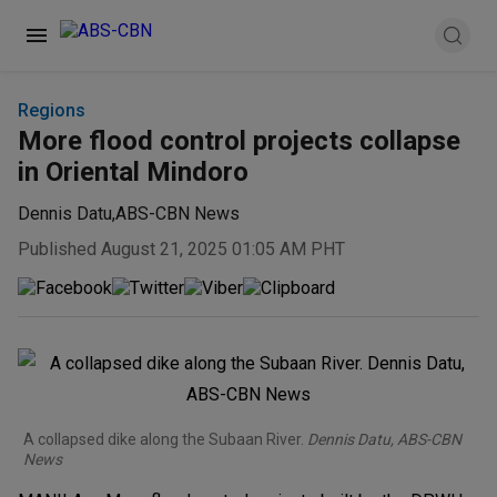
Regions
More flood control projects collapse
in Oriental Mindoro
Dennis Datu
,
ABS-CBN News
Published August 21, 2025 01:05 AM PHT
A collapsed dike along the Subaan River.
Dennis Datu, ABS-CBN
News