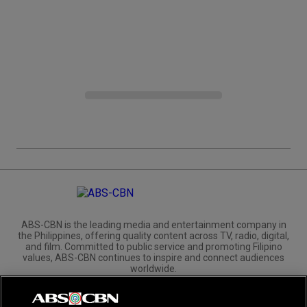
ABS-CBN is the leading media and entertainment company in
the Philippines, offering quality content across TV, radio, digital,
and film. Committed to public service and promoting Filipino
values, ABS-CBN continues to inspire and connect audiences
worldwide.
Corporate
Governance
Investors
International Distribution