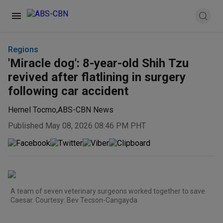
Regions
'Miracle dog': 8-year-old Shih Tzu
revived after flatlining in surgery
following car accident
Hernel Tocmo
,
ABS-CBN News
Published May 08, 2026 08:46 PM PHT
A team of seven veterinary surgeons worked together to save
Caesar. Courtesy: Bev Tecson-Cangayda