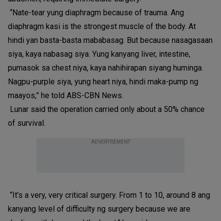
“Nate-tear yung diaphragm because of trauma. Ang
diaphragm kasi is the strongest muscle of the body. At
hindi yan basta-basta mababasag. But because nasagasaan
siya, kaya nabasag siya. Yung kanyang liver, intestine,
pumasok sa chest niya, kaya nahihirapan siyang huminga.
Nagpu-purple siya, yung heart niya, hindi maka-pump ng
maayos,” he told ABS-CBN News.
Lunar said the operation carried only about a 50% chance
of survival.
ADVERTISEMENT
“It’s a very, very critical surgery. From 1 to 10, around 8 ang
kanyang level of difficulty ng surgery because we are