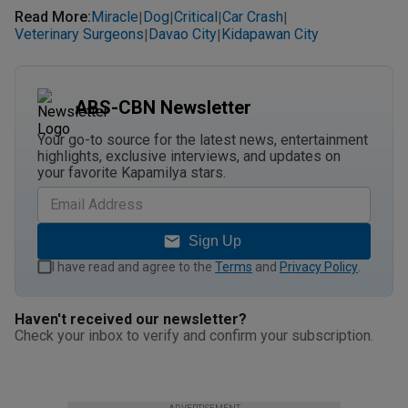
Read More
:
Miracle
Dog
Critical
Car Crash
|
|
|
|
Veterinary Surgeons
Davao City
Kidapawan City
|
|
ABS-CBN Newsletter
Your go-to source for the latest news, entertainment
highlights, exclusive interviews, and updates on
your favorite Kapamilya stars.
Sign Up
I have read and agree to the
Terms
and
Privacy Policy
.
Haven't received our newsletter?
Check your inbox to verify and confirm your subscription.