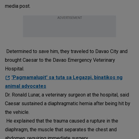
media post.
ADVERTISEMENT
Determined to save him, they traveled to Davao City and
brought Caesar to the Davao Emergency Veterinary
Hospital.
'Pagmamalupit' sa tuta sa Legazpi, binatikos ng
animal advocates
Dr. Ronald Lunar, a veterinary surgeon at the hospital, said
Caesar sustained a diaphragmatic hernia after being hit by
the vehicle.
He explained that the trauma caused a rupture in the
diaphragm, the muscle that separates the chest and
abdomen, requiring immediate surgery.