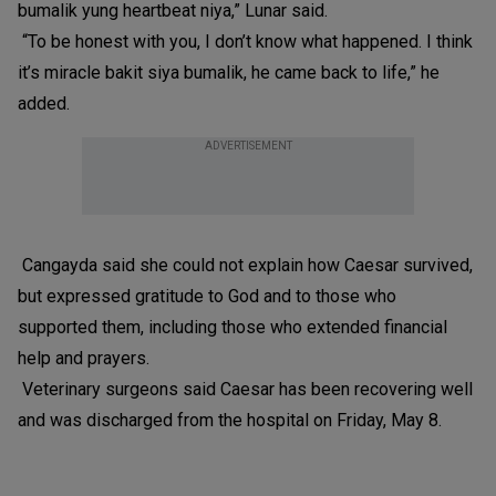
bumalik yung heartbeat niya,” Lunar said.
“To be honest with you, I don’t know what happened. I think
it’s miracle bakit siya bumalik, he came back to life,” he
added.
ADVERTISEMENT
Cangayda said she could not explain how Caesar survived,
but expressed gratitude to God and to those who
supported them, including those who extended financial
help and prayers.
Veterinary surgeons said Caesar has been recovering well
and was discharged from the hospital on Friday, May 8.