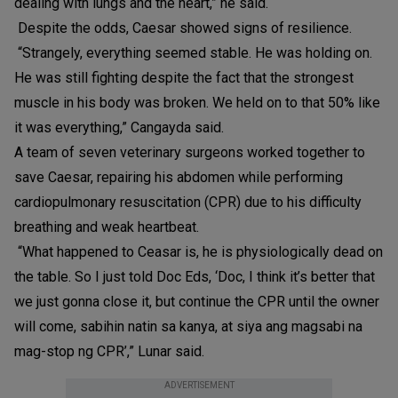
dealing with lungs and the heart,” he said.
Despite the odds, Caesar showed signs of resilience.
“Strangely, everything seemed stable. He was holding on.
He was still fighting despite the fact that the strongest
muscle in his body was broken. We held on to that 50% like
it was everything,” Cangayda said.
A team of seven veterinary surgeons worked together to
save Caesar, repairing his abdomen while performing
cardiopulmonary resuscitation (CPR) due to his difficulty
breathing and weak heartbeat.
“What happened to Ceasar is, he is physiologically dead on
the table. So I just told Doc Eds, ‘Doc, I think it’s better that
we just gonna close it, but continue the CPR until the owner
will come, sabihin natin sa kanya, at siya ang magsabi na
mag-stop ng CPR’,” Lunar said.
ADVERTISEMENT