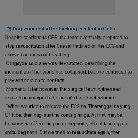
Dog wounded after hacking incident in Cebu
Despite continuous CPR, the team eventually prepared to
stop resuscitation after Caesar flatlined on the ECG and
showed no signs of breathing.
Cangayda said she was devastated, describing the
moment as if her world had collapsed, but she continued to
pray and held on to her faith.
Moments later, however, the surgical team witnessed
something unexpected, Caesar’s heartbeat returned.
“When we tried to remove the ECG na. Tinatanggal na yung
ET tube, then nag-start na konting hinga. At first, maybe
because na effect lang ng epinephrine, effect lang ng pag-
ambu bag natin. But we tried to resuscitate again, then