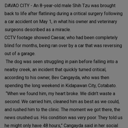
DAVAO CITY - An 8-year-old male Shih Tzu was brought
back to life after flatlining during a critical surgery following
a car accident on May 1, in what his owner and veterinary
surgeons described as a miracle.
CCTV footage showed Caesar, who had been completely
blind for months, being ran over by a car that was reversing
out of a garage.
The dog was seen struggling in pain before falling into a
nearby creek, an incident that quickly turned critical,
according to his owner, Bev Cangayda, who was then
spending the long weekend in Kidapawan City, Cotabato.
“When we found him, my heart broke. We didn’t waste a
second. We carried him, cleaned him as best as we could,
and rushed him to the clinic. The moment we got there, the
news crushed us. His condition was very poor. They told us
he might only have 48 hours,” Cangayda said in her social