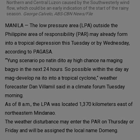
Northern and Central Luzon caused by the Southwesterly wind
flow, which could be an early indication of the start of the rainy
season
. George Calvelo, ABS-CBN News/File
MANILA — The low pressure area (LPA) outside the
Philippine area of responsibility (PAR) may already form
into a tropical depression this Tuesday or by Wednesday,
according to PAGASA.
“‘Yung scenario po natin dito ay high chance na maging
bagyo in the next 24 hours. So possible within the day ay
mag-develop na ito into a tropical cyclone,” weather
forecaster Dan Villamil said in a climate forum Tuesday
morning.
As of 8 a.m., the LPA was located 1,370 kilometers east of
northeastern Mindanao.
The weather disturbance may enter the PAR on Thursday or
Friday and will be assigned the local name Domeng.