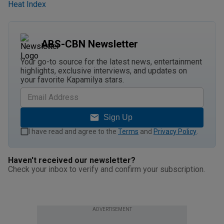
Heat Index
ABS-CBN Newsletter
Your go-to source for the latest news, entertainment
highlights, exclusive interviews, and updates on
your favorite Kapamilya stars.
Sign Up
I have read and agree to the
Terms
and
Privacy Policy
.
Haven't received our newsletter?
Check your inbox to verify and confirm your subscription.
ADVERTISEMENT