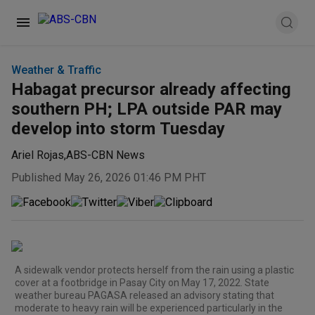
Weather & Traffic
Habagat precursor already affecting
southern PH; LPA outside PAR may
develop into storm Tuesday
Ariel Rojas
,
ABS-CBN News
Published May 26, 2026 01:46 PM PHT
A sidewalk vendor protects herself from the rain using a plastic
cover at a footbridge in Pasay City on May 17, 2022. State
weather bureau PAGASA released an advisory stating that
moderate to heavy rain will be experienced particularly in the