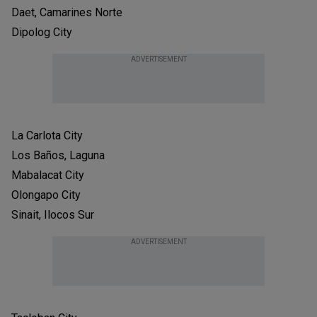
Daet, Camarines Norte
Dipolog City
ADVERTISEMENT
La Carlota City
Los Baños, Laguna
Mabalacat City
Olongapo City
Sinait, Ilocos Sur
ADVERTISEMENT