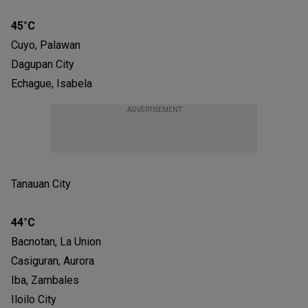
45°C
Cuyo, Palawan
Dagupan City
Echague, Isabela
ADVERTISEMENT
Tanauan City
44°C
Bacnotan, La Union
Casiguran, Aurora
Iba, Zambales
Iloilo City