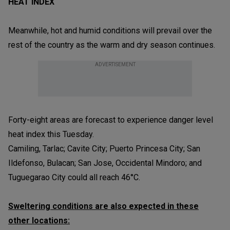
HEAT INDEX
Meanwhile, hot and humid conditions will prevail over the
rest of the country as the warm and dry season continues.
ADVERTISEMENT
Forty-eight areas are forecast to experience danger level
heat index this Tuesday.
Camiling, Tarlac; Cavite City; Puerto Princesa City; San
Ildefonso, Bulacan; San Jose, Occidental Mindoro; and
Tuguegarao City could all reach 46°C.
Sweltering conditions are also expected in these
other locations: