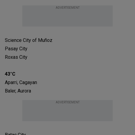
ADVERTISEMENT
Science City of Muñoz
Pasay City
Roxas City
43°C
Aparri, Cagayan
Baler, Aurora
ADVERTISEMENT
Batac City