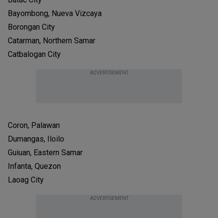
Bayombong, Nueva Vizcaya
Borongan City
Catarman, Northern Samar
Catbalogan City
ADVERTISEMENT
Coron, Palawan
Dumangas, Iloilo
Guiuan, Eastern Samar
Infanta, Quezon
Laoag City
ADVERTISEMENT