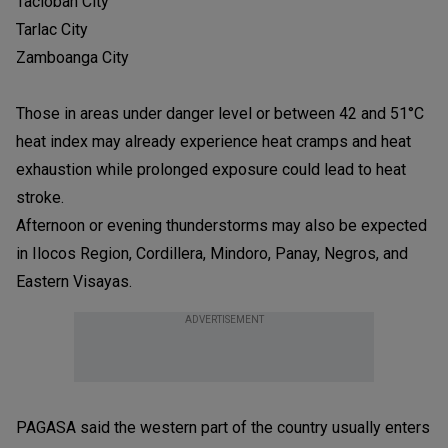
Tacloban City
Tarlac City
Zamboanga City
Those in areas under danger level or between 42 and 51°C
heat index may already experience heat cramps and heat
exhaustion while prolonged exposure could lead to heat
stroke.
Afternoon or evening thunderstorms may also be expected
in Ilocos Region, Cordillera, Mindoro, Panay, Negros, and
Eastern Visayas.
ADVERTISEMENT
PAGASA said the western part of the country usually enters