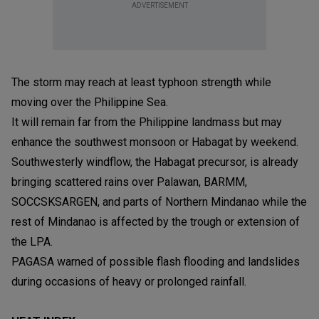
ADVERTISEMENT
The storm may reach at least typhoon strength while
moving over the Philippine Sea.
It will remain far from the Philippine landmass but may
enhance the southwest monsoon or Habagat by weekend.
Southwesterly windflow, the Habagat precursor, is already
bringing scattered rains over Palawan, BARMM,
SOCCSKSARGEN, and parts of Northern Mindanao while the
rest of Mindanao is affected by the trough or extension of
the LPA.
PAGASA warned of possible flash flooding and landslides
during occasions of heavy or prolonged rainfall.