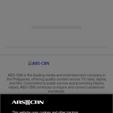
ABS-CBN is the leading media and entertainment company in
the Philippines, offering quality content across TV, radio, digital,
and film. Committed to public service and promoting Filipino
values, ABS-CBN continues to inspire and connect audiences
worldwide.
Corporate
Governance
Investors
International Distribution
This website uses cookies and other tracking