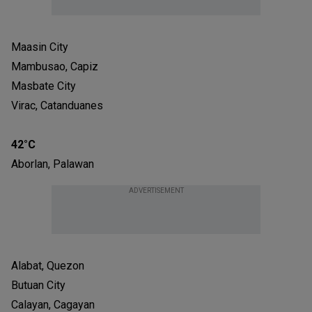
Maasin City
Mambusao, Capiz
Masbate City
Virac, Catanduanes
42°C
Aborlan, Palawan
ADVERTISEMENT
Alabat, Quezon
Butuan City
Calayan, Cagayan