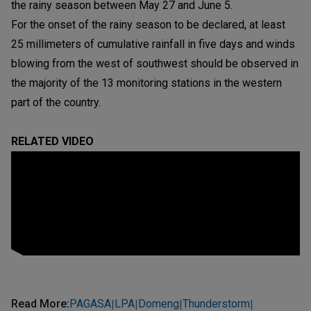
the rainy season between May 27 and June 5.
For the onset of the rainy season to be declared, at least
25 millimeters of cumulative rainfall in five days and winds
blowing from the west of southwest should be observed in
the majority of the 13 monitoring stations in the western
part of the country.
RELATED VIDEO
Read More
:
PAGASA
LPA
Domeng
Thunderstorm
|
|
|
|