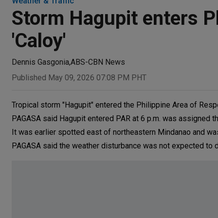
Weather & Traffic
Storm Hagupit enters Ph
'Caloy'
Dennis Gasgonia
,
ABS-CBN News
Published May 09, 2026 07:08 PM PHT
Tropical storm "Hagupit" entered the Philippine Area of Resp
PAGASA said Hagupit entered PAR at 6 p.m. was assigned th
It was earlier spotted east of northeastern Mindanao and w
PAGASA said the weather disturbance was not expected to di