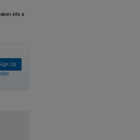
aken into a
Sign Up
olicy
.