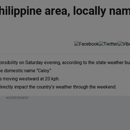
ilippine area, locally na
onsibility on Saturday evening, according to the state weather bu
e domestic name "Caloy."
as moving westward at 20 kph.
rectly impact the country’s weather through the weekend.
ADVERTISEMENT