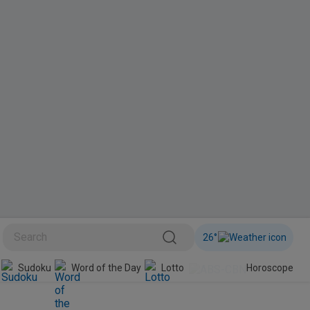
26
°
BINI
Sudoku
Word of the Day
Lotto
Horoscope