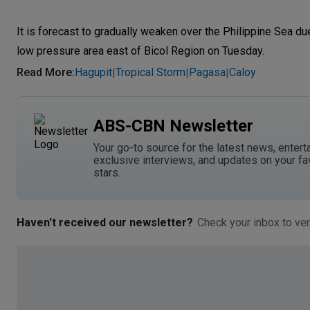
It is forecast to gradually weaken over the Philippine Sea d
low pressure area east of Bicol Region on Tuesday.
Read More
:
Hagupit
Tropical Storm
Pagasa
Caloy
|
|
|
ABS-CBN Newsletter
Your go-to source for the latest news, entert
exclusive interviews, and updates on your fa
stars.
Haven't received our newsletter?
Check your inbox to ver