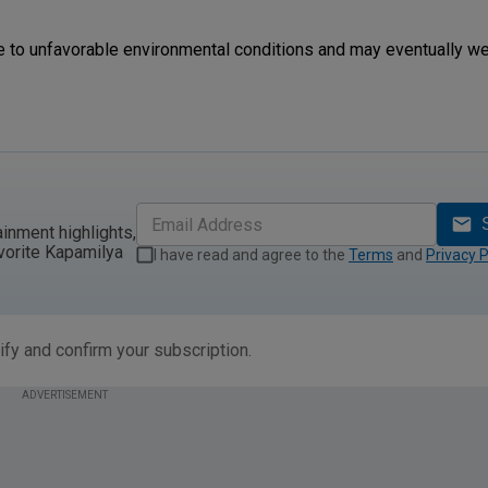
ue to unfavorable environmental conditions and may eventually we
ainment highlights,
vorite Kapamilya
I have read and agree to the
Terms
and
Privacy P
ify and confirm your subscription.
ADVERTISEMENT