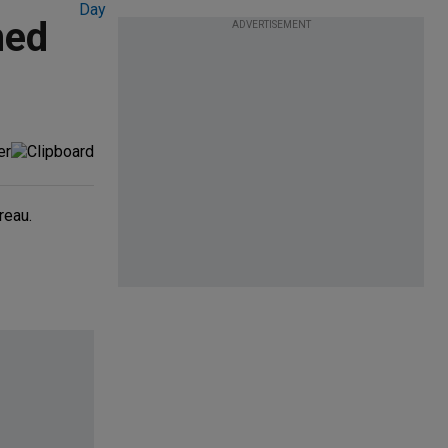
med
ADVERTISEMENT
reau.