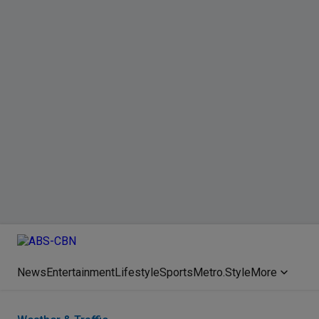
News
Entertainment
Lifestyle
Sports
Metro.Style
More