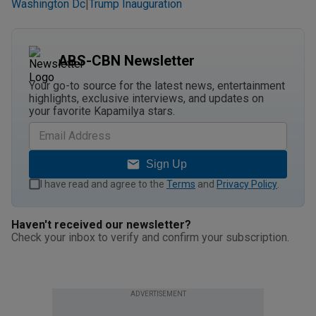
Washington Dc
Trump Inauguration
|
ABS-CBN Newsletter
Your go-to source for the latest news, entertainment
highlights, exclusive interviews, and updates on
your favorite Kapamilya stars.
Sign Up
I have read and agree to the
Terms
and
Privacy Policy
.
Haven't received our newsletter?
Check your inbox to verify and confirm your subscription.
ADVERTISEMENT