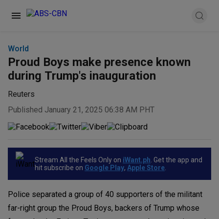
World
Proud Boys make presence known
during Trump's inauguration
Reuters
Published January 21, 2025 06:38 AM PHT
Stream All the Feels Only on
iWant.ph
. Get the app and
hit subscribe on
Google Play
,
Apple Store
.
Police separated a group of 40 supporters of the militant
far-right group the Proud Boys, backers of Trump whose