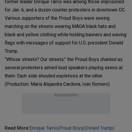
former leader Enrique Tarrio was among those imprisoned
for Jan. 6, and a dozen counter protesters in downtown DC.
Various supporters of the Proud Boys were seeing
marching on the streets wearing MAGA black hats and
black and yellow clothing while holding banners and waving
flags with messages of support for U.S. president Donald
Trump.
“Whose streets? Our streets,” the Proud Boys chanted as
several protesters aimed loud speakers playing sirens at
them. Each side shouted expletives at the other.
(Production: Maria Alejandra Cardona, Ivan Romero)
ADVERTISEMENT
Read More
:
Enrique Tarrio
Proud Boys
Donald Trump
|
|
|