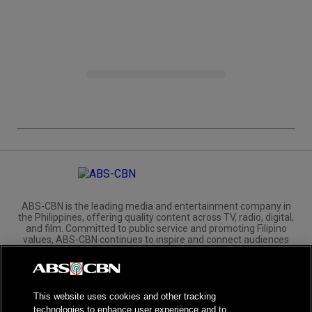
ABS-CBN is the leading media and entertainment company in
the Philippines, offering quality content across TV, radio, digital,
and film. Committed to public service and promoting Filipino
values, ABS-CBN continues to inspire and connect audiences
worldwide.
Corporate
Governance
Investors
International Distribution
This website uses cookies and other tracking
technologies to enhance user experience and to