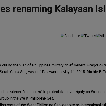
nes renaming Kalayaan Is
 during the visit of Philippines military chief General Gregorio 
e South China Sea, west of Palawan, on May 11, 2015. Ritchie B. T
and threatened "measures" to protect its sovereignty on Wednesd
Group in the West Philippine Sea.
ding parts of the West Philippine Sea, despite an international ruli