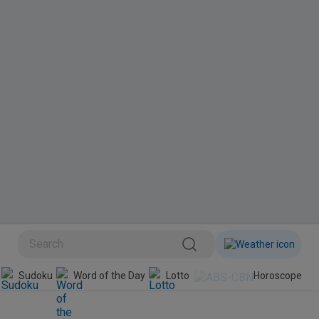
BINI
Sudoku
Word of the Day
Lotto
Horoscope