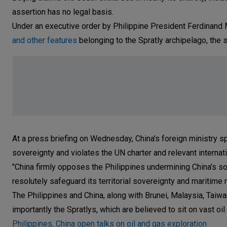
assertion has no legal basis.
Under an executive order by Philippine President Ferdinand 
and other features
belonging to the Spratly archipelago, the
At a press briefing on Wednesday, China's foreign ministry 
sovereignty and violates the UN charter and relevant internati
"China firmly opposes the Philippines undermining China's so
resolutely safeguard its territorial sovereignty and maritime 
The Philippines and China, along with Brunei, Malaysia, Tai
importantly the Spratlys, which are believed to sit on vast oi
Philippines, China open talks on oil and gas exploration