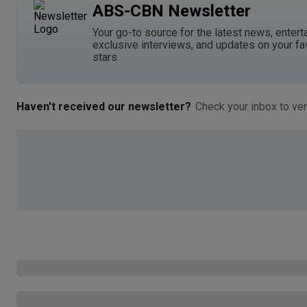
ABS-CBN Newsletter
Your go-to source for the latest news, entert
exclusive interviews, and updates on your fa
stars.
Haven't received our newsletter?
Check your inbox to ver