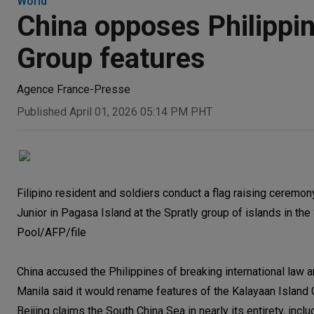
World
China opposes Philippi
Group features
Agence France-Presse
Published April 01, 2026 05:14 PM PHT
Filipino resident and soldiers conduct a flag raising ceremony
Junior in Pagasa Island at the Spratly group of islands in th
Pool/AFP/file
China accused the Philippines of breaking international law 
Manila said it would rename features of the Kalayaan Island 
Beijing claims the South China Sea in nearly its entirety, inclu