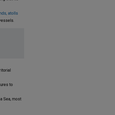
ds, atolls
vessels.
torial
sures to
na Sea, most