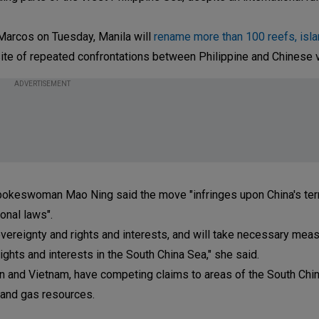
Marcos on Tuesday, Manila will
rename more than 100 reefs, islan
 site of repeated confrontations between Philippine and Chinese 
ADVERTISEMENT
spokeswoman Mao Ning said the move "infringes upon China's terri
onal laws".
vereignty and rights and interests, and will take necessary mea
rights and interests in the South China Sea," she said.
wan and Vietnam, have competing claims to areas of the South Chi
l and gas resources.