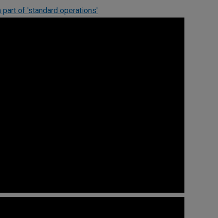
 part of 'standard operations'