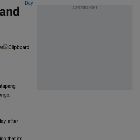
land
ADVERTISEMENT
Catapang
ongo,
ay, after
ng that its