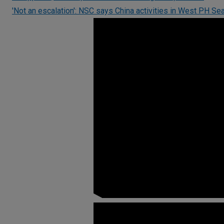
'Not an escalation': NSC says China activities in West PH Sea