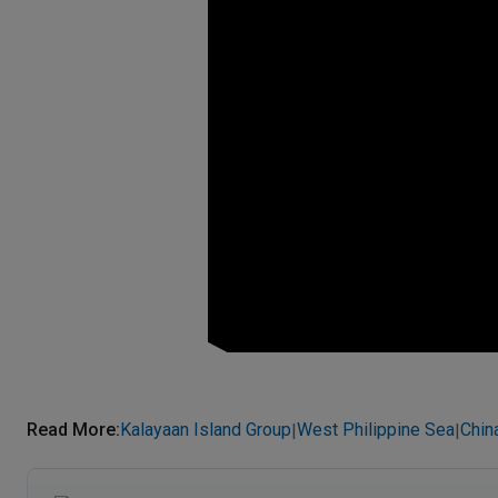
Read More
:
Kalayaan Island Group
West Philippine Sea
Chin
|
|