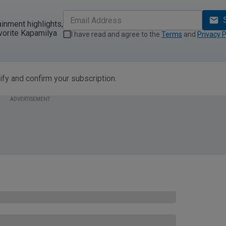
ainment highlights,
vorite Kapamilya
I have read and agree to the
Terms
and
Privacy P
ify and confirm your subscription.
ADVERTISEMENT