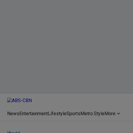
News
Entertainment
Lifestyle
Sports
Metro.Style
More