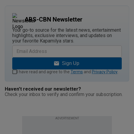
ABS-CBN Newsletter
Your go-to source for the latest news, entertainment
highlights, exclusive interviews, and updates on
your favorite Kapamilya stars.
Sign Up
I have read and agree to the
Terms
and
Privacy Policy
.
Haven't received our newsletter?
Check your inbox to verify and confirm your subscription.
ADVERTISEMENT