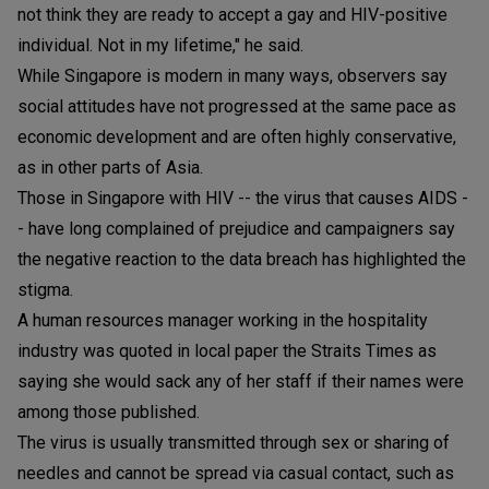
not think they are ready to accept a gay and HIV-positive
individual. Not in my lifetime," he said.
While Singapore is modern in many ways, observers say
social attitudes have not progressed at the same pace as
economic development and are often highly conservative,
as in other parts of Asia.
Those in Singapore with HIV -- the virus that causes AIDS -
- have long complained of prejudice and campaigners say
the negative reaction to the data breach has highlighted the
stigma.
A human resources manager working in the hospitality
industry was quoted in local paper the Straits Times as
saying she would sack any of her staff if their names were
among those published.
The virus is usually transmitted through sex or sharing of
needles and cannot be spread via casual contact, such as