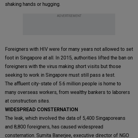
shaking hands or hugging.
ADVERTISEMENT
Foreigners with HIV were for many years not allowed to set
foot in Singapore at all. In 2015, authorities lifted the ban on
foreigners with the virus making short visits but those
seeking to work in Singapore must still pass a test.
The affluent city-state of 5.6 million people is home to
many overseas workers, from wealthy bankers to laborers
at construction sites.
WIDESPREAD CONSTERNATION
The leak, which involved the data of 5,400 Singaporeans
and 8,800 foreigners, has caused widespread
consternation. Sumita Banerjee, executive director of NGO