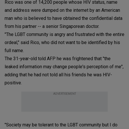
Rico was one of 14,200 people whose HIV status, name
and address were dumped on the internet by an American
man who is believed to have obtained the confidential data
from his partner -- a senior Singaporean doctor.
"The LGBT community is angry and frustrated with the entire
ordeal," said Rico, who did not want to be identified by his
full name.
The 31-year-old told AFP he was frightened that "the
leaked information may change people's perception of me",
adding that he had not told all his friends he was HIV-
positive.
ADVERTISEMENT
"Society may be tolerant to the LGBT community but I do