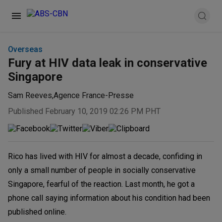
Overseas
Fury at HIV data leak in conservative
Singapore
Sam Reeves
,
Agence France-Presse
Published February 10, 2019 02:26 PM PHT
Rico has lived with HIV for almost a decade, confiding in
only a small number of people in socially conservative
Singapore, fearful of the reaction. Last month, he got a
phone call saying information about his condition had been
published online.