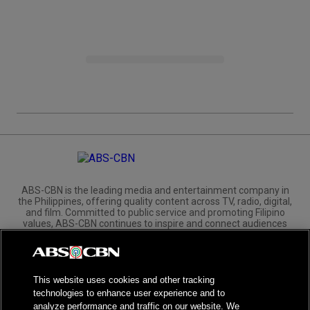
ABS-CBN is the leading media and entertainment company in
the Philippines, offering quality content across TV, radio, digital,
and film. Committed to public service and promoting Filipino
values, ABS-CBN continues to inspire and connect audiences
worldwide.
Corporate
Governance
Investors
International Distribution
This website uses cookies and other tracking
technologies to enhance user experience and to
analyze performance and traffic on our website. We