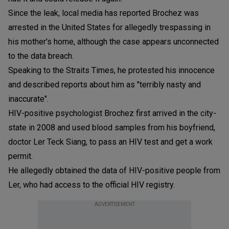
Since the leak, local media has reported Brochez was
arrested in the United States for allegedly trespassing in
his mother's home, although the case appears unconnected
to the data breach.
Speaking to the Straits Times, he protested his innocence
and described reports about him as "terribly nasty and
inaccurate".
HIV-positive psychologist Brochez first arrived in the city-
state in 2008 and used blood samples from his boyfriend,
doctor Ler Teck Siang, to pass an HIV test and get a work
permit.
He allegedly obtained the data of HIV-positive people from
Ler, who had access to the official HIV registry.
ADVERTISEMENT