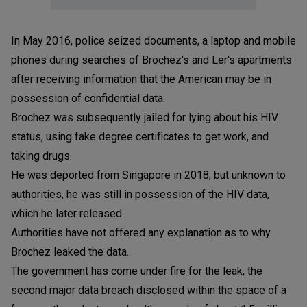
In May 2016, police seized documents, a laptop and mobile
phones during searches of Brochez's and Ler's apartments
after receiving information that the American may be in
possession of confidential data.
Brochez was subsequently jailed for lying about his HIV
status, using fake degree certificates to get work, and
taking drugs.
He was deported from Singapore in 2018, but unknown to
authorities, he was still in possession of the HIV data,
which he later released.
Authorities have not offered any explanation as to why
Brochez leaked the data.
The government has come under fire for the leak, the
second major data breach disclosed within the space of a