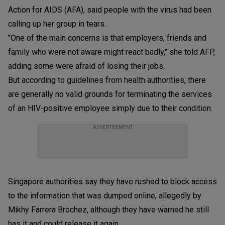
Action for AIDS (AFA), said people with the virus had been
calling up her group in tears.
"One of the main concerns is that employers, friends and
family who were not aware might react badly," she told AFP,
adding some were afraid of losing their jobs.
But according to guidelines from health authorities, there
are generally no valid grounds for terminating the services
of an HIV-positive employee simply due to their condition.
ADVERTISEMENT
Singapore authorities say they have rushed to block access
to the information that was dumped online, allegedly by
Mikhy Farrera Brochez, although they have warned he still
has it and could release it again.