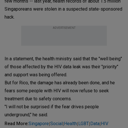
few months -- last year, health records of about 1.5 million
Singaporeans were stolen in a suspected state-sponsored
hack.
ADVERTISEMENT
In a statement, the health ministry said that the "well being"
of those affected by the HIV data leak was their "priority"
and support was being offered.
But for Rico, the damage has already been done, and he
fears some people with HIV will now refuse to seek
treatment due to safety concerns.
"I will not be surprised if the fear drives people
underground," he said.
Read More
:
Singapore
Social
Health
LGBT
Data
HIV
|
|
|
|
|