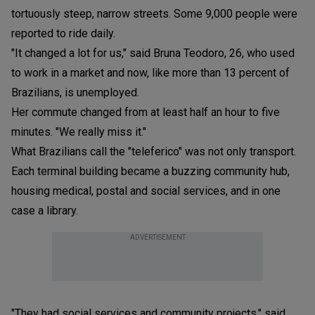
tortuously steep, narrow streets. Some 9,000 people were
reported to ride daily.
"It changed a lot for us," said Bruna Teodoro, 26, who used
to work in a market and now, like more than 13 percent of
Brazilians, is unemployed.
Her commute changed from at least half an hour to five
minutes. "We really miss it."
What Brazilians call the "teleferico" was not only transport.
Each terminal building became a buzzing community hub,
housing medical, postal and social services, and in one
case a library.
ADVERTISEMENT
"They had social services and community projects," said