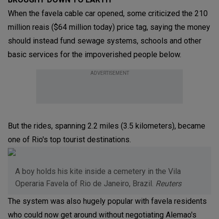
When the favela cable car opened, some criticized the 210
million reais ($64 million today) price tag, saying the money
should instead fund sewage systems, schools and other
basic services for the impoverished people below.
ADVERTISEMENT
But the rides, spanning 2.2 miles (3.5 kilometers), became
one of Rio's top tourist destinations.
A boy holds his kite inside a cemetery in the Vila
Operaria Favela of Rio de Janeiro, Brazil.
Reuters
The system was also hugely popular with favela residents
who could now get around without negotiating Alemao's