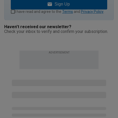
Sign Up
I have read and agree to the
Terms
and
Privacy Policy
.
Haven't received our newsletter?
Check your inbox to verify and confirm your subscription.
ADVERTISEMENT