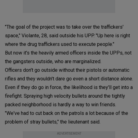
"The goal of the project was to take over the traffickers'
space," Violante, 28, said outside his UPP. "Up here is right
where the drug traffickers used to execute people."
But now it's the heavily armed officers inside the UPPs, not
the gangsters outside, who are marginalized.
Officers don't go outside without their pistols or automatic
rifles and they wouldn't dare go even a short distance alone.
Even if they do go in force, the likelihood is they'll get into a
firefight. Spraying high velocity bullets around the tightly
packed neighborhood is hardly a way to win friends.
"We've had to cut back on the patrols a lot because of the
problem of stray bullets," the lieutenant said.
ADVERTISEMENT