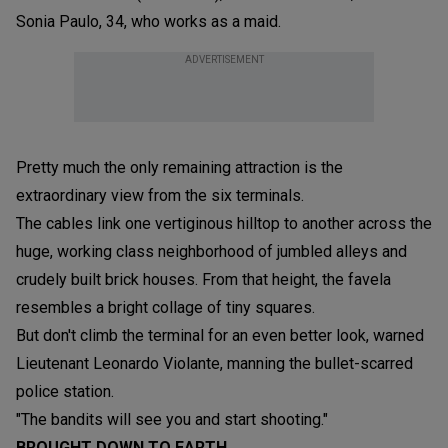
Sonia Paulo, 34, who works as a maid.
ADVERTISEMENT
Pretty much the only remaining attraction is the
extraordinary view from the six terminals.
The cables link one vertiginous hilltop to another across the
huge, working class neighborhood of jumbled alleys and
crudely built brick houses. From that height, the favela
resembles a bright collage of tiny squares.
But don't climb the terminal for an even better look, warned
Lieutenant Leonardo Violante, manning the bullet-scarred
police station.
"The bandits will see you and start shooting."
BROUGHT DOWN TO EARTH