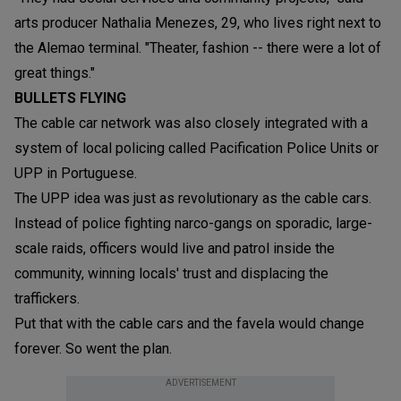
arts producer Nathalia Menezes, 29, who lives right next to
the Alemao terminal. "Theater, fashion -- there were a lot of
great things."
BULLETS FLYING
The cable car network was also closely integrated with a
system of local policing called Pacification Police Units or
UPP in Portuguese.
The UPP idea was just as revolutionary as the cable cars.
Instead of police fighting narco-gangs on sporadic, large-
scale raids, officers would live and patrol inside the
community, winning locals' trust and displacing the
traffickers.
Put that with the cable cars and the favela would change
forever. So went the plan.
ADVERTISEMENT