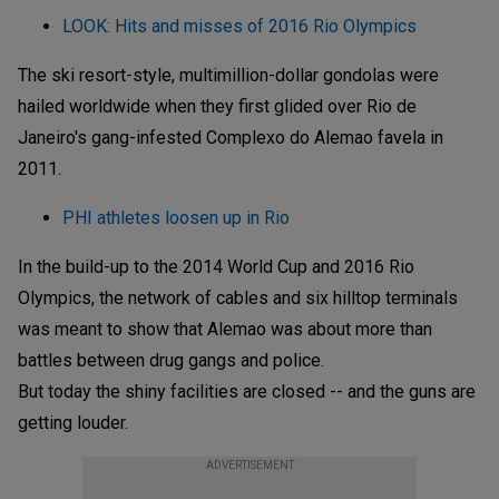
LOOK: Hits and misses of 2016 Rio Olympics
The ski resort-style, multimillion-dollar gondolas were
hailed worldwide when they first glided over Rio de
Janeiro's gang-infested Complexo do Alemao favela in
2011.
PHI athletes loosen up in Rio
In the build-up to the 2014 World Cup and 2016 Rio
Olympics, the network of cables and six hilltop terminals
was meant to show that Alemao was about more than
battles between drug gangs and police.
But today the shiny facilities are closed -- and the guns are
getting louder.
ADVERTISEMENT