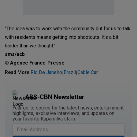
"The idea was to work with the community but for us to talk
with residents means getting into shootouts. It's a bit
harder than we thought."
sms/acb
© Agence France-Presse
Read More
:
Rio De Janeiro
Brazil
Cable Car
|
|
ABS-CBN Newsletter
Your go-to source for the latest news, entertainment
highlights, exclusive interviews, and updates on
your favorite Kapamilya stars.