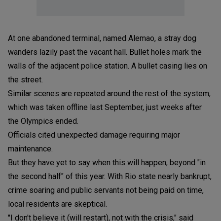
At one abandoned terminal, named Alemao, a stray dog
wanders lazily past the vacant hall. Bullet holes mark the
walls of the adjacent police station. A bullet casing lies on
the street.
Similar scenes are repeated around the rest of the system,
which was taken offline last September, just weeks after
the Olympics ended.
Officials cited unexpected damage requiring major
maintenance.
But they have yet to say when this will happen, beyond "in
the second half" of this year. With Rio state nearly bankrupt,
crime soaring and public servants not being paid on time,
local residents are skeptical.
"I don't believe it (will restart), not with the crisis," said