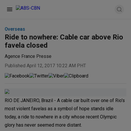
Overseas
Ride to nowhere: Cable car above Rio
favela closed
Agence France Presse
Published April 12, 2017 10:22 AM PHT
RIO DE JANEIRO, Brazil - A cable car built over one of Rio's
most violent favelas as a symbol of hope stands idle
today, a ride to nowhere in a city whose recent Olympic
glory has never seemed more distant.