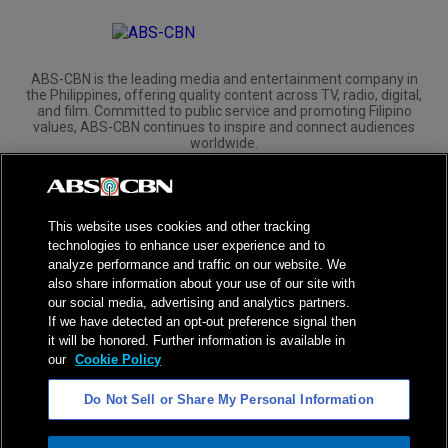
ABS-CBN is the leading media and entertainment company in
the Philippines, offering quality content across TV, radio, digital,
and film. Committed to public service and promoting Filipino
values, ABS-CBN continues to inspire and connect audiences
worldwide.
Corporate
Governance
Investors
International Distribution
This website uses cookies and other tracking
technologies to enhance user experience and to
analyze performance and traffic on our website. We
also share information about your use of our site with
our social media, advertising and analytics partners.
NPC Seal of Registration
If we have detected an opt-out preference signal then
it will be honored. Further information is available in
Privacy Policy
Terms of Service
our
Cookie Policy
AI Policy
Advertise with Us
Do Not Sell or Share My Personal Information
©
2026
ABS-CBN Corporation. All Rights Reserved.