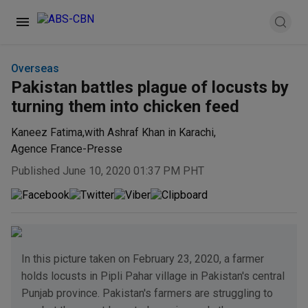
Overseas
Pakistan battles plague of locusts by
turning them into chicken feed
Kaneez Fatima
,
with Ashraf Khan in Karachi
,
Agence France-Presse
Published June 10, 2020 01:37 PM PHT
In this picture taken on February 23, 2020, a farmer
holds locusts in Pipli Pahar village in Pakistan's central
Punjab province. Pakistan's farmers are struggling to