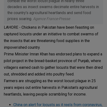
combat the worst locust plague in nearly three
decades as insect swarms decimate entire harvests in
the country's agricultural heartlands and send food
prices soaring.
Agence France-Presse
LAHORE - Chickens in Pakistan have been feasting on
captured locusts under an initiative to combat swarms of
the insects that are threatening food supplies in the
impoverished country.
Prime Minister Imran Khan has endorsed plans to expand a
pilot project in the bread-basket province of Punjab, where
villagers earned cash to gather locusts that were then dried
out, shredded and added into poultry feed.
Farmers are struggling as the worst locust plague in 25
years wipes out entire harvests in Pakistan's agricultural
heartlands, leaving people scrambling for income.
China on alert for locusts as it reels from coronavirus,