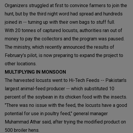
Organizers struggled at first to convince farmers to join the
hunt, but by the third night word had spread and hundreds
joined in -- turning up with their own bags to stuff full.
With 20 tonnes of captured locusts, authorities ran out of
money to pay the collectors and the program was paused.
The ministry, which recently announced the results of
February's pilot, is now preparing to expand the project to
other locations.
MULTIPLYING IN MONSOON
The harvested locusts went to Hi-Tech Feeds -- Pakistan's
largest animal-feed producer -- which substituted 10
percent of the soybean in its chicken food with the insects.
"There was no issue with the feed, the locusts have a good
potential for use in poultry feed," general manager
Muhammad Athar said, after trying the modified product on
500 broiler hens.