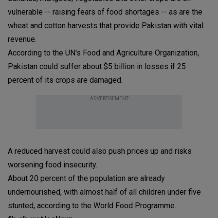
vulnerable -- raising fears of food shortages -- as are the
wheat and cotton harvests that provide Pakistan with vital
revenue.
According to the UN's Food and Agriculture Organization,
Pakistan could suffer about $5 billion in losses if 25
percent of its crops are damaged.
ADVERTISEMENT
A reduced harvest could also push prices up and risks
worsening food insecurity.
About 20 percent of the population are already
undernourished, with almost half of all children under five
stunted, according to the World Food Programme.