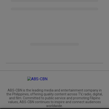
ABS-CBN is the leading media and entertainment company in
the Philippines, offering quality content across TV, radio, digital,
and film. Committed to public service and promoting Filipino
values, ABS-CBN continues to inspire and connect audiences
worldwide.