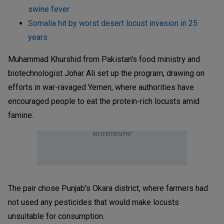
swine fever
Somalia hit by worst desert locust invasion in 25
years
Muhammad Khurshid from Pakistan's food ministry and
biotechnologist Johar Ali set up the program, drawing on
efforts in war-ravaged Yemen, where authorities have
encouraged people to eat the protein-rich locusts amid
famine.
ADVERTISEMENT
The pair chose Punjab's Okara district, where farmers had
not used any pesticides that would make locusts
unsuitable for consumption.