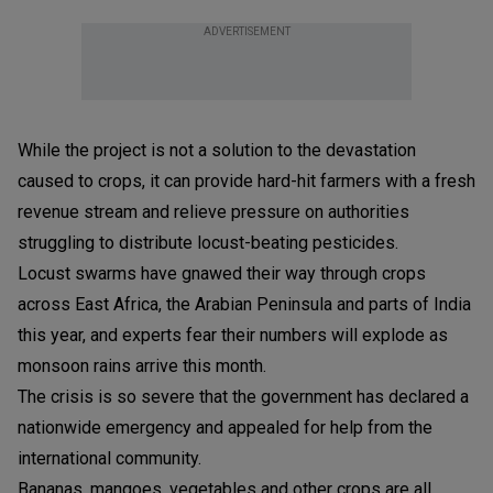
ADVERTISEMENT
While the project is not a solution to the devastation
caused to crops, it can provide hard-hit farmers with a fresh
revenue stream and relieve pressure on authorities
struggling to distribute locust-beating pesticides.
Locust swarms have gnawed their way through crops
across East Africa, the Arabian Peninsula and parts of India
this year, and experts fear their numbers will explode as
monsoon rains arrive this month.
The crisis is so severe that the government has declared a
nationwide emergency and appealed for help from the
international community.
Bananas, mangoes, vegetables and other crops are all