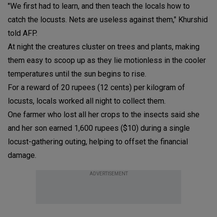
"We first had to learn, and then teach the locals how to
catch the locusts. Nets are useless against them," Khurshid
told AFP.
At night the creatures cluster on trees and plants, making
them easy to scoop up as they lie motionless in the cooler
temperatures until the sun begins to rise.
For a reward of 20 rupees (12 cents) per kilogram of
locusts, locals worked all night to collect them.
One farmer who lost all her crops to the insects said she
and her son earned 1,600 rupees ($10) during a single
locust-gathering outing, helping to offset the financial
damage.
ADVERTISEMENT