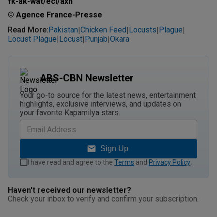
fk-ak-wat/ecl/axn
© Agence France-Presse
Read More
:
Pakistan
Chicken Feed
Locusts
Plague
|
|
|
|
Locust Plague
Locust
Punjab
Okara
|
|
|
ABS-CBN Newsletter
Your go-to source for the latest news, entertainment
highlights, exclusive interviews, and updates on
your favorite Kapamilya stars.
Sign Up
I have read and agree to the
Terms
and
Privacy Policy
.
Haven't received our newsletter?
Check your inbox to verify and confirm your subscription.