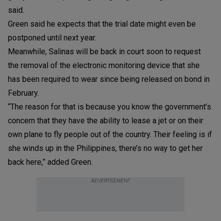
said.
Green said he expects that the trial date might even be
postponed until next year.
Meanwhile, Salinas will be back in court soon to request
the removal of the electronic monitoring device that she
has been required to wear since being released on bond in
February.
“The reason for that is because you know the government’s
concern that they have the ability to lease a jet or on their
own plane to fly people out of the country. Their feeling is if
she winds up in the Philippines, there’s no way to get her
back here,” added Green.
ADVERTISEMENT