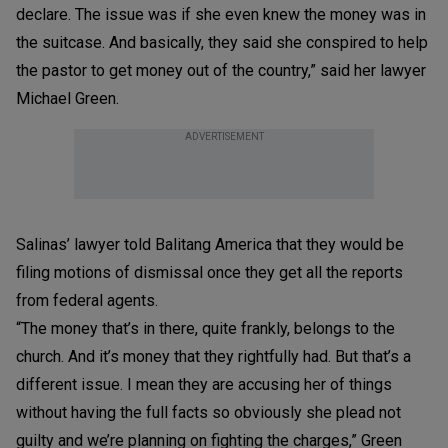
declare. The issue was if she even knew the money was in
the suitcase. And basically, they said she conspired to help
the pastor to get money out of the country,” said her lawyer
Michael Green.
ADVERTISEMENT
Salinas’ lawyer told Balitang America that they would be
filing motions of dismissal once they get all the reports
from federal agents.
“The money that’s in there, quite frankly, belongs to the
church. And it’s money that they rightfully had. But that’s a
different issue. I mean they are accusing her of things
without having the full facts so obviously she plead not
guilty and we’re planning on fighting the charges,” Green