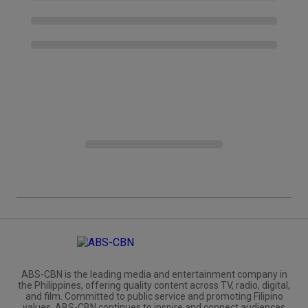
ABS-CBN is the leading media and entertainment company in
the Philippines, offering quality content across TV, radio, digital,
and film. Committed to public service and promoting Filipino
values, ABS-CBN continues to inspire and connect audiences