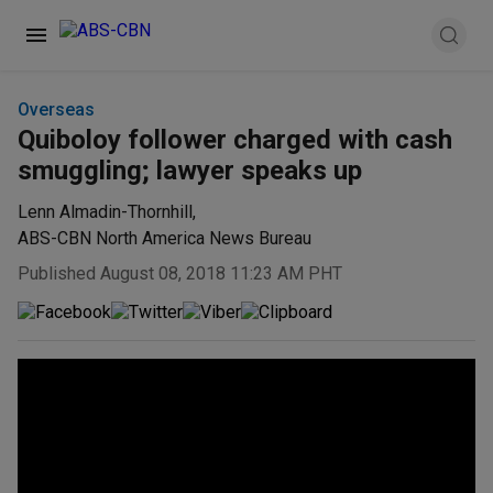
Overseas
Quiboloy follower charged with cash
smuggling; lawyer speaks up
Lenn Almadin-Thornhill
,
ABS-CBN North America News Bureau
Published August 08, 2018 11:23 AM PHT