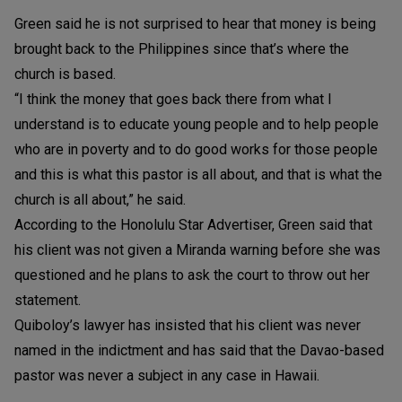
Green said he is not surprised to hear that money is being
brought back to the Philippines since that’s where the
church is based.
“I think the money that goes back there from what I
understand is to educate young people and to help people
who are in poverty and to do good works for those people
and this is what this pastor is all about, and that is what the
church is all about,” he said.
According to the Honolulu Star Advertiser, Green said that
his client was not given a Miranda warning before she was
questioned and he plans to ask the court to throw out her
statement.
Quiboloy’s lawyer has insisted that his client was never
named in the indictment and has said that the Davao-based
pastor was never a subject in any case in Hawaii.