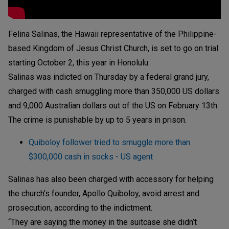
Felina Salinas, the Hawaii representative of the Philippine-
based Kingdom of Jesus Christ Church, is set to go on trial
starting October 2, this year in Honolulu.
Salinas was indicted on Thursday by a federal grand jury,
charged with cash smuggling more than 350,000 US dollars
and 9,000 Australian dollars out of the US on February 13th.
The crime is punishable by up to 5 years in prison.
Quiboloy follower tried to smuggle more than
$300,000 cash in socks - US agent
Salinas has also been charged with accessory for helping
the church’s founder, Apollo Quiboloy, avoid arrest and
prosecution, according to the indictment.
“They are saying the money in the suitcase she didn’t