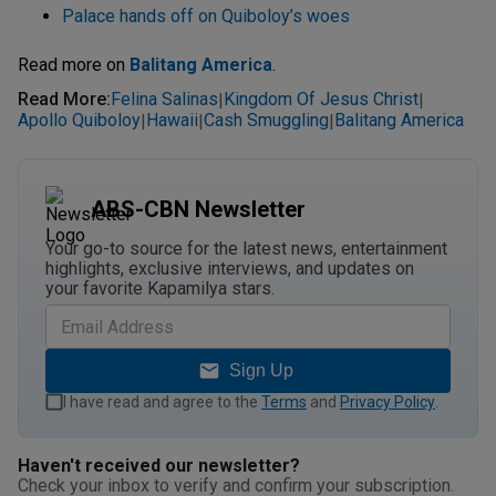
Palace hands off on Quiboloy’s woes
Read more on
Balitang America
.
Read More
:
Felina Salinas
Kingdom Of Jesus Christ
|
|
Apollo Quiboloy
Hawaii
Cash Smuggling
Balitang America
|
|
|
ABS-CBN Newsletter
Your go-to source for the latest news, entertainment
highlights, exclusive interviews, and updates on
your favorite Kapamilya stars.
Sign Up
I have read and agree to the
Terms
and
Privacy Policy
.
Haven't received our newsletter?
Check your inbox to verify and confirm your subscription.