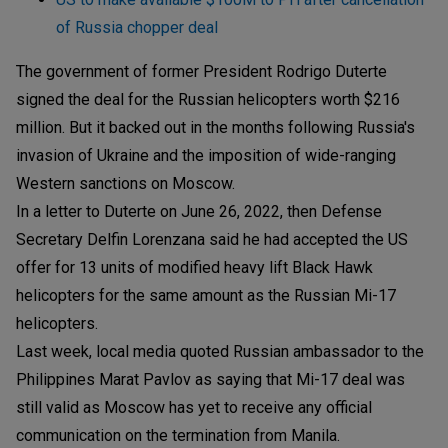
of Russia chopper deal
The government of former President Rodrigo Duterte
signed the deal for the Russian helicopters worth $216
million. But it backed out in the months following Russia's
invasion of Ukraine and the imposition of wide-ranging
Western sanctions on Moscow.
In a letter to Duterte on June 26, 2022, then Defense
Secretary Delfin Lorenzana said he had accepted the US
offer for 13 units of modified heavy lift Black Hawk
helicopters for the same amount as the Russian Mi-17
helicopters.
Last week, local media quoted Russian ambassador to the
Philippines Marat Pavlov as saying that Mi-17 deal was
still valid as Moscow has yet to receive any official
communication on the termination from Manila.