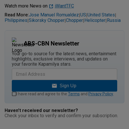
Watch more News on
iWantTFC
Read More
:
Jose Manuel Romualdez
US
United States
|
|
|
Philippines
Sikorsky Chopper
Chopper
Helicopter
Russia
|
|
|
|
ABS-CBN Newsletter
Your go-to source for the latest news, entertainment
highlights, exclusive interviews, and updates on
your favorite Kapamilya stars.
Sign Up
I have read and agree to the
Terms
and
Privacy Policy
.
Haven't received our newsletter?
Check your inbox to verify and confirm your subscription.