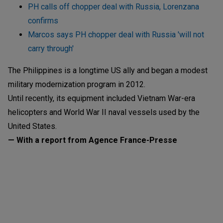
PH calls off chopper deal with Russia, Lorenzana
confirms
Marcos says PH chopper deal with Russia 'will not
carry through'
The Philippines is a longtime US ally and began a modest
military modernization program in 2012.
Until recently, its equipment included Vietnam War-era
helicopters and World War II naval vessels used by the
United States.
— With a report from Agence France-Presse