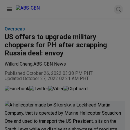
Overseas
US offers to upgrade military
choppers for PH after scrapping
Russia deal: envoy
Willard Cheng
,
ABS-CBN News
Published October 26, 2022 03:38 PM PHT
Updated October 27, 2022 02:21 AM PHT