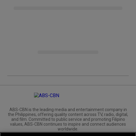
ABS-CBN is the leading media and entertainment company in
the Philippines, offering quality content across TV, radio, digital,
and film. Committed to public service and promoting Filipino
values, ABS-CBN continues to inspire and connect audiences
worldwide.