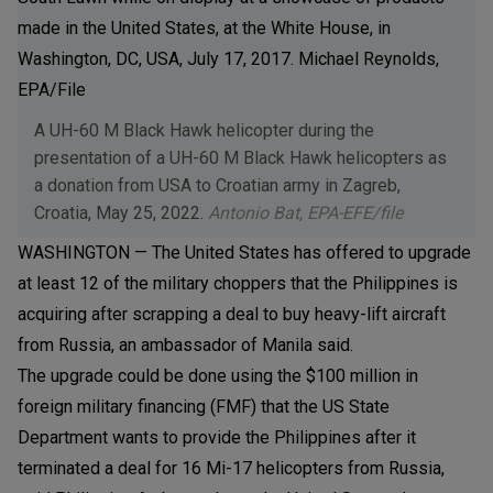
A UH-60 M Black Hawk helicopter during the
presentation of a UH-60 M Black Hawk helicopters as
a donation from USA to Croatian army in Zagreb,
Croatia, May 25, 2022.
Antonio Bat, EPA-EFE/file
WASHINGTON — The United States has offered to upgrade
at least 12 of the military choppers that the Philippines is
acquiring after scrapping a deal to buy heavy-lift aircraft
from Russia, an ambassador of Manila said.
The upgrade could be done using the $100 million in
foreign military financing (FMF) that the US State
Department wants to provide the Philippines after it
terminated a deal for 16 Mi-17 helicopters from Russia,