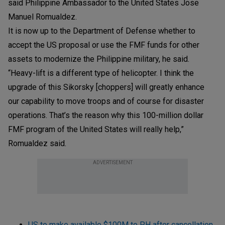
said Philippine Ambassador to the United States Jose
Manuel Romualdez.
It is now up to the Department of Defense whether to
accept the US proposal or use the FMF funds for other
assets to modernize the Philippine military, he said.
“Heavy-lift is a different type of helicopter. I think the
upgrade of this Sikorsky [choppers] will greatly enhance
our capability to move troops and of course for disaster
operations. That’s the reason why this 100-million dollar
FMF program of the United States will really help,”
Romualdez said.
ADVERTISEMENT
US to make available $100M to PH after cancellation