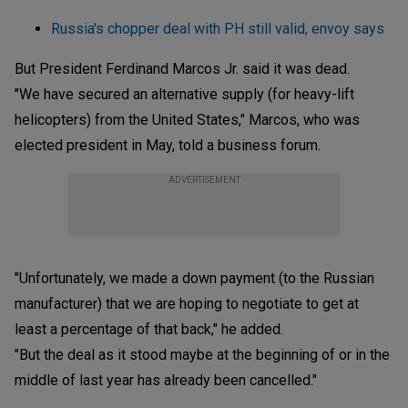
Russia's chopper deal with PH still valid, envoy says
But President Ferdinand Marcos Jr. said it was dead.
"We have secured an alternative supply (for heavy-lift
helicopters) from the United States," Marcos, who was
elected president in May, told a business forum.
ADVERTISEMENT
"Unfortunately, we made a down payment (to the Russian
manufacturer) that we are hoping to negotiate to get at
least a percentage of that back," he added.
"But the deal as it stood maybe at the beginning of or in the
middle of last year has already been cancelled."