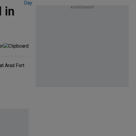
 in
ADVERTISEMENT
at Arad Fort