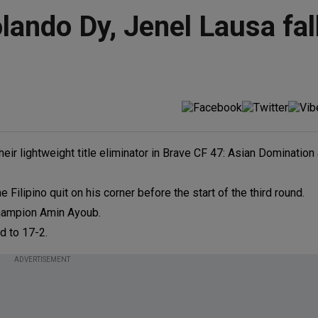
ando Dy, Jenel Lausa fall
r lightweight title eliminator in Brave CF 47: Asian Domination 
ilipino quit on his corner before the start of the third round.
 champion Amin Ayoub.
d to 17-2.
ADVERTISEMENT