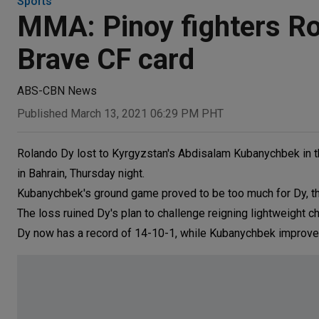
Sports
MMA: Pinoy fighters Rol
Brave CF card
ABS-CBN News
Published March 13, 2021 06:29 PM PHT
Rolando Dy lost to Kyrgyzstan's Abdisalam Kubanychbek in thei
in Bahrain, Thursday night.
Kubanychbek's ground game proved to be too much for Dy, the F
The loss ruined Dy's plan to challenge reigning lightweight
Dy now has a record of 14-10-1, while Kubanychbek improve