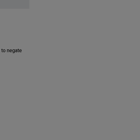
 to negate