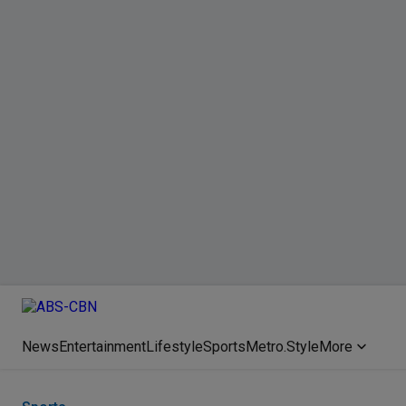
News
Entertainment
Lifestyle
Sports
Metro.Style
More