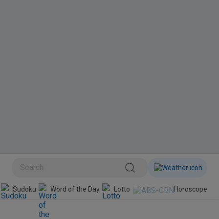
BINI
Sudoku
Word of the Day
Lotto
Horoscope