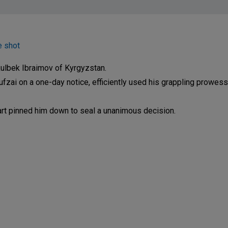
e shot
ulbek Ibraimov of Kyrgyzstan.
fzai on a one-day notice, efficiently used his grappling prowess
rpart pinned him down to seal a unanimous decision.