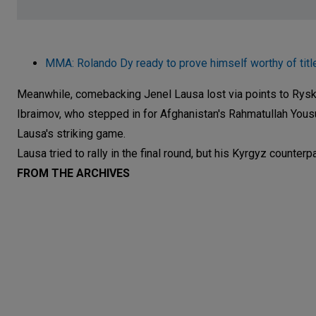
MMA: Rolando Dy ready to prove himself worthy of titl
Meanwhile, comebacking Jenel Lausa lost via points to Rysk
Ibraimov, who stepped in for Afghanistan's Rahmatullah Yousu
Lausa's striking game.
Lausa tried to rally in the final round, but his Kyrgyz counte
FROM THE ARCHIVES