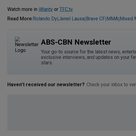
Watch more in
iWantv
or
TFC.tv
Read More
:
Rolando Dy
Jenel Lausa
Brave CF
MMA
Mixed M
|
|
|
|
ABS-CBN Newsletter
Your go-to source for the latest news, entert
exclusive interviews, and updates on your fa
stars.
Haven't received our newsletter?
Check your inbox to ver