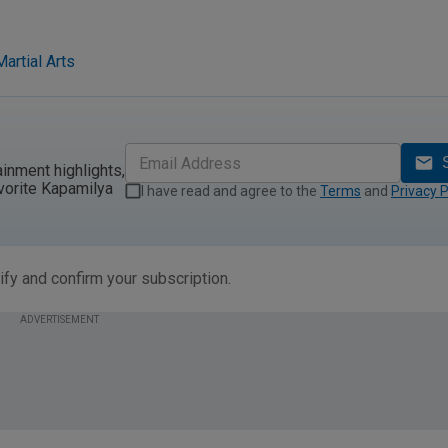
artial Arts
ainment highlights,
vorite Kapamilya
I have read and agree to the
Terms
and
Privacy P
ify and confirm your subscription.
ADVERTISEMENT