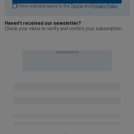
I have read and agree to the
Terms
and
Privacy Policy
.
Haven't received our newsletter?
Check your inbox to verify and confirm your subscription.
ADVERTISEMENT