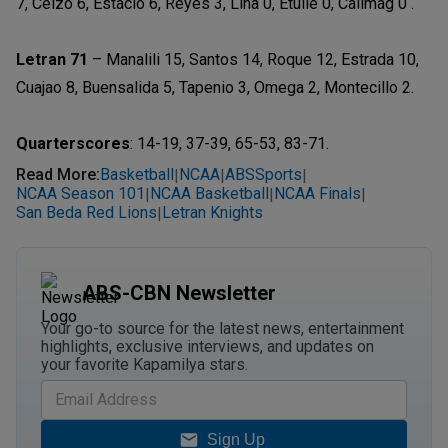
7, Celzo 6, Estacio 6, Reyes 3, Lina 0, Etulle 0, Calimag 0 .
Letran 71
– Manalili 15, Santos 14, Roque 12, Estrada 10,
Cuajao 8, Buensalida 5, Tapenio 3, Omega 2, Montecillo 2.
Quarterscores
: 14-19, 37-39, 65-53, 83-71.
Read More
:
Basketball
NCAA
ABSSports
|
|
|
NCAA Season 101
NCAA Basketball
NCAA Finals
|
|
|
San Beda Red Lions
Letran Knights
|
ABS-CBN Newsletter
Your go-to source for the latest news, entertainment
highlights, exclusive interviews, and updates on
your favorite Kapamilya stars.
Sign Up