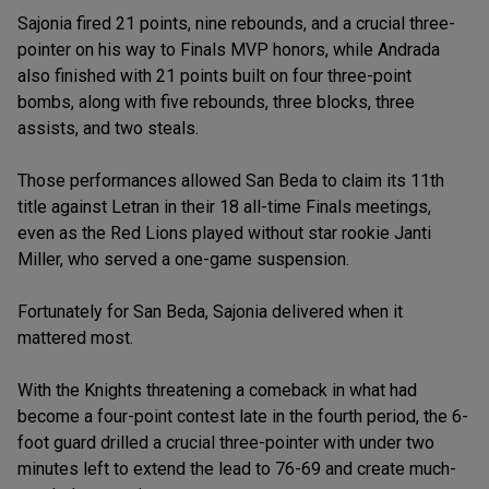
Sajonia fired 21 points, nine rebounds, and a crucial three-
pointer on his way to Finals MVP honors, while Andrada
also finished with 21 points built on four three-point
bombs, along with five rebounds, three blocks, three
assists, and two steals.
Those performances allowed San Beda to claim its 11th
title against Letran in their 18 all-time Finals meetings,
even as the Red Lions played without star rookie Janti
Miller, who served a one-game suspension.
Fortunately for San Beda, Sajonia delivered when it
mattered most.
With the Knights threatening a comeback in what had
become a four-point contest late in the fourth period, the 6-
foot guard drilled a crucial three-pointer with under two
minutes left to extend the lead to 76-69 and create much-