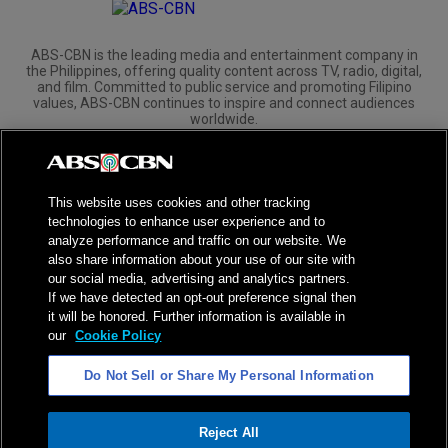
ABS-CBN is the leading media and entertainment company in
the Philippines, offering quality content across TV, radio, digital,
and film. Committed to public service and promoting Filipino
values, ABS-CBN continues to inspire and connect audiences
worldwide.
Corporate
Governance
Investors
International Distribution
This website uses cookies and other tracking
technologies to enhance user experience and to
analyze performance and traffic on our website. We
also share information about your use of our site with
our social media, advertising and analytics partners.
NPC Seal of Registration
If we have detected an opt-out preference signal then
it will be honored. Further information is available in
Privacy Policy
Terms of Service
our
Cookie Policy
AI Policy
Advertise with Us
Do Not Sell or Share My Personal Information
©
2026
ABS-CBN Corporation. All Rights Reserved.
Reject All