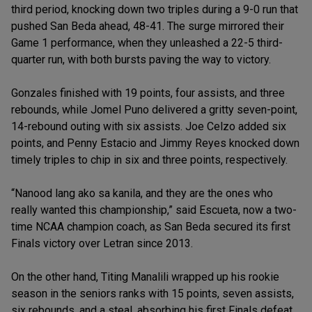
third period, knocking down two triples during a 9-0 run that
pushed San Beda ahead, 48-41. The surge mirrored their
Game 1 performance, when they unleashed a 22-5 third-
quarter run, with both bursts paving the way to victory.
Gonzales finished with 19 points, four assists, and three
rebounds, while Jomel Puno delivered a gritty seven-point,
14-rebound outing with six assists. Joe Celzo added six
points, and Penny Estacio and Jimmy Reyes knocked down
timely triples to chip in six and three points, respectively.
“Nanood lang ako sa kanila, and they are the ones who
really wanted this championship,” said Escueta, now a two-
time NCAA champion coach, as San Beda secured its first
Finals victory over Letran since 2013.
On the other hand, Titing Manalili wrapped up his rookie
season in the seniors ranks with 15 points, seven assists,
six rebounds, and a steal, absorbing his first Finals defeat