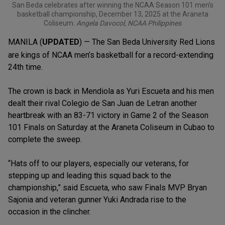
San Beda celebrates after winning the NCAA Season 101 men's
basketball championship, December 13, 2025 at the Araneta
Coliseum.
Angela Davocol, NCAA Philippines
MANILA (
UPDATED
) — The San Beda University Red Lions
are kings of NCAA men’s basketball for a record-extending
24th time.
The crown is back in Mendiola as Yuri Escueta and his men
dealt their rival Colegio de San Juan de Letran another
heartbreak with an 83-71 victory in Game 2 of the Season
101 Finals on Saturday at the Araneta Coliseum in Cubao to
complete the sweep.
“Hats off to our players, especially our veterans, for
stepping up and leading this squad back to the
championship,” said Escueta, who saw Finals MVP Bryan
Sajonia and veteran gunner Yuki Andrada rise to the
occasion in the clincher.