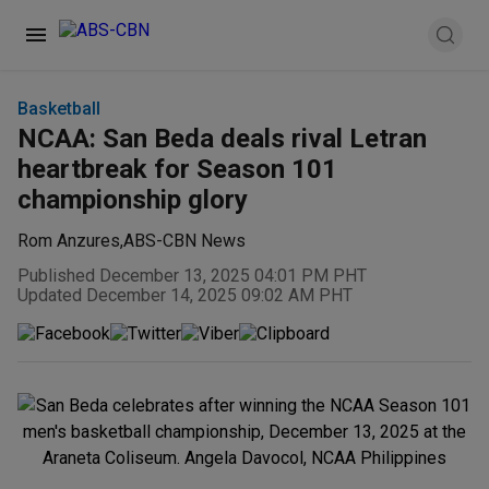
Basketball
NCAA: San Beda deals rival Letran
heartbreak for Season 101
championship glory
Rom Anzures
,
ABS-CBN News
Published December 13, 2025 04:01 PM PHT
Updated December 14, 2025 09:02 AM PHT