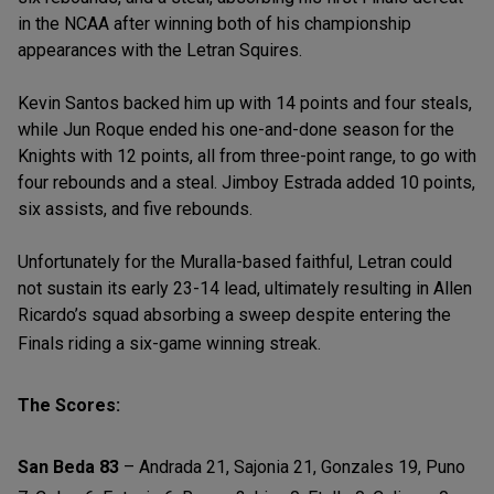
in the NCAA after winning both of his championship
appearances with the Letran Squires.
Kevin Santos backed him up with 14 points and four steals,
while Jun Roque ended his one-and-done season for the
Knights with 12 points, all from three-point range, to go with
four rebounds and a steal. Jimboy Estrada added 10 points,
six assists, and five rebounds.
Unfortunately for the Muralla-based faithful, Letran could
not sustain its early 23-14 lead, ultimately resulting in Allen
Ricardo’s squad absorbing a sweep despite entering the
Finals riding a six-game winning streak.
The Scores:
San Beda 83
– Andrada 21, Sajonia 21, Gonzales 19, Puno