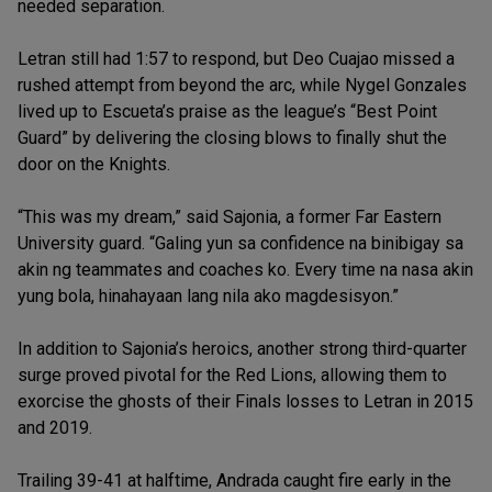
needed separation.
Letran still had 1:57 to respond, but Deo Cuajao missed a
rushed attempt from beyond the arc, while Nygel Gonzales
lived up to Escueta’s praise as the league’s “Best Point
Guard” by delivering the closing blows to finally shut the
door on the Knights.
“This was my dream,” said Sajonia, a former Far Eastern
University guard. “Galing yun sa confidence na binibigay sa
akin ng teammates and coaches ko. Every time na nasa akin
yung bola, hinahayaan lang nila ako magdesisyon.”
In addition to Sajonia’s heroics, another strong third-quarter
surge proved pivotal for the Red Lions, allowing them to
exorcise the ghosts of their Finals losses to Letran in 2015
and 2019.
Trailing 39-41 at halftime, Andrada caught fire early in the