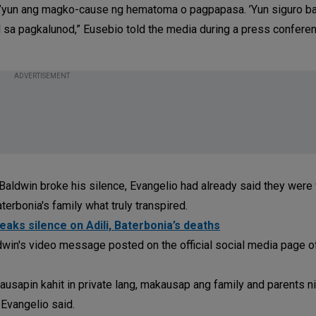
e, ’yun ang magko-cause ng hematoma o pagpapasa. ’Yun siguro b
hil sa pagkalunod,” Eusebio told the media during a press confere
ADVERTISEMENT
ldwin broke his silence, Evangelio had already said they were 
terbonia's family what truly transpired.
breaks silence on Adili, Baterbonia’s deaths
dwin's video message posted on the official social media page 
ausapin kahit in private lang, makausap ang family and parents n
 Evangelio said.