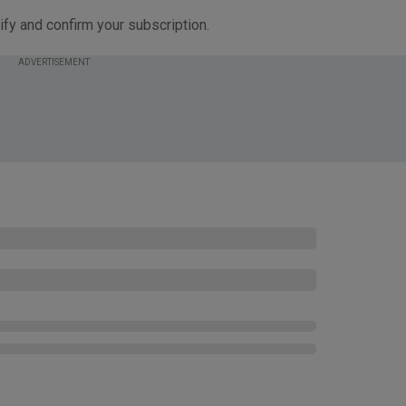
ify and confirm your subscription.
ADVERTISEMENT