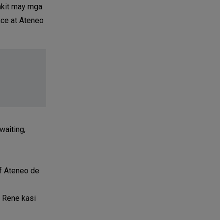
akit may mga
nce at Ateneo
waiting,
of Ateneo de
i Rene kasi