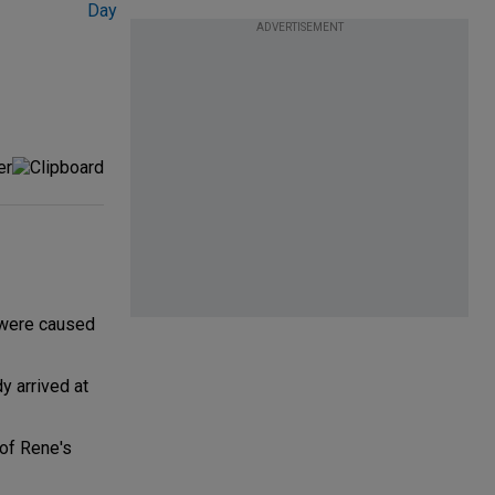
ADVERTISEMENT
 were caused
y arrived at
 of Rene's