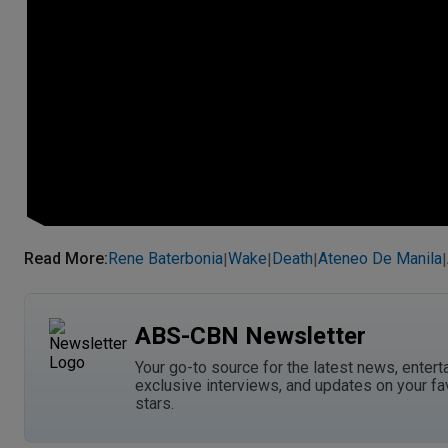
Read More
:
Rene Baterbonia
Wake
Death
Ateneo De Manila
|
|
|
|
ABS-CBN Newsletter
Your go-to source for the latest news, entert
exclusive interviews, and updates on your fa
stars.