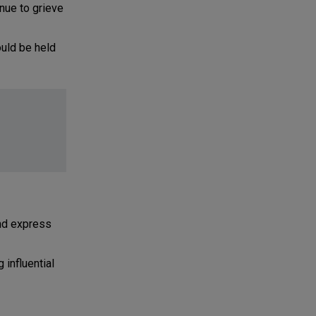
inue to grieve
uld be held
nd express
influential