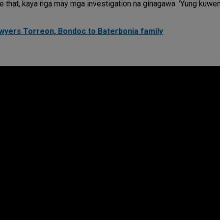
ve that, kaya nga may mga investigation na ginagawa. ’Yung kuwe
yers Torreon, Bondoc to Baterbonia family