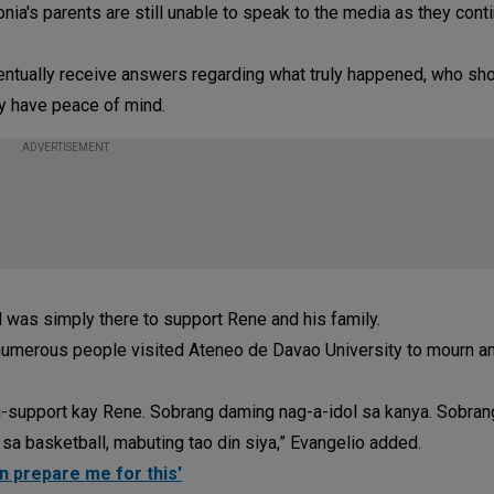
ia's parents are still unable to speak to the media as they cont
entually receive answers regarding what truly happened, who sho
ly have peace of mind.
ADVERTISEMENT
d was simply there to support Rene and his family.
 numerous people visited Ateneo de Davao University to mourn a
support kay Rene. Sobrang daming nag-a-idol sa kanya. Sobrang 
 sa basketball, mabuting tao din siya,” Evangelio added.
an prepare me for this'