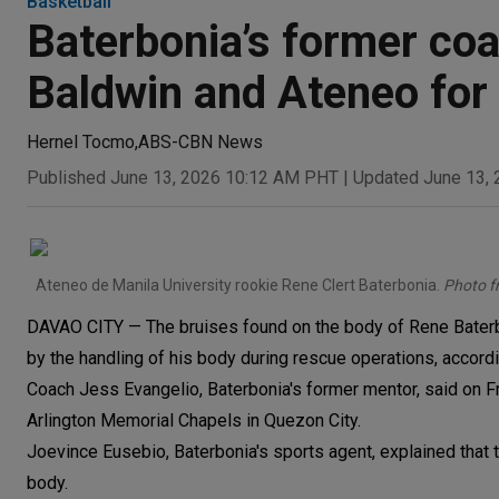
Basketball
Baterbonia’s former coa
Baldwin and Ateneo for 
Hernel Tocmo
,
ABS-CBN News
Published June 13, 2026 10:12 AM PHT
|
Updated June 13,
Ateneo de Manila University rookie Rene Clert Baterbonia.
Photo 
DAVAO CITY — The bruises found on the body of Rene Baterbo
by the handling of his body during rescue operations, accordi
Coach Jess Evangelio, Baterbonia's former mentor, said on Fri
Arlington Memorial Chapels in Quezon City.
Joevince Eusebio, Baterbonia's sports agent, explained that
body.