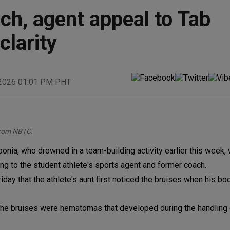
ch, agent appeal to Tab
clarity
 2026 01:01 PM PHT
from NBTC.
nia, who drowned in a team-building activity earlier this week,
ng to the student athlete's sports agent and former coach.
day that the athlete's aunt first noticed the bruises when his bod
 the bruises were hematomas that developed during the handling