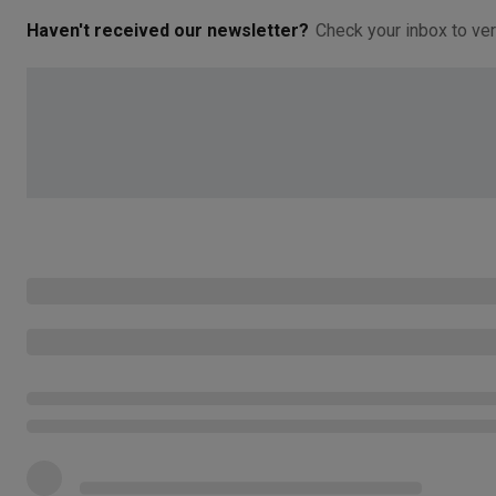
Haven't received our newsletter?
Check your inbox to ver