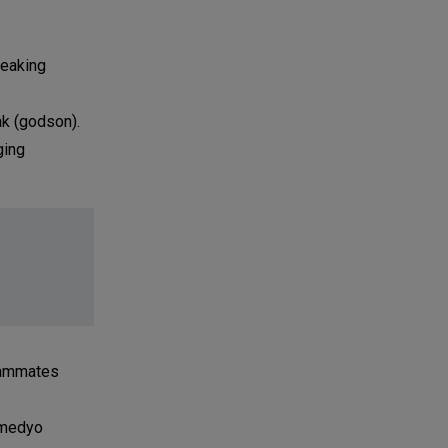
peaking
ak (godson).
ging
teammates
, medyo