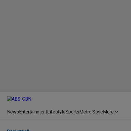
News
Entertainment
Lifestyle
Sports
Metro.Style
More