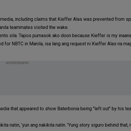
 media, including claims that Kieffer Alas was prevented from s
anila teammates visited the wake.
ento sila. Tapos pumasok ako doon because Kieffer is my inaan
 for NBTC in Manila, isa lang ang request ni Kieffer Alas na ma
.
ADVERTISEMENT
edia that appeared to show Baterbonia being "left out" by his 
ikita natin, ’yun ang nakikita natin. ’Yung story siguro behind that