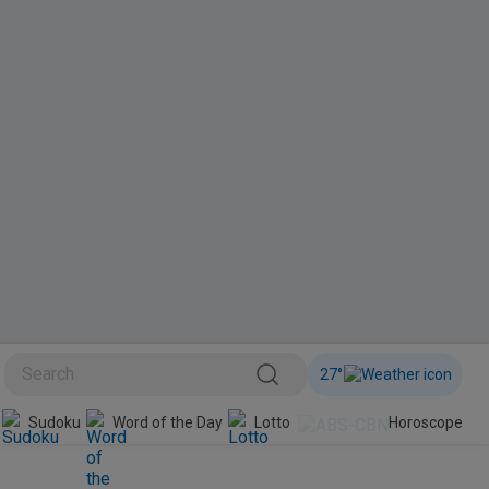
27
°
BINI
Sudoku
Word of the Day
Lotto
Horoscope