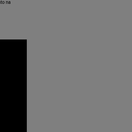
nto na