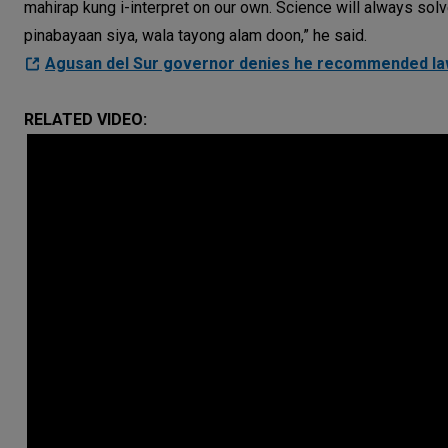
mahirap kung i-interpret on our own. Science will always sol
pinabayaan siya, wala tayong alam doon,” he said.
Agusan del Sur governor denies he recommended law
RELATED VIDEO: