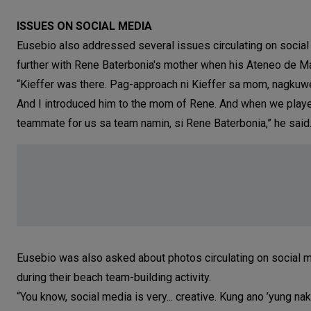
ISSUES ON SOCIAL MEDIA
Eusebio also addressed several issues circulating on social
further with Rene Baterbonia's mother when his Ateneo de M
“Kieffer was there. Pag-approach ni Kieffer sa mom, nagkuw
And I introduced him to the mom of Rene. And when we played
teammate for us sa team namin, si Rene Baterbonia,” he said
Eusebio was also asked about photos circulating on social m
during their beach team-building activity.
“You know, social media is very... creative. Kung ano ’yung nak