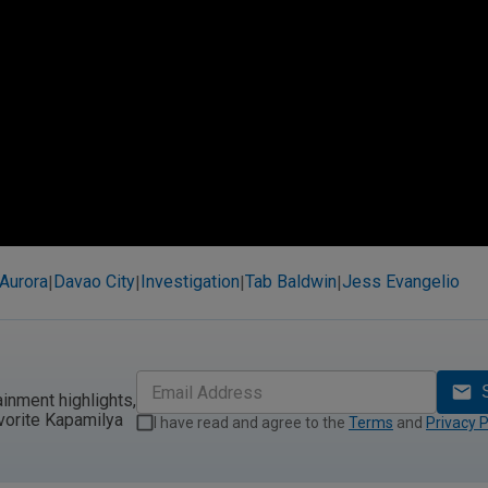
Aurora
Davao City
Investigation
Tab Baldwin
Jess Evangelio
|
|
|
|
ainment highlights,
vorite Kapamilya
I have read and agree to the
Terms
and
Privacy P