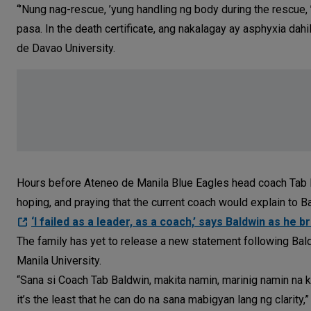
“’Nung nag-rescue, ’yung handling ng body during the rescu
pasa. In the death certificate, ang nakalagay ay asphyxia da
de Davao University.
Hours before Ateneo de Manila Blue Eagles head coach Tab Ba
hoping, and praying that the current coach would explain to Ba
‘I failed as a leader, as a coach,’ says Baldwin as he 
The family has yet to release a new statement following Bal
Manila University.
“Sana si Coach Tab Baldwin, makita namin, marinig namin na k
it’s the least that he can do na sana mabigyan lang ng clarity,”