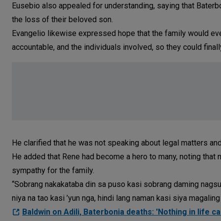
Eusebio also appealed for understanding, saying that Baterbon
the loss of their beloved son.
Evangelio likewise expressed hope that the family would ev
accountable, and the individuals involved, so they could final
He clarified that he was not speaking about legal matters an
He added that Rene had become a hero to many, noting that
sympathy for the family.
“Sobrang nakakataba din sa puso kasi sobrang daming nagsu-
niya na tao kasi ’yun nga, hindi lang naman kasi siya magaling
Baldwin on Adili, Baterbonia deaths: 'Nothing in life c