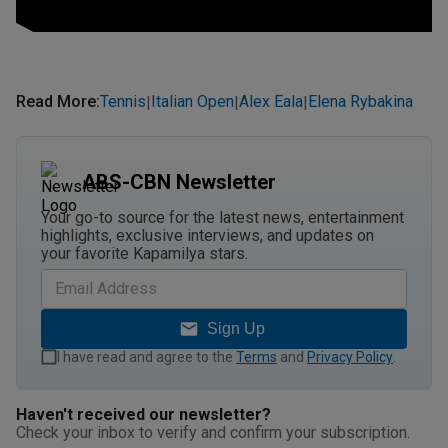
Read More
:
Tennis
Italian Open
Alex Eala
Elena Rybakina
|
|
|
ABS-CBN Newsletter
Your go-to source for the latest news, entertainment
highlights, exclusive interviews, and updates on
your favorite Kapamilya stars.
Sign Up
I have read and agree to the
Terms
and
Privacy Policy
.
Haven't received our newsletter?
Check your inbox to verify and confirm your subscription.