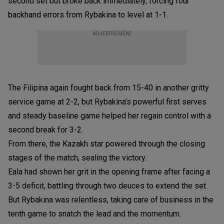
second set but broke back immediately, forcing four
backhand errors from Rybakina to level at 1-1.
ADVERTISEMENT
The Filipina again fought back from 15-40 in another gritty
service game at 2-2, but Rybakina’s powerful first serves
and steady baseline game helped her regain control with a
second break for 3-2.
From there, the Kazakh star powered through the closing
stages of the match, sealing the victory.
Eala had shown her grit in the opening frame after facing a
3-5 deficit, battling through two deuces to extend the set.
But Rybakina was relentless, taking care of business in the
tenth game to snatch the lead and the momentum.