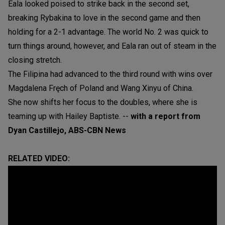
Eala looked poised to strike back in the second set,
breaking Rybakina to love in the second game and then
holding for a 2-1 advantage. The world No. 2 was quick to
turn things around, however, and Eala ran out of steam in the
closing stretch.
The Filipina had advanced to the third round with wins over
Magdalena Fręch of Poland and Wang Xinyu of China.
She now shifts her focus to the doubles, where she is
teaming up with Hailey Baptiste. --
with a report from
Dyan Castillejo, ABS-CBN News
RELATED VIDEO: