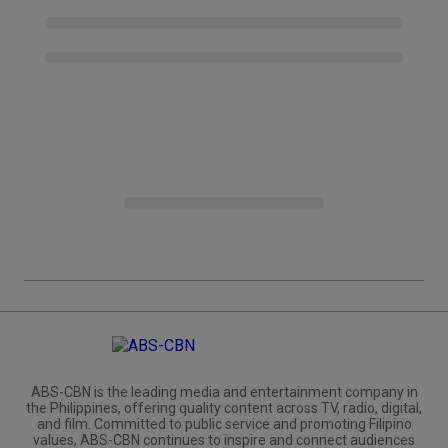
ABS-CBN is the leading media and entertainment company in
the Philippines, offering quality content across TV, radio, digital,
and film. Committed to public service and promoting Filipino
values, ABS-CBN continues to inspire and connect audiences