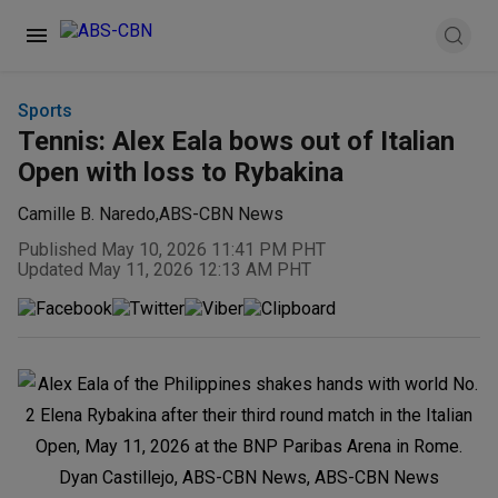
Sports
Tennis: Alex Eala bows out of Italian
Open with loss to Rybakina
Camille B. Naredo
,
ABS-CBN News
Published May 10, 2026 11:41 PM PHT
Updated May 11, 2026 12:13 AM PHT