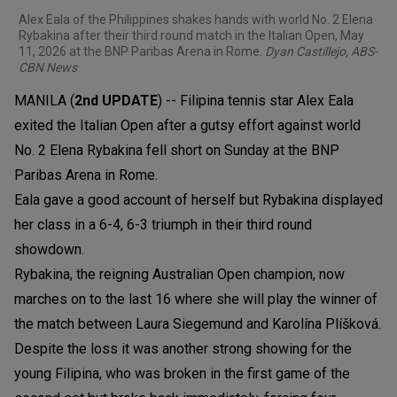
Alex Eala of the Philippines shakes hands with world No. 2 Elena
Rybakina after their third round match in the Italian Open, May
11, 2026 at the BNP Paribas Arena in Rome.
Dyan Castillejo, ABS-
CBN News
MANILA (
2nd UPDATE
) -- Filipina tennis star Alex Eala
exited the Italian Open after a gutsy effort against world
No. 2 Elena Rybakina fell short on Sunday at the BNP
Paribas Arena in Rome.
Eala gave a good account of herself but Rybakina displayed
her class in a 6-4, 6-3 triumph in their third round
showdown.
Rybakina, the reigning Australian Open champion, now
marches on to the last 16 where she will play the winner of
the match between Laura Siegemund and Karolína Plíšková.
Despite the loss it was another strong showing for the
young Filipina, who was broken in the first game of the