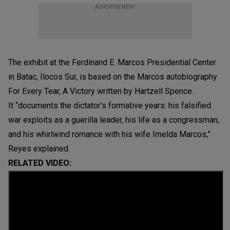
ADVERTISEMENT
The exhibit at the Ferdinand E. Marcos Presidential Center
in Batac, Ilocos Sur, is based on the Marcos autobiography
For Every Tear, A Victory written by Hartzell Spence.
It “documents the dictator’s formative years: his falsified
war exploits as a guerilla leader, his life as a congressman,
and his whirlwind romance with his wife Imelda Marcos,”
Reyes explained.
RELATED VIDEO: