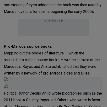
racketeering. Reyes added that the book was then used by
Marcos loyalists for scams beginning the early 2000s.
ADVERTISEMENT
Pro-Marcos source books
Mapping out the bodies of literature — which the
researchers call as source books — written in favor of the
Marcoses, Reyes and Ariate established that they were
written by a network of pro-Marcos aides and allies.
Political author Cecilio Arillo wrote biographies such as the
2011 book A Country Imperiled. Others who wrote in favor
of the Marcoses include the late Br. Gen. Galileo C. Kintanar