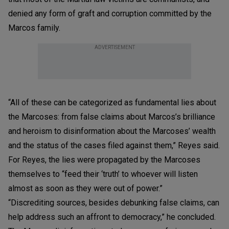
denied any form of graft and corruption committed by the
Marcos family.
ADVERTISEMENT
“All of these can be categorized as fundamental lies about
the Marcoses: from false claims about Marcos’s brilliance
and heroism to disinformation about the Marcoses’ wealth
and the status of the cases filed against them,” Reyes said.
For Reyes, the lies were propagated by the Marcoses
themselves to “feed their ‘truth’ to whoever will listen
almost as soon as they were out of power.”
“Discrediting sources, besides debunking false claims, can
help address such an affront to democracy,” he concluded.