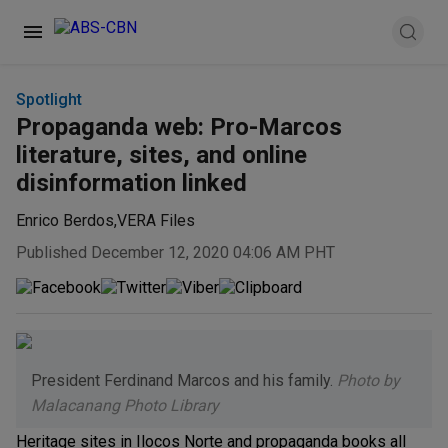
Spotlight
Propaganda web: Pro-Marcos
literature, sites, and online
disinformation linked
Enrico Berdos
,
VERA Files
Published December 12, 2020 04:06 AM PHT
President Ferdinand Marcos and his family.
Photo by
Malacanang Photo Library
Heritage sites in Ilocos Norte and propaganda books all