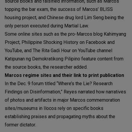
source books and falsified information, such as Marcos
topping the bar exam, the success of Marcos’ BLISS
housing project, and Chinese drug lord Lim Seng being the
only person executed during Martial Law.
Some online sites such as the pro-Marcos blog Kahimyang
Project, Philippine Shocking History on Facebook and
YouTube, and The Rita Gadi Hour on YouTube channel
Katipunan ng Demokratikong Pilipino feature content from
the source books, the researcher added.
Marcos regime sites and their link to print publication
In the Dec. 9 forum titled “Where’s the Lie? Research
Findings on Disinformation,” Reyes narrated how narratives
of photos and artifacts in major Marcos commemoration
sites/museums in Ilocos rely on specific books
establishing praises and propagating myths about the
former dictator.