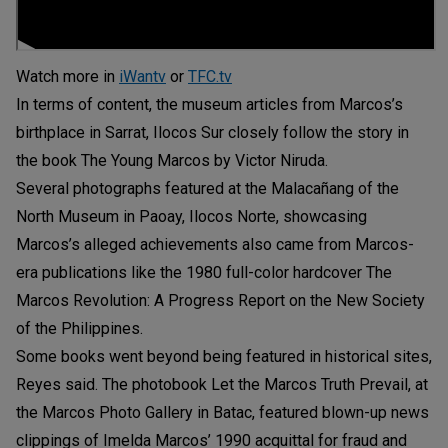
Watch more in
iWantv
or
TFC.tv
In terms of content, the museum articles from Marcos’s
birthplace in Sarrat, Ilocos Sur closely follow the story in
the book The Young Marcos by Victor Niruda.
Several photographs featured at the Malacañang of the
North Museum in Paoay, Ilocos Norte, showcasing
Marcos’s alleged achievements also came from Marcos-
era publications like the 1980 full-color hardcover The
Marcos Revolution: A Progress Report on the New Society
of the Philippines.
Some books went beyond being featured in historical sites,
Reyes said. The photobook Let the Marcos Truth Prevail, at
the Marcos Photo Gallery in Batac, featured blown-up news
clippings of Imelda Marcos’ 1990 acquittal for fraud and