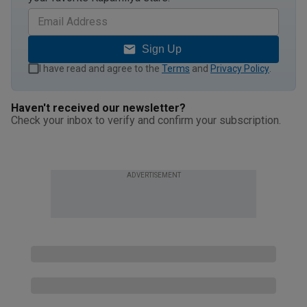
Sign Up
I have read and agree to the
Terms
and
Privacy Policy
.
Haven't received our newsletter?
Check your inbox to verify and confirm your subscription.
ADVERTISEMENT