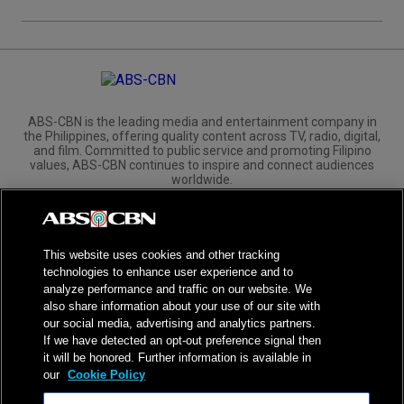
ABS-CBN is the leading media and entertainment company in
the Philippines, offering quality content across TV, radio, digital,
and film. Committed to public service and promoting Filipino
values, ABS-CBN continues to inspire and connect audiences
worldwide.
Corporate
Governance
Investors
International Distribution
This website uses cookies and other tracking
technologies to enhance user experience and to
analyze performance and traffic on our website. We
also share information about your use of our site with
our social media, advertising and analytics partners.
NPC Seal of Registration
If we have detected an opt-out preference signal then
it will be honored. Further information is available in
Privacy Policy
Terms of Service
our
Cookie Policy
AI Policy
Advertise with Us