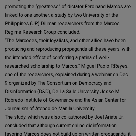
promoting the “greatness” of dictator Ferdinand Marcos are
linked to one another, a study by two University of the
Philippines (UP) Diliman researchers from the Marcos
Regime Research Group concluded.
“The Marcoses, their loyalists, and other allies have been
producing and reproducing propaganda all these years, with
the intended effect of conferring a patina of well-
researched scholarship to Marcos,” Miguel Paolo P.Reyes,
one of the researchers, explained during a webinar on Dec.
9 organized by The Consortium on Democracy and
Disinformation (D&D), De La Salle University Jesse M.
Robredo Institute of Governance and the Asian Center for
Journalism of Ateneo de Manila University.
The study, which was also co-authored by Joel Ariate Jr.,
concluded that although current online disinformation
favoring Marcos does not build up on written propaganda, it