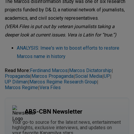
The Marcos disinformation study was one of six research
projects funded by D& D, a national network of journalists,
academics, and civil society representatives.
(VERA Files is put out by veteran journalists taking a
deeper look at current issues. Vera is Latin for “true.”)
ANALYSIS: Imee's win to boost efforts to restore
Marcos name in history
Read More
:
Ferdinand Marcos
Marcos Dictatorship
|
|
Propaganda
Marcos Propaganda
Social Media
UP
|
|
|
|
UP Diliman
Marcos Regime Research Group
|
|
Marcos Regime
Vera Files
|
ABS-CBN Newsletter
Your go-to source for the latest news, entertainment
highlights, exclusive interviews, and updates on
your favorite Kapamilya stars.