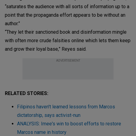
“saturates the audience with all sorts of information up to a
point that the propaganda effort appears to be without an
author.”
“They let their sanctioned book and disinformation mingle
with often more crude falsities online which lets them keep
and grow their loyal base,” Reyes said.
ADVERTISEMENT
RELATED STORIES:
Filipinos haven't learned lessons from Marcos
dictatorship, says activist-nun
ANALYSIS: Imee's win to boost efforts to restore
Marcos name in history