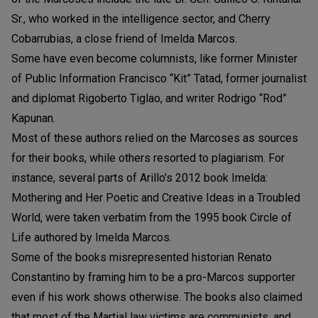
Sr., who worked in the intelligence sector, and Cherry
Cobarrubias, a close friend of Imelda Marcos.
Some have even become columnists, like former Minister
of Public Information Francisco “Kit” Tatad, former journalist
and diplomat Rigoberto Tiglao, and writer Rodrigo “Rod”
Kapunan.
Most of these authors relied on the Marcoses as sources
for their books, while others resorted to plagiarism. For
instance, several parts of Arillo’s 2012 book Imelda:
Mothering and Her Poetic and Creative Ideas in a Troubled
World, were taken verbatim from the 1995 book Circle of
Life authored by Imelda Marcos.
Some of the books misrepresented historian Renato
Constantino by framing him to be a pro-Marcos supporter
even if his work shows otherwise. The books also claimed
that most of the Martial law victims are communists, and