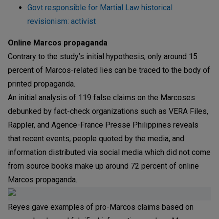
Govt responsible for Martial Law historical
revisionism: activist
Online Marcos propaganda
Contrary to the study’s initial hypothesis, only around 15
percent of Marcos-related lies can be traced to the body of
printed propaganda.
An initial analysis of 119 false claims on the Marcoses
debunked by fact-check organizations such as VERA Files,
Rappler, and Agence-France Presse Philippines reveals
that recent events, people quoted by the media, and
information distributed via social media which did not come
from source books make up around 72 percent of online
Marcos propaganda.
Reyes gave examples of pro-Marcos claims based on