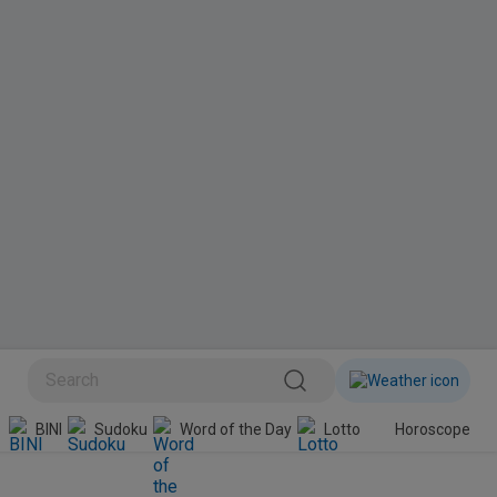
BINI
Sudoku
Word of the Day
Lotto
Horoscope