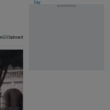
ADVERTISEMENT