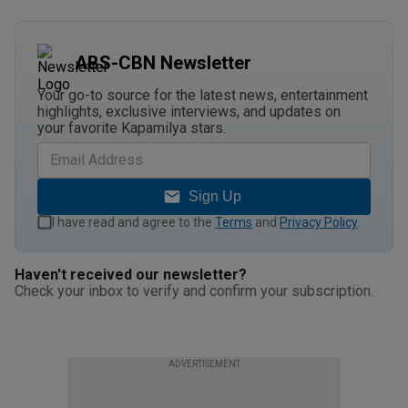
ABS-CBN Newsletter
Your go-to source for the latest news, entertainment
highlights, exclusive interviews, and updates on
your favorite Kapamilya stars.
Sign Up
I have read and agree to the
Terms
and
Privacy Policy
.
Haven't received our newsletter?
Check your inbox to verify and confirm your subscription.
ADVERTISEMENT