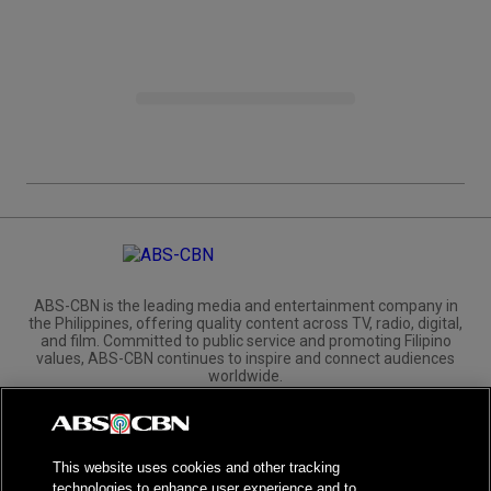
ABS-CBN is the leading media and entertainment company in
the Philippines, offering quality content across TV, radio, digital,
and film. Committed to public service and promoting Filipino
values, ABS-CBN continues to inspire and connect audiences
worldwide.
Corporate
Governance
Investors
International Distribution
This website uses cookies and other tracking
technologies to enhance user experience and to