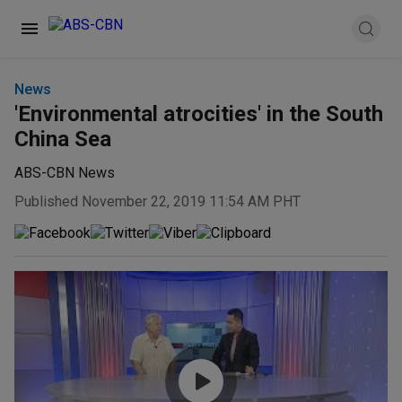
News
'Environmental atrocities' in the South
China Sea
ABS-CBN News
Published November 22, 2019 11:54 AM PHT