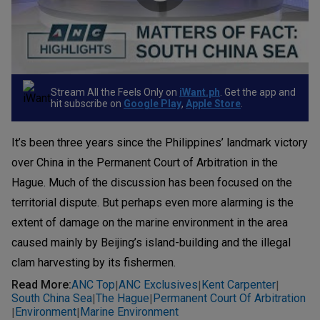
Stream All the Feels Only on
iWant.ph
. Get the app and
hit subscribe on
Google Play
,
Apple Store
.
It’s been three years since the Philippines’ landmark victory
over China in the Permanent Court of Arbitration in the
Hague. Much of the discussion has been focused on the
territorial dispute. But perhaps even more alarming is the
extent of damage on the marine environment in the area
caused mainly by Beijing’s island-building and the illegal
clam harvesting by its fishermen.
Read More
:
ANC Top
ANC Exclusives
Kent Carpenter
|
|
|
South China Sea
The Hague
Permanent Court Of Arbitration
|
|
Environment
Marine Environment
|
|