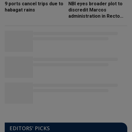
9 ports cancel trips due to
NBI eyes broader plot to
habagat rains
discredit Marcos
administration in Recto
‘honeytrap’ case
EDITORS' PICKS