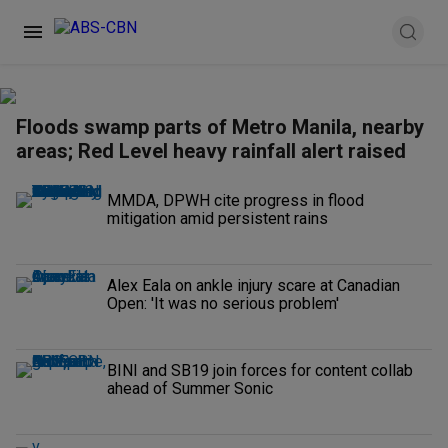
Floods swamp parts of Metro Manila, nearby
areas; Red Level heavy rainfall alert raised
MMDA, DPWH cite progress in flood
mitigation amid persistent rains
Alex Eala on ankle injury scare at Canadian
Open: 'It was no serious problem'
BINI and SB19 join forces for content collab
ahead of Summer Sonic