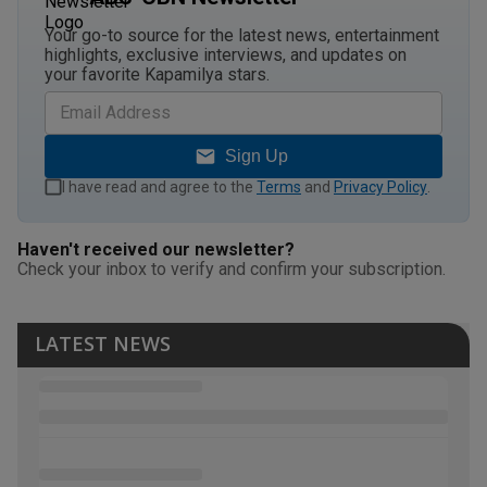
Your go-to source for the latest news, entertainment
highlights, exclusive interviews, and updates on
your favorite Kapamilya stars.
Sign Up
I have read and agree to the
Terms
and
Privacy Policy
.
Haven't received our newsletter?
Check your inbox to verify and confirm your subscription.
LATEST NEWS