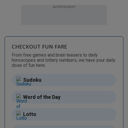
ADVERTISEMENT
CHECKOUT FUN FARE
From free games and brain teasers to daily
horoscopes and lottery numbers, we have your daily
dose of fun here.
Sudoku
Word of the Day
Lotto