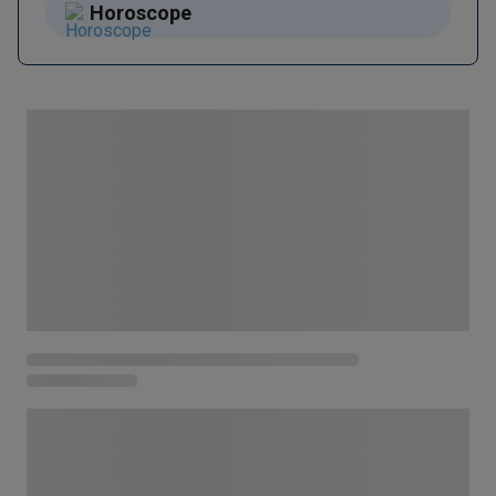
Horoscope