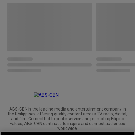
ABS-CBN is the leading media and entertainment company in
the Philippines, offering quality content across TV, radio, digital,
and film. Committed to public service and promoting Filipino
values, ABS-CBN continues to inspire and connect audiences
worldwide.