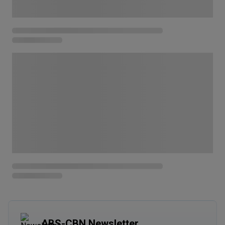
ABS-CBN Newsletter