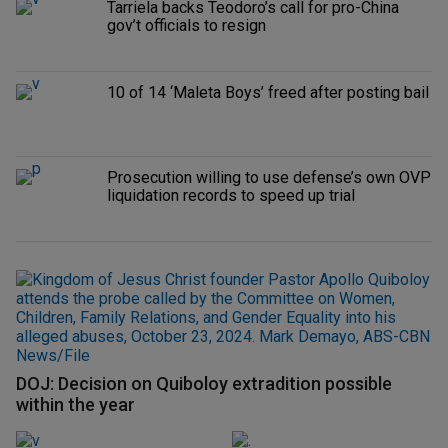
Tarriela backs Teodoro’s call for pro-China
gov’t officials to resign
10 of 14 ‘Maleta Boys’ freed after posting bail
Prosecution willing to use defense’s own OVP
liquidation records to speed up trial
DOJ: Decision on Quiboloy extradition possible
within the year