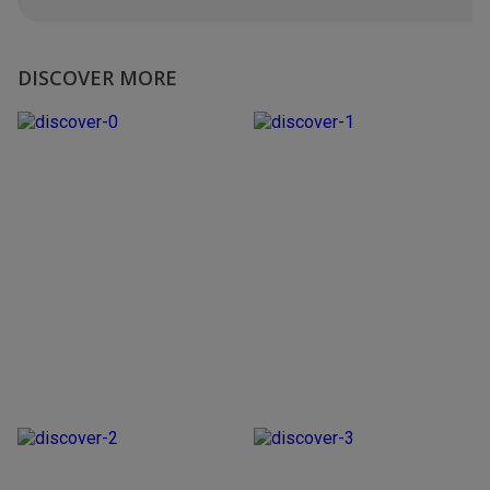
DISCOVER MORE