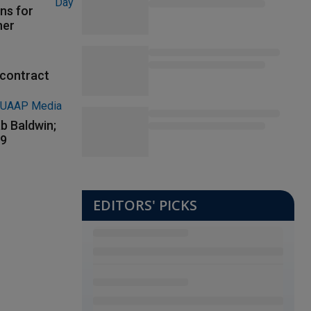
ns for
her
contract
b Baldwin;
89
EDITORS' PICKS