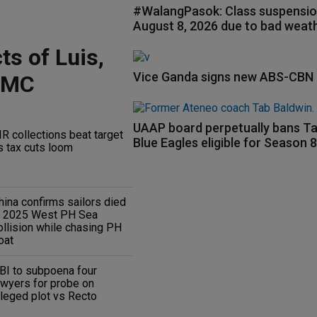
#WalangPasok: Class suspensio
August 8, 2026 due to bad weat
ts of Luis,
Vice Ganda signs new ABS-CBN 
RMC
UAAP board perpetually bans Ta
IR collections beat target
Blue Eagles eligible for Season 
s tax cuts loom
hina confirms sailors died
n 2025 West PH Sea
ollision while chasing PH
oat
BI to subpoena four
awyers for probe on
lleged plot vs Recto