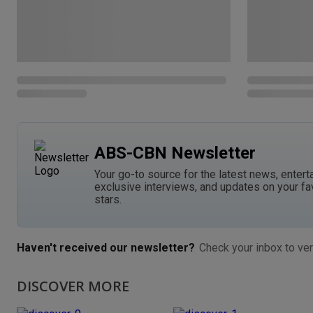
ABS-CBN Newsletter
Your go-to source for the latest news, entert
exclusive interviews, and updates on your fa
stars.
Haven't received our newsletter?
Check your inbox to ver
DISCOVER MORE