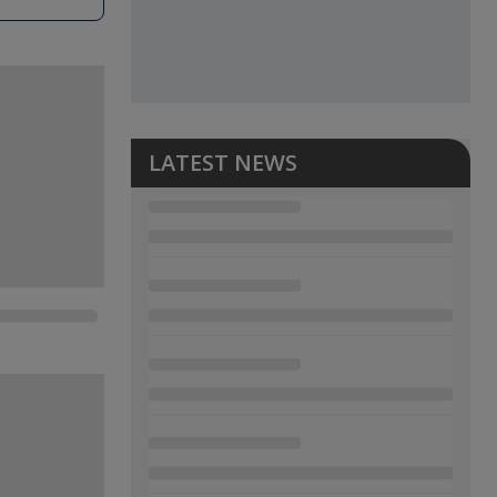
LATEST NEWS