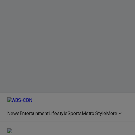
News
Entertainment
Lifestyle
Sports
Metro.Style
More