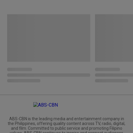
ABS-CBN is the leading media and entertainment company in
the Philippines, offering quality content across TV, radio, digital,
and film. Committed to public service and promoting Filipino
values, ABS-CBN continues to inspire and connect audiences