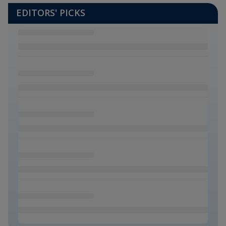
EDITORS' PICKS