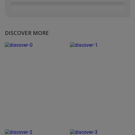
DISCOVER MORE