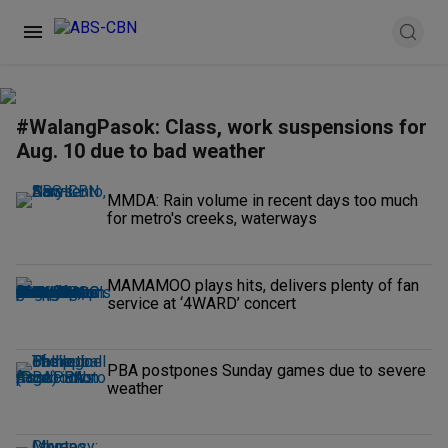
#WalangPasok: Class, work suspensions for
Aug. 10 due to bad weather
MMDA: Rain volume in recent days too much
for metro's creeks, waterways
MAMAMOO plays hits, delivers plenty of fan
service at ‘4WARD’ concert
PBA postpones Sunday games due to severe
weather