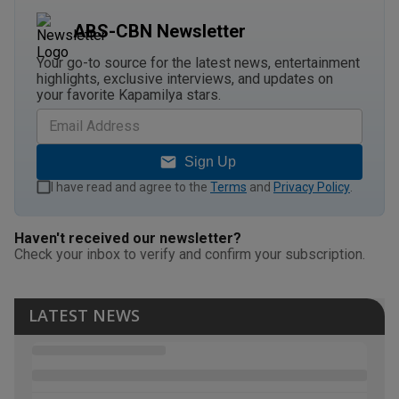
ABS-CBN Newsletter
Your go-to source for the latest news, entertainment
highlights, exclusive interviews, and updates on
your favorite Kapamilya stars.
Sign Up
I have read and agree to the
Terms
and
Privacy Policy
.
Haven't received our newsletter?
Check your inbox to verify and confirm your subscription.
LATEST NEWS