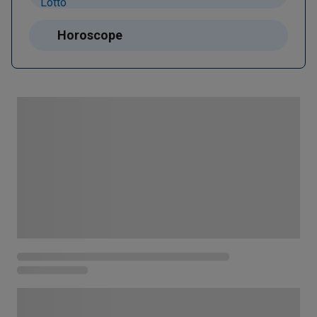
Horoscope