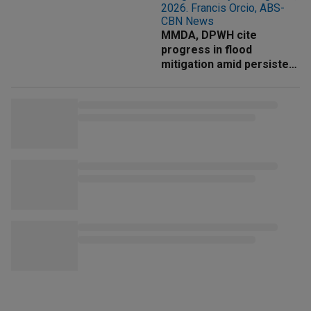
MMDA, DPWH cite
progress in flood
mitigation amid persistent
rains