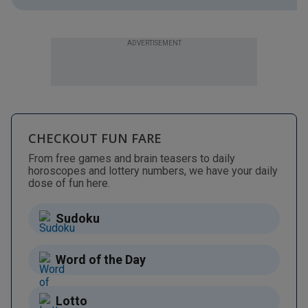
ADVERTISEMENT
CHECKOUT FUN FARE
From free games and brain teasers to daily
horoscopes and lottery numbers, we have your daily
dose of fun here.
Sudoku
Word of the Day
Lotto