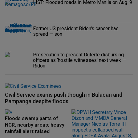
LIST: Flooded roads in Metro Manila on Aug. 9
Former US president Biden's cancer has
spread — son
Prosecution to present Duterte disbursing
officers as ‘hostile witnesses’ next week —
Ridon
Civil Service exams push though in Bulacan and
Pampanga despite floods
Floods swamp parts of
NCR, nearby areas; heavy
rainfall alert raised