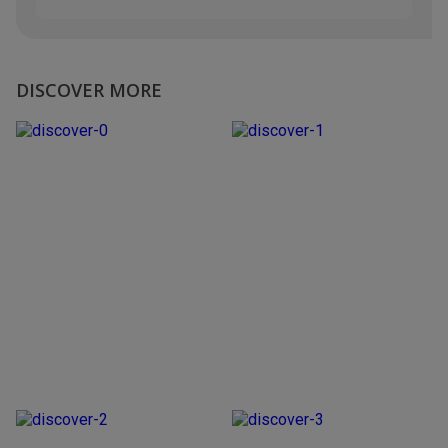
DISCOVER MORE