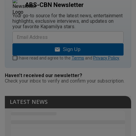
ABS-CBN Newsletter
Your go-to source for the latest news, entertainment
highlights, exclusive interviews, and updates on
your favorite Kapamilya stars.
Sign Up
I have read and agree to the
Terms
and
Privacy Policy
.
Haven't received our newsletter?
Check your inbox to verify and confirm your subscription.
LATEST NEWS