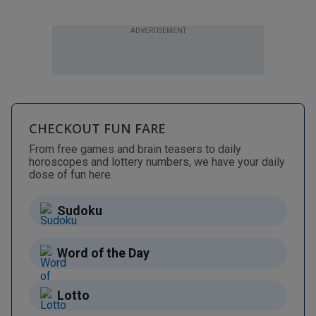
ADVERTISEMENT
CHECKOUT FUN FARE
From free games and brain teasers to daily
horoscopes and lottery numbers, we have your daily
dose of fun here.
Sudoku
Word of the Day
Lotto