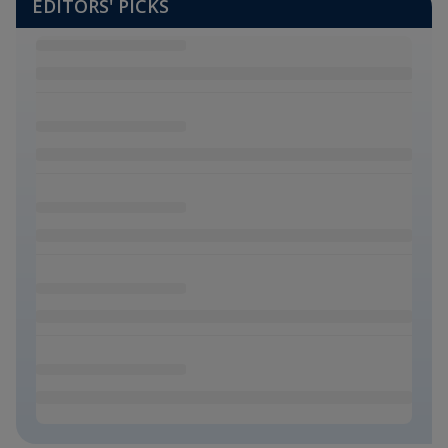
EDITORS' PICKS