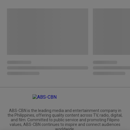
ABS-CBN is the leading media and entertainment company in
the Philippines, offering quality content across TV, radio, digital,
and film. Committed to public service and promoting Filipino
values, ABS-CBN continues to inspire and connect audiences
worldwide.