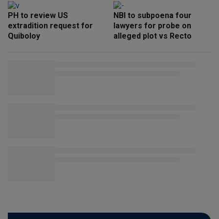
PH to review US
NBI to subpoena four
extradition request for
lawyers for probe on
Quiboloy
alleged plot vs Recto