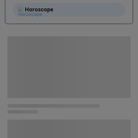
Horoscope