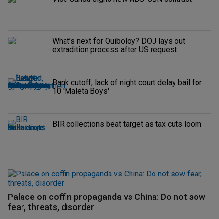
What’s next for Quiboloy? DOJ lays out
extradition process after US request
Bank cutoff, lack of night court delay bail for
10 'Maleta Boys'
BIR collections beat target as tax cuts loom
Palace on coffin propaganda vs China: Do not sow
fear, threats, disorder