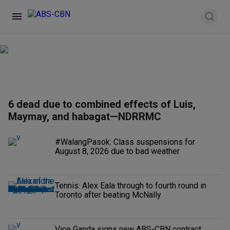
6 dead due to combined effects of Luis,
Maymay, and habagat—NDRRMC
#WalangPasok: Class suspensions for
August 8, 2026 due to bad weather
Tennis: Alex Eala through to fourth round in
Toronto after beating McNally
Vice Ganda signs new ABS-CBN contract