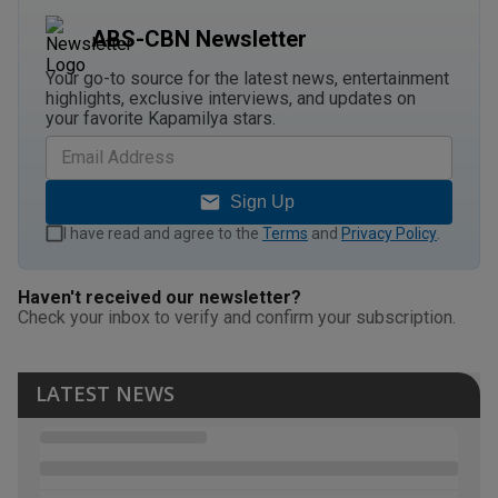
ABS-CBN Newsletter
Your go-to source for the latest news, entertainment
highlights, exclusive interviews, and updates on
your favorite Kapamilya stars.
Sign Up
I have read and agree to the
Terms
and
Privacy Policy
.
Haven't received our newsletter?
Check your inbox to verify and confirm your subscription.
LATEST NEWS