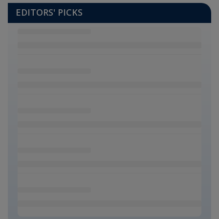
EDITORS' PICKS