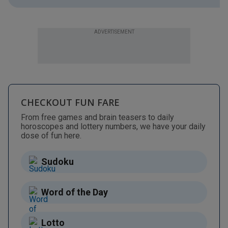
ADVERTISEMENT
CHECKOUT FUN FARE
From free games and brain teasers to daily
horoscopes and lottery numbers, we have your daily
dose of fun here.
Sudoku
Word of the Day
Lotto