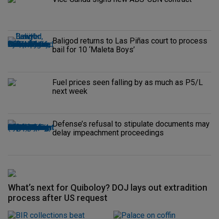
Baligod returns to Las Piñas court to process
bail for 10 ‘Maleta Boys’
Fuel prices seen falling by as much as P5/L
next week
Defense’s refusal to stipulate documents may
delay impeachment proceedings
What’s next for Quiboloy? DOJ lays out extradition
process after US request