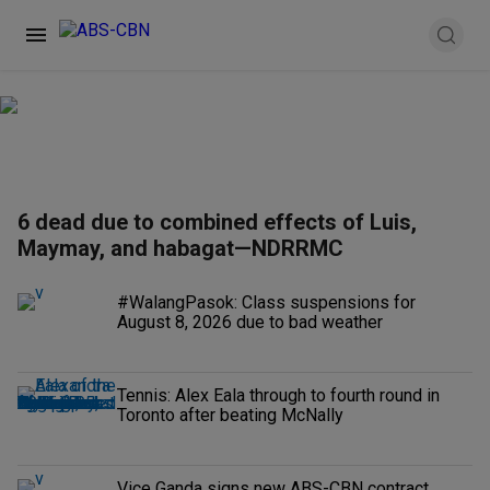
6 dead due to combined effects of Luis,
Maymay, and habagat—NDRRMC
#WalangPasok: Class suspensions for
August 8, 2026 due to bad weather
Tennis: Alex Eala through to fourth round in
Toronto after beating McNally
Vice Ganda signs new ABS-CBN contract