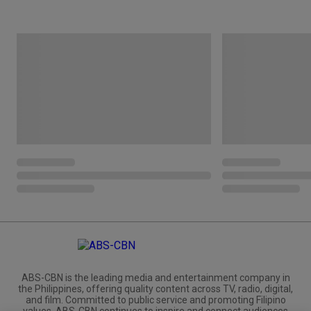
ABS-CBN is the leading media and entertainment company in
the Philippines, offering quality content across TV, radio, digital,
and film. Committed to public service and promoting Filipino
values, ABS-CBN continues to inspire and connect audiences