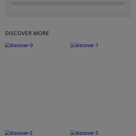
DISCOVER MORE