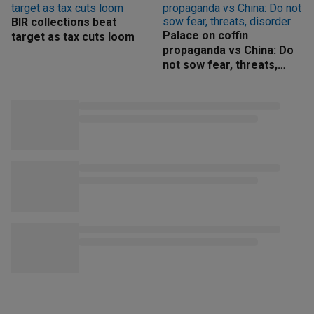
BIR collections beat
Palace on coffin
target as tax cuts loom
propaganda vs China: Do
not sow fear, threats,
disorder