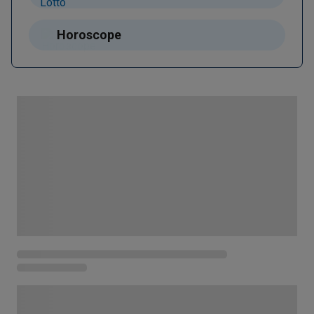
Horoscope