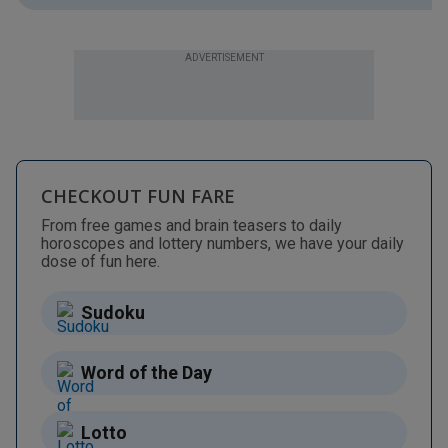
ADVERTISEMENT
CHECKOUT FUN FARE
From free games and brain teasers to daily
horoscopes and lottery numbers, we have your daily
dose of fun here.
Sudoku
Word of the Day
Lotto