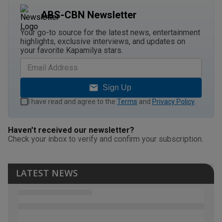
ABS-CBN Newsletter
Your go-to source for the latest news, entertainment
highlights, exclusive interviews, and updates on
your favorite Kapamilya stars.
Sign Up
I have read and agree to the
Terms
and
Privacy Policy
.
Haven't received our newsletter?
Check your inbox to verify and confirm your subscription.
LATEST NEWS