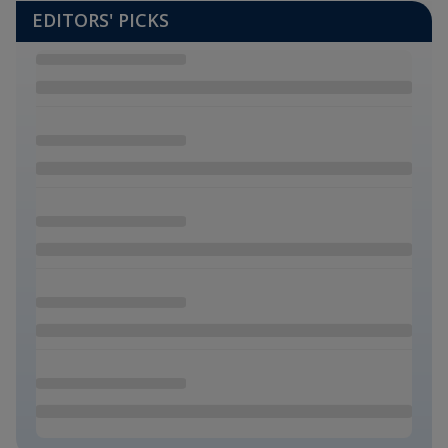
EDITORS' PICKS