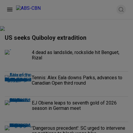
US seeks Quiboloy extradition
4 dead as landslide, rockslide hit Benguet,
Rizal
Tennis: Alex Eala downs Parks, advances to
Canadian Open third round
EJ Obiena leaps to seventh gold of 2026
season in German meet
'Dangerous precedent': SC urged to intervene