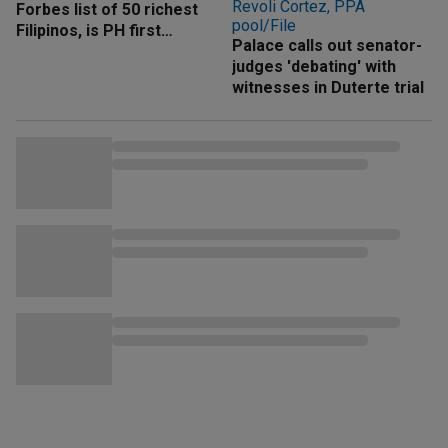
Forbes list of 50 richest
Filipinos, is PH first
Palace calls out senator-
'trillionaire'
judges 'debating' with
witnesses in Duterte trial