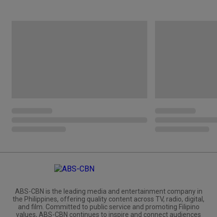
ABS-CBN is the leading media and entertainment company in
the Philippines, offering quality content across TV, radio, digital,
and film. Committed to public service and promoting Filipino
values, ABS-CBN continues to inspire and connect audiences