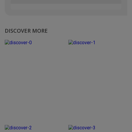
DISCOVER MORE