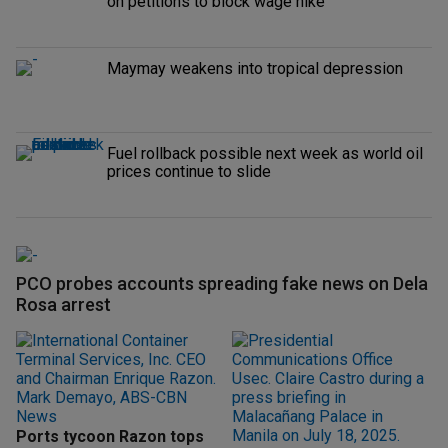
on petitions to block wage hike
Maymay weakens into tropical depression
Fuel rollback possible next week as world oil
prices continue to slide
PCO probes accounts spreading fake news on Dela
Rosa arrest
Ports tycoon Razon tops