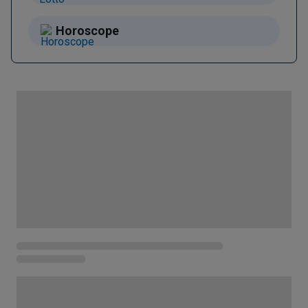
Horoscope