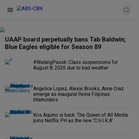
UAAP board perpetually bans Tab Baldwin;
Blue Eagles eligible for Season 89
#WalangPasok: Class suspensions for
August 8, 2026 due to bad weather
Angelica Lopez, Alexie Brooks, Anne Diaz
emerge as inaugural Reina Filipinas
titleholders
Kris Aquino is back: The Queen of All Media
joins Netflix PH as the new 'C.H.I.K.A'