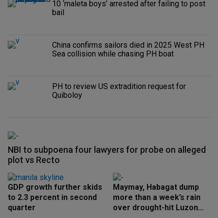
10 ‘maleta boys’ arrested after failing to post
bail
China confirms sailors died in 2025 West PH
Sea collision while chasing PH boat
PH to review US extradition request for
Quiboloy
NBI to subpoena four lawyers for probe on alleged
plot vs Recto
GDP growth further skids
Maymay, Habagat dump
to 2.3 percent in second
more than a week’s rain
quarter
over drought-hit Luzon
areas