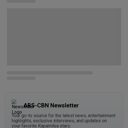
ABS-CBN Newsletter
Your go-to source for the latest news, entertainment
highlights, exclusive interviews, and updates on
your favorite Kapamilya stars.