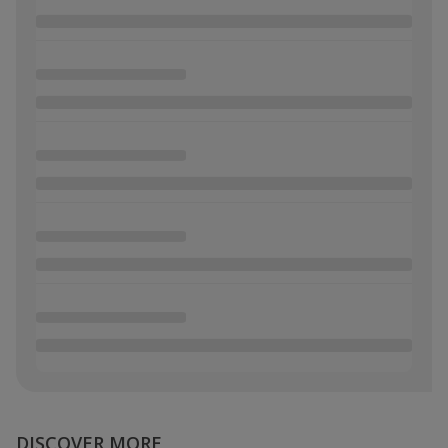
DISCOVER MORE