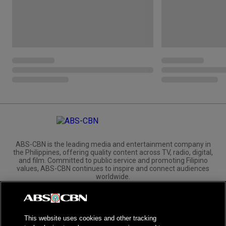
ABS-CBN is the leading media and entertainment company in
the Philippines, offering quality content across TV, radio, digital,
and film. Committed to public service and promoting Filipino
values, ABS-CBN continues to inspire and connect audiences
worldwide.
Corporate
Governance
Investors
International Distribution
This website uses cookies and other tracking