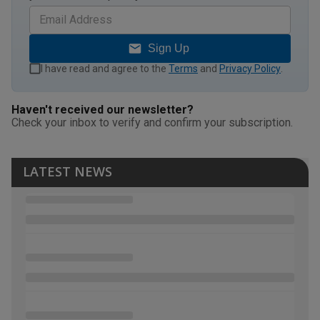
Sign Up
I have read and agree to the
Terms
and
Privacy Policy
.
Haven't received our newsletter?
Check your inbox to verify and confirm your subscription.
LATEST NEWS