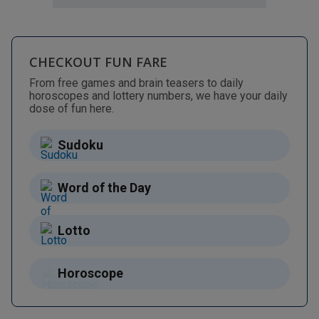
CHECKOUT FUN FARE
From free games and brain teasers to daily
horoscopes and lottery numbers, we have your daily
dose of fun here.
Sudoku
Word of the Day
Lotto
Horoscope