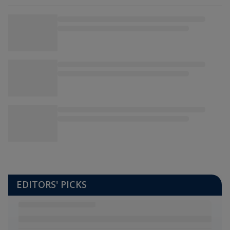
EDITORS' PICKS