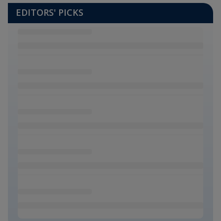
EDITORS' PICKS