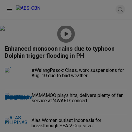
Enhanced monsoon rains due to typhoon
Dolphin trigger flooding in PH
#WalangPasok: Class, work suspensions for
Aug. 10 due to bad weather
MAMAMOO plays hits, delivers plenty of fan
service at ‘4WARD’ concert
Alas Women outlast Indonesia for
breakthrough SEA V Cup silver