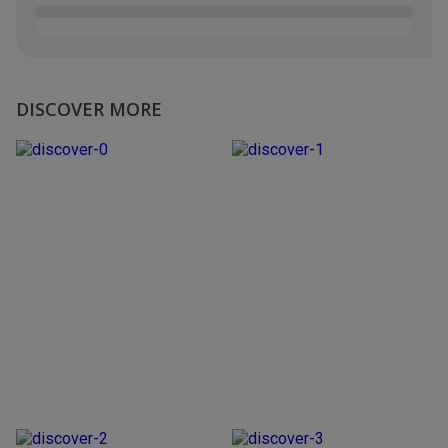
DISCOVER MORE