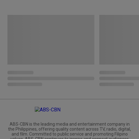
ABS-CBN is the leading media and entertainment company in
the Philippines, offering quality content across TV, radio, digital,
and film. Committed to public service and promoting Filipino
values, ABS-CBN continues to inspire and connect audiences