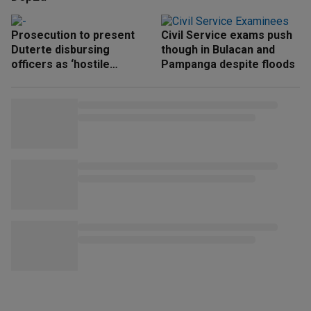
Prosecution to present
Civil Service exams push
Duterte disbursing
though in Bulacan and
officers as ‘hostile
Pampanga despite floods
witnesses’ next week —
Ridon