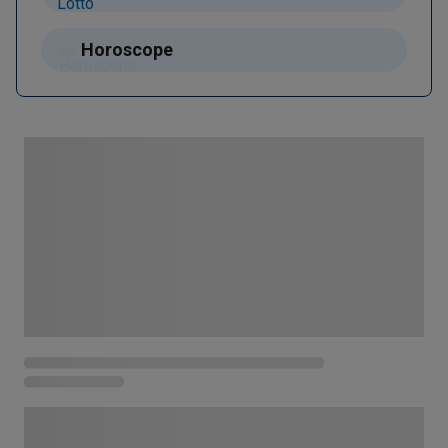
Horoscope