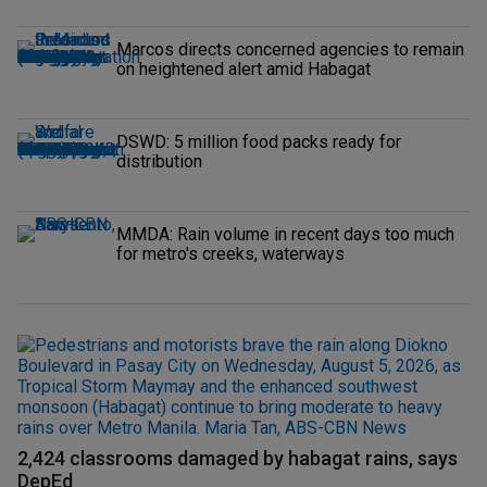
Marcos directs concerned agencies to remain
on heightened alert amid Habagat
DSWD: 5 million food packs ready for
distribution
MMDA: Rain volume in recent days too much
for metro's creeks, waterways
2,424 classrooms damaged by habagat rains, says
DepEd