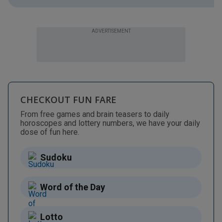
ADVERTISEMENT
CHECKOUT FUN FARE
From free games and brain teasers to daily
horoscopes and lottery numbers, we have your daily
dose of fun here.
Sudoku
Word of the Day
Lotto