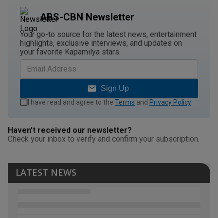
ABS-CBN Newsletter
Your go-to source for the latest news, entertainment
highlights, exclusive interviews, and updates on
your favorite Kapamilya stars.
Sign Up
I have read and agree to the
Terms
and
Privacy Policy
.
Haven't received our newsletter?
Check your inbox to verify and confirm your subscription.
LATEST NEWS