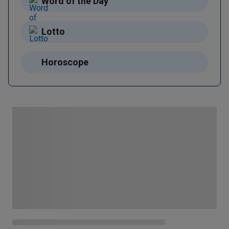
Word of the Day
Lotto
Horoscope