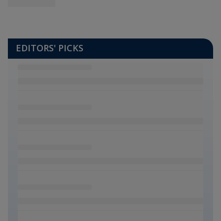
EDITORS' PICKS