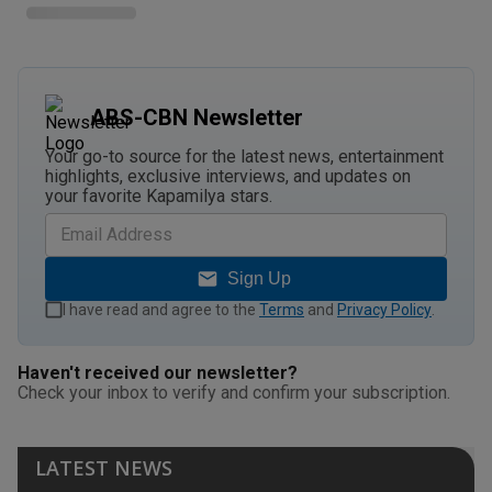
ABS-CBN Newsletter
Your go-to source for the latest news, entertainment
highlights, exclusive interviews, and updates on
your favorite Kapamilya stars.
Sign Up
I have read and agree to the
Terms
and
Privacy Policy
.
Haven't received our newsletter?
Check your inbox to verify and confirm your subscription.
LATEST NEWS