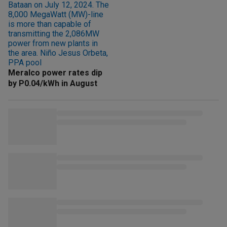
Meralco power rates dip
by P0.04/kWh in August