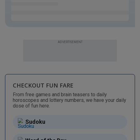
ADVERTISEMENT
CHECKOUT FUN FARE
From free games and brain teasers to daily
horoscopes and lottery numbers, we have your daily
dose of fun here.
Sudoku