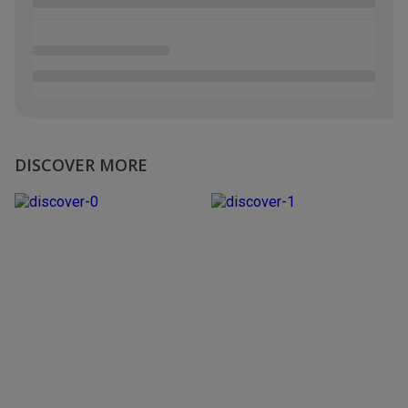
DISCOVER MORE