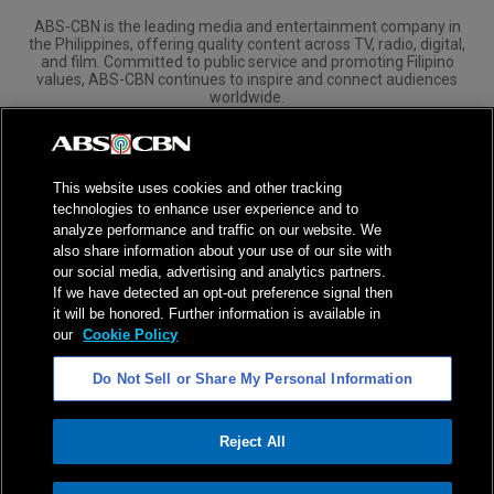
ABS-CBN is the leading media and entertainment company in
the Philippines, offering quality content across TV, radio, digital,
and film. Committed to public service and promoting Filipino
values, ABS-CBN continues to inspire and connect audiences
worldwide.
Corporate
Governance
Investors
International Distribution
This website uses cookies and other tracking
technologies to enhance user experience and to
analyze performance and traffic on our website. We
also share information about your use of our site with
our social media, advertising and analytics partners.
NPC Seal of Registration
If we have detected an opt-out preference signal then
it will be honored. Further information is available in
Privacy Policy
Terms of Service
our
Cookie Policy
AI Policy
Advertise with Us
Do Not Sell or Share My Personal Information
©
2026
ABS-CBN Corporation. All Rights Reserved.
Reject All
ADVERTISEMENT