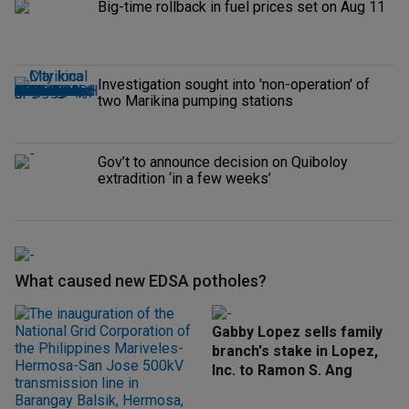
Big-time rollback in fuel prices set on Aug 11
Investigation sought into 'non-operation' of
two Marikina pumping stations
Gov’t to announce decision on Quiboloy
extradition ‘in a few weeks’
What caused new EDSA potholes?
Gabby Lopez sells family
branch's stake in Lopez,
Inc. to Ramon S. Ang