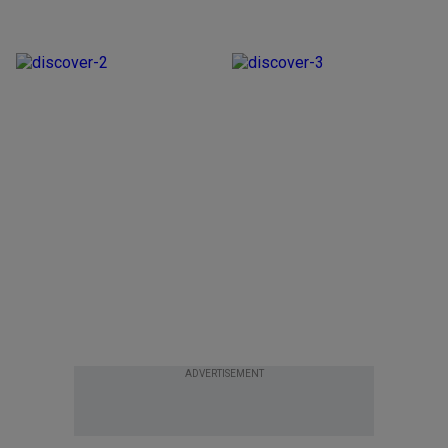
ADVERTISEMENT