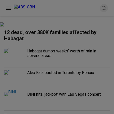
12 dead, over 380K families affected by
Habagat
Habagat dumps weeks’ worth of rain in
several areas
Alex Eala ousted in Toronto by Bencic
BINI hits 'jackpot' with Las Vegas concert