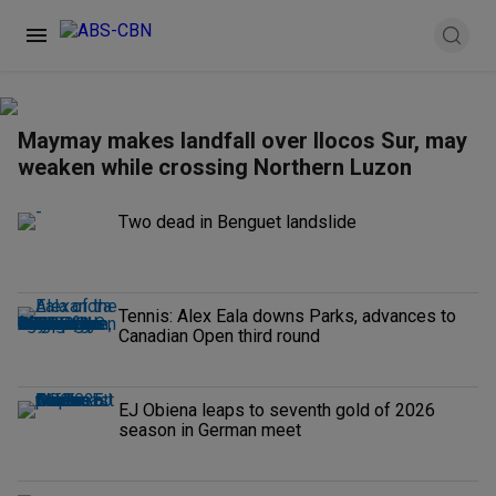
Maymay makes landfall over Ilocos Sur, may
weaken while crossing Northern Luzon
Two dead in Benguet landslide
Tennis: Alex Eala downs Parks, advances to
Canadian Open third round
EJ Obiena leaps to seventh gold of 2026
season in German meet