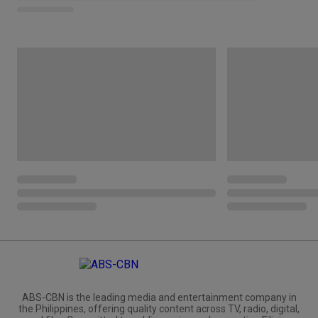
ABS-CBN is the leading media and entertainment company in
the Philippines, offering quality content across TV, radio, digital,