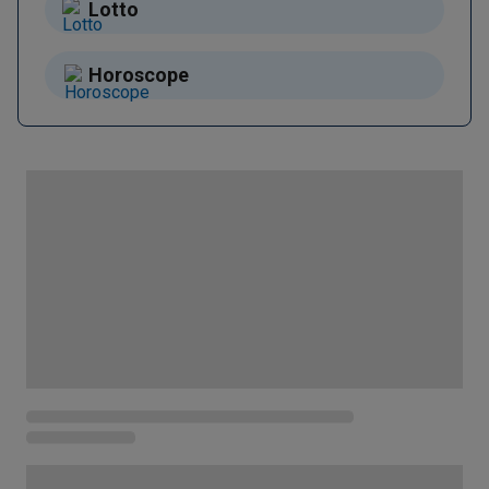
Lotto
Horoscope