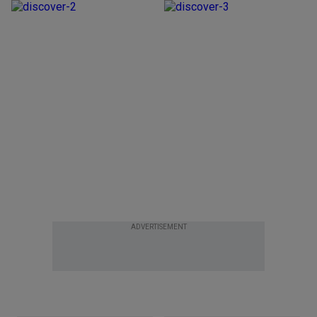
ADVERTISEMENT