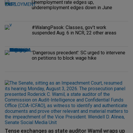
Unemployment rate edges up,
underemployment edges down in June
#WalangPasok: Classes, gov’t work
suspended Aug. 6 in NCR, 22 other areas
'Dangerous precedent': SC urged to intervene
on petitions to block wage hike
Tense exchanges as state auditor Wamil wraps up