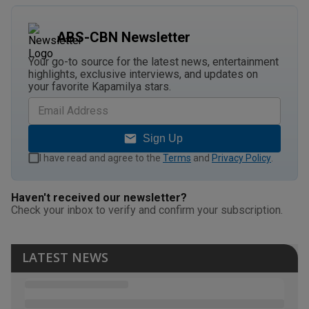
ABS-CBN Newsletter
Your go-to source for the latest news, entertainment
highlights, exclusive interviews, and updates on
your favorite Kapamilya stars.
Sign Up
I have read and agree to the
Terms
and
Privacy Policy
.
Haven't received our newsletter?
Check your inbox to verify and confirm your subscription.
LATEST NEWS