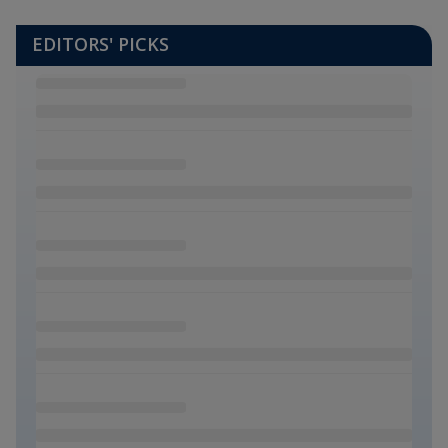
EDITORS' PICKS