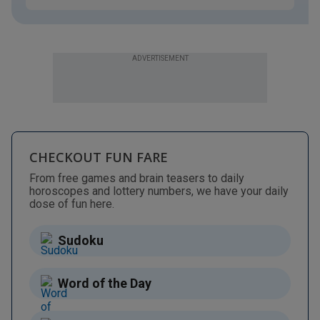
ADVERTISEMENT
CHECKOUT FUN FARE
From free games and brain teasers to daily
horoscopes and lottery numbers, we have your daily
dose of fun here.
Sudoku
Word of the Day