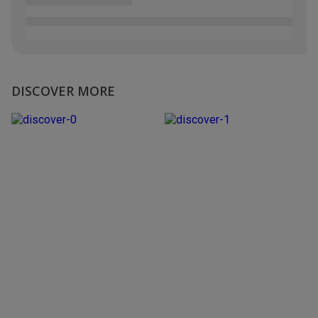
DISCOVER MORE