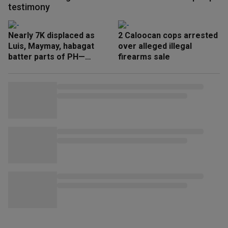
testimony
Nearly 7K displaced as
2 Caloocan cops arrested
Luis, Maymay, habagat
over alleged illegal
batter parts of PH—
firearms sale
NDRRMC