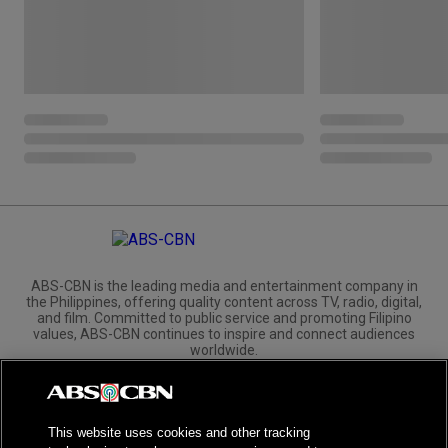
ABS-CBN is the leading media and entertainment company in
the Philippines, offering quality content across TV, radio, digital,
and film. Committed to public service and promoting Filipino
values, ABS-CBN continues to inspire and connect audiences
worldwide.
Corporate
Governance
Investors
International Distribution
This website uses cookies and other tracking