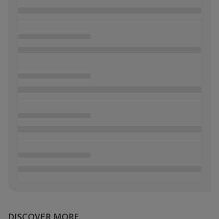
DISCOVER MORE