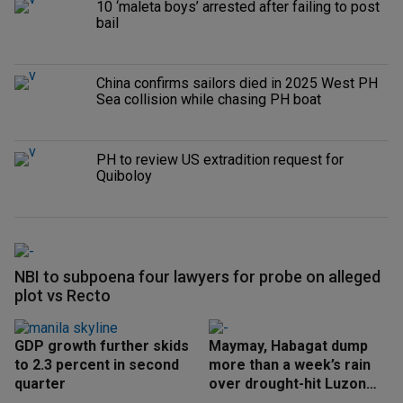
10 ‘maleta boys’ arrested after failing to post
bail
China confirms sailors died in 2025 West PH
Sea collision while chasing PH boat
PH to review US extradition request for
Quiboloy
NBI to subpoena four lawyers for probe on alleged
plot vs Recto
GDP growth further skids
Maymay, Habagat dump
to 2.3 percent in second
more than a week’s rain
quarter
over drought-hit Luzon
areas