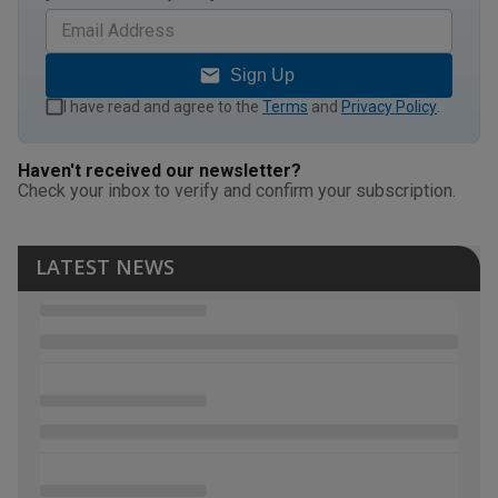
Sign Up
I have read and agree to the
Terms
and
Privacy Policy
.
Haven't received our newsletter?
Check your inbox to verify and confirm your subscription.
LATEST NEWS