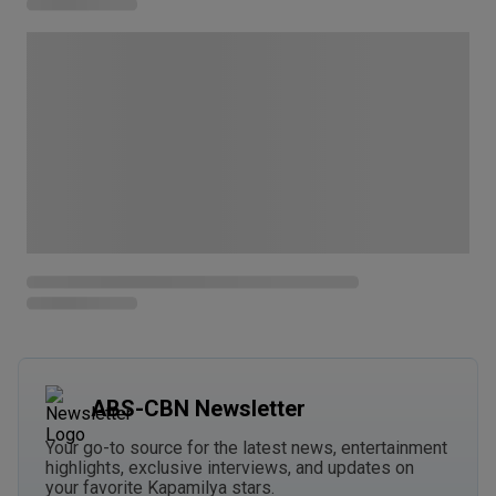
ABS-CBN Newsletter
Your go-to source for the latest news, entertainment
highlights, exclusive interviews, and updates on
your favorite Kapamilya stars.