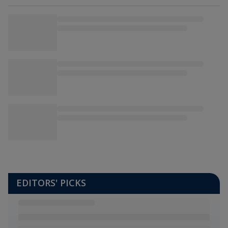
EDITORS' PICKS