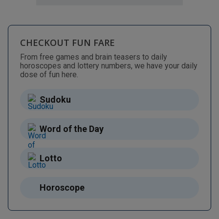
CHECKOUT FUN FARE
From free games and brain teasers to daily
horoscopes and lottery numbers, we have your daily
dose of fun here.
Sudoku
Word of the Day
Lotto
Horoscope