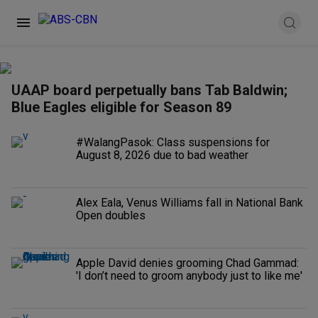
UAAP board perpetually bans Tab Baldwin;
Blue Eagles eligible for Season 89
#WalangPasok: Class suspensions for
August 8, 2026 due to bad weather
Alex Eala, Venus Williams fall in National Bank
Open doubles
Apple David denies grooming Chad Gammad:
'I don’t need to groom anybody just to like me'