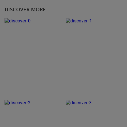
DISCOVER MORE