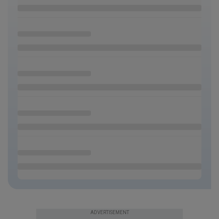
ADVERTISEMENT