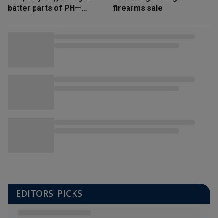
batter parts of PH—
firearms sale
NDRRMC
EDITORS' PICKS