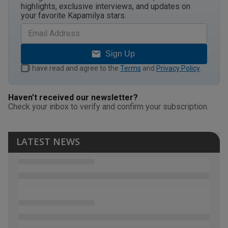
highlights, exclusive interviews, and updates on
your favorite Kapamilya stars.
Sign Up
I have read and agree to the
Terms
and
Privacy Policy
.
Haven't received our newsletter?
Check your inbox to verify and confirm your subscription.
LATEST NEWS