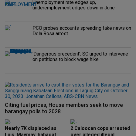
Unemployment rate edges up,
underemployment edges down in June
PCO probes accounts spreading fake news on
Dela Rosa arrest
'Dangerous precedent': SC urged to intervene
on petitions to block wage hike
Citing fuel prices, House members seek to move
barangay polls to 2028
Nearly 7K displaced as
2 Caloocan cops arrested
Luis, Maymay, habagat
over alleged illegal