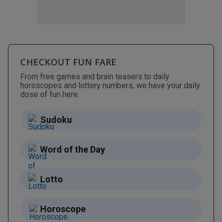
CHECKOUT FUN FARE
From free games and brain teasers to daily
horoscopes and lottery numbers, we have your daily
dose of fun here.
Sudoku
Word of the Day
Lotto
Horoscope