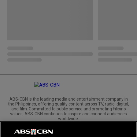
ABS-CBN is the leading media and entertainment company in
the Philippines, offering quality content across TV, radio, digital,
and film. Committed to public service and promoting Filipino
values, ABS-CBN continues to inspire and connect audiences
worldwide.
Corporate
Governance
Investors
International Distribution