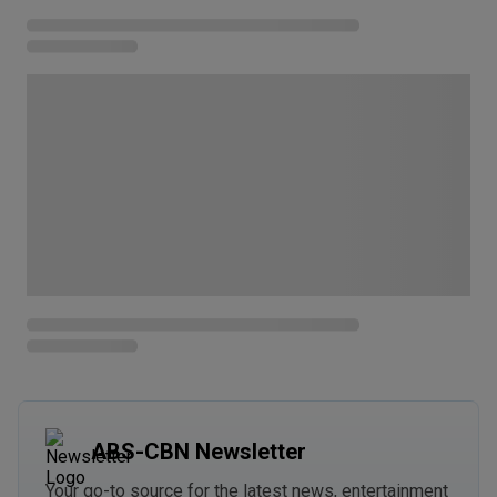
ABS-CBN Newsletter
Your go-to source for the latest news, entertainment