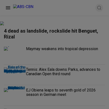
4 dead as landslide, rockslide hit Benguet,
Rizal
Maymay weakens into tropical depression
Tennis: Alex Eala downs Parks, advances to
Canadian Open third round
EJ Obiena leaps to seventh gold of 2026
season in German meet